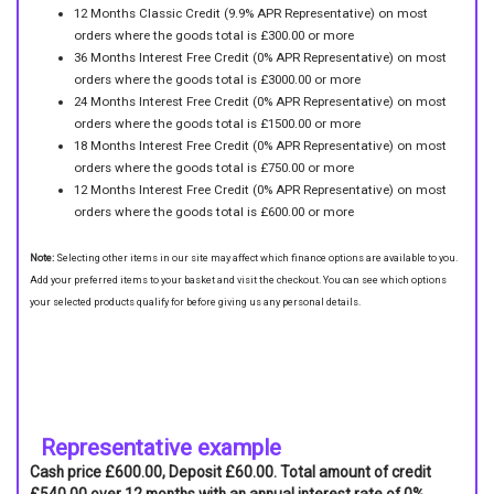
12 Months Classic Credit (9.9% APR Representative) on most
orders where the goods total is £300.00 or more
36 Months Interest Free Credit (0% APR Representative) on most
orders where the goods total is £3000.00 or more
24 Months Interest Free Credit (0% APR Representative) on most
orders where the goods total is £1500.00 or more
18 Months Interest Free Credit (0% APR Representative) on most
orders where the goods total is £750.00 or more
12 Months Interest Free Credit (0% APR Representative) on most
orders where the goods total is £600.00 or more
Note:
Selecting other items in our site may affect which finance options are available to you.
Add your preferred items to your basket and visit the checkout. You can see which options
your selected products qualify for before giving us any personal details.
Representative example
Cash price £600.00, Deposit £60.00. Total amount of credit