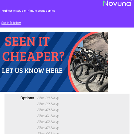
*subject to status, minimum spend applies
See info below
Options
Size 38 Navy
Size 39 Navy
Size 40 Navy
Size 41 Navy
Size 42 Navy
Size 43 Navy
Size 44 Navy