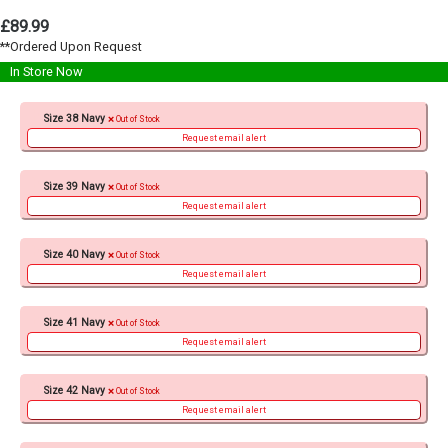
£89.99
**Ordered Upon Request
In Store Now
Size 38 Navy
Out of Stock
Request email alert
Size 39 Navy
Out of Stock
Request email alert
Size 40 Navy
Out of Stock
Request email alert
Size 41 Navy
Out of Stock
Request email alert
Size 42 Navy
Out of Stock
Request email alert