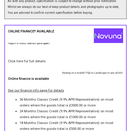
As with any product, specification is subject to change without prior notification.
Whilst we always do our best ot keep product details and photographs up to date,
You are advised to confirm current specification before buying.
ONLINE FINANCE* AVAILABLE
*subject to status, minimum spend applies
Click here for full details.
Viewing on a mobile? Flip to Landscape to see all info.
Online finance is available
See our finance info page for details
36 Months Classic Credit (9.9% APR Representative) on most
orders where the goods total is £2000.00 or more
24 Months Classic Credit (9.9% APR Representative) on most
orders where the goods total is £1000.00 or more
18 Months Classic Credit (9.9% APR Representative) on most
orders where the goods total is £500.00 or more