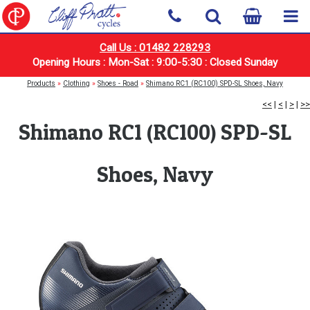
Call Us : 01482 228293
Opening Hours : Mon-Sat : 9:00-5:30 : Closed Sunday
Products
»
Clothing
»
Shoes - Road
»
Shimano RC1 (RC100) SPD-SL Shoes, Navy
<<
|
<
|
>
|
>>
Shimano RC1 (RC100) SPD-SL
Shoes, Navy