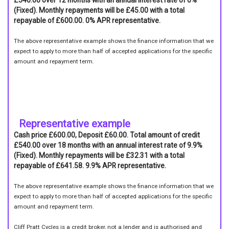
£540.00 over 12 months with an annual interest rate of 0%
(Fixed). Monthly repayments will be £45.00 with a total
repayable of £600.00. 0% APR representative.
The above representative example shows the finance information that we
expect to apply to more than half of accepted applications for the specific
amount and repayment term.
Representative example
Cash price £600.00, Deposit £60.00. Total amount of credit
£540.00 over 18 months with an annual interest rate of 9.9%
(Fixed). Monthly repayments will be £32.31 with a total
repayable of £641.58. 9.9% APR representative.
The above representative example shows the finance information that we
expect to apply to more than half of accepted applications for the specific
amount and repayment term.
Cliff Pratt Cycles is a credit broker, not a lender and is authorised and