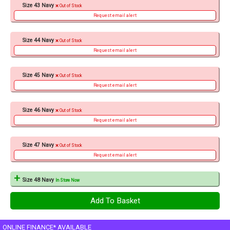
Size 43 Navy
Out of Stock
Request email alert
Size 44 Navy
Out of Stock
Request email alert
Size 45 Navy
Out of Stock
Request email alert
Size 46 Navy
Out of Stock
Request email alert
Size 47 Navy
Out of Stock
Request email alert
Size 48 Navy
In Store Now
ONLINE FINANCE* AVAILABLE