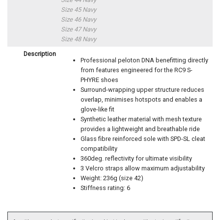
Size 45 Navy
Size 46 Navy
Size 47 Navy
Size 48 Navy
Description
Professional peloton DNA benefitting directly
from features engineered for the RC9 S-
PHYRE shoes
Surround-wrapping upper structure reduces
overlap, minimises hotspots and enables a
glove-like fit
Synthetic leather material with mesh texture
provides a lightweight and breathable ride
Glass fibre reinforced sole with SPD-SL cleat
compatibility
360deg. reflectivity for ultimate visibility
3 Velcro straps allow maximum adjustability
Weight: 236g (size 42)
Stiffness rating: 6