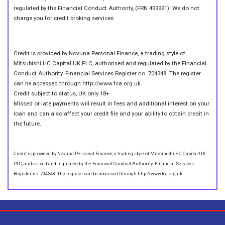
regulated by the Financial Conduct Authority, (FRN 499991). We do not
charge you for credit broking services.
Credit is provided by Novuna Personal Finance, a trading style of
Mitsubishi HC Capital UK PLC, authorised and regulated by the Financial
Conduct Authority. Financial Services Register no. 704348. The register
can be accessed through http://www.fca.org.uk.
Credit subject to status, UK only 18+
Missed or late payments will result in fees and additional interest on your
loan and can also affect your credit file and your ability to obtain credit in
the future.
Credit is provided by Novuna Personal Finance, a trading style of Mitsubishi HC Capital UK
PLC, authorised and regulated by the Financial Conduct Authority. Financial Services
Register no. 704348. The register can be accessed through http://www.fca.org.uk.