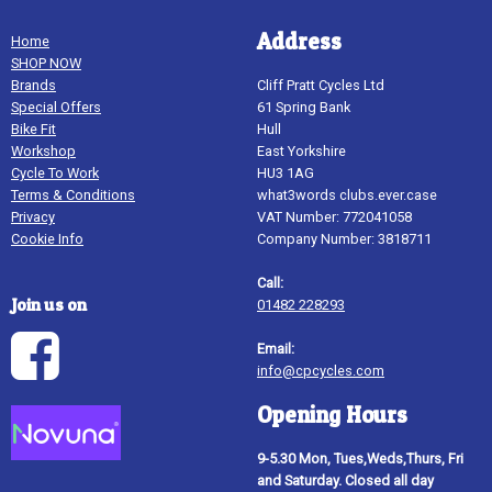
Address
Home
SHOP NOW
Brands
Cliff Pratt Cycles Ltd
Special Offers
61 Spring Bank
Bike Fit
Hull
Workshop
East Yorkshire
Cycle To Work
HU3 1AG
Terms & Conditions
what3words clubs.ever.case
Privacy
VAT Number: 772041058
Cookie Info
Company Number: 3818711
Call:
Join us on
01482 228293
Email:
info@cpcycles.com
Opening Hours
9-5.30 Mon, Tues,Weds,Thurs, Fri
and Saturday. Closed all day