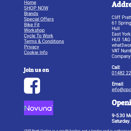
Home
Addr
SHOP NOW
Brands
Cliff Pra
Special Offers
61 Sprin
Bike Fit
Hull
Workshop
East York
Cycle To Work
HU3 1AG
Terms & Conditions
what3wor
Privacy
VAT Num
Cookie Info
Company
Call:
Join us on
01482 2
Email:
info@cpc
Openi
9-5.30 Mo
Saturday.
Cliff Pratt Cycles is a credit broker, not a lender and is author