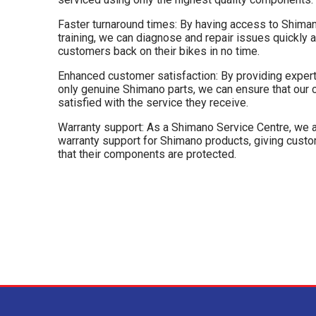
Faster turnaround times: By having access to Shiman
training, we can diagnose and repair issues quickly an
customers back on their bikes in no time.
Enhanced customer satisfaction: By providing expert 
only genuine Shimano parts, we can ensure that our
satisfied with the service they receive.
Warranty support: As a Shimano Service Centre, we a
warranty support for Shimano products, giving cus
that their components are protected.