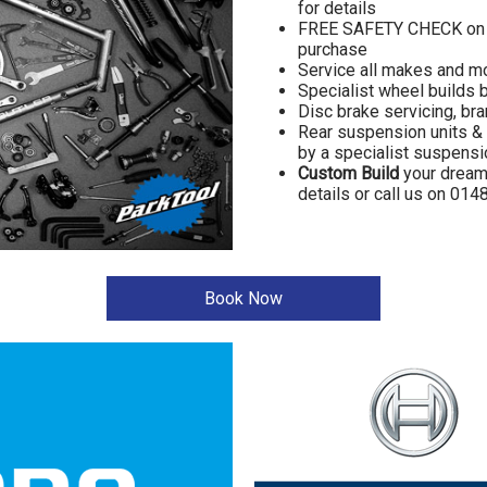
for details
FREE SAFETY CHECK on y
purchase
Service all makes and m
Specialist wheel builds 
Disc brake servicing, br
Rear suspension units & 
by a specialist suspensi
Custom Build
your dream b
details or call us on 01
Book Now