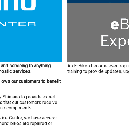
and servicing to anything
As E-Bikes become ever popul
nostic services.
training to provide updates, u
llows our customers to benefit
by Shimano to provide expert
s that our customers receive
mano components.
vice Centre, we have access
ers' bikes are repaired or