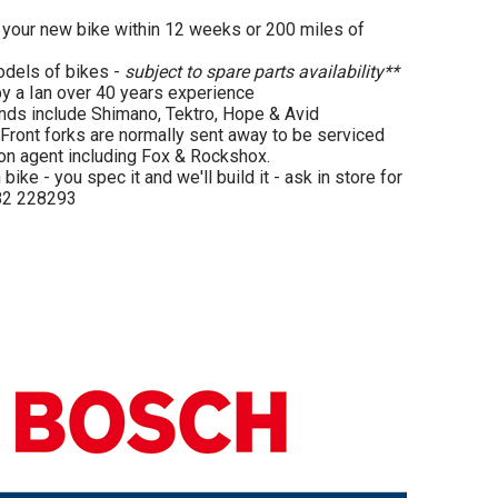
our new bike within 12 weeks or 200 miles of
odels of bikes -
subject to spare parts availability**
by a Ian over 40 years experience
ands include Shimano, Tektro, Hope & Avid
Front forks are normally sent away to be serviced
on agent including Fox & Rockshox.
ike - you spec it and we'll build it - ask in store for
482 228293