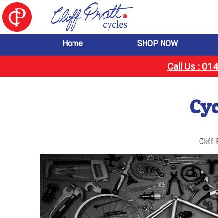
Home
SHOP NOW
Call Us : 0
Cyc
Cliff