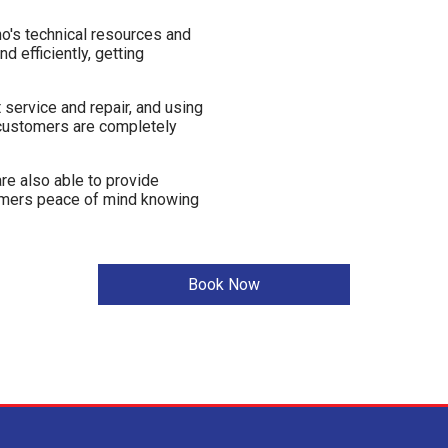
o's technical resources and
d efficiently, getting
service and repair, and using
 customers are completely
re also able to provide
tomers peace of mind knowing
Book Now