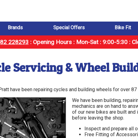
Brands
Special Offers
Bike Fit
1482 228293
:
Opening Hours : Mon-Sat : 9:00-5:30 : C
le Servicing & Wheel Buil
 Pratt have been repairing cycles and building wheels for over 87
We have been building, repairi
mechanics are on hand to answ
of our new bikes are built an
before leaving the shop.
Inspect and prepare all 
Free Fitting of Accessor