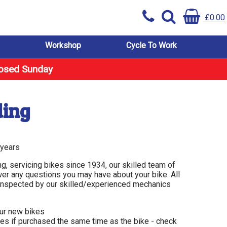
£0.00
Workshop
Cycle To Work
losed Sunday
ding
 years
ng, servicing bikes since 1934, our skilled team of
er any questions you may have about your bike. All
d inspected by our skilled/experienced mechanics
our new bikes
ies if purchased the same time as the bike - check