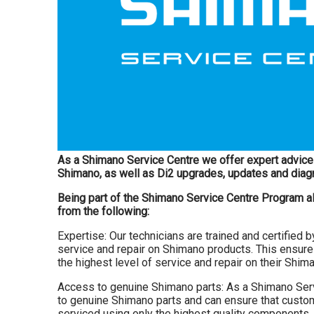
As a Shimano Service Centre we offer expert advice 
Shimano, as well as Di2 upgrades, updates and diag
Being part of the Shimano Service Centre Program a
from the following:
Expertise: Our technicians are trained and certified 
service and repair on Shimano products. This ensure
the highest level of service and repair on their Shi
Access to genuine Shimano parts: As a Shimano Ser
to genuine Shimano parts and can ensure that custom
serviced using only the highest quality components.