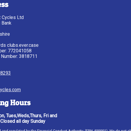
ess
tt Cycles Ltd
g Bank
shire
ds clubs.ever.case
ber: 772041058
 Number: 3818711
28293
ycles.com
ng Hours
n, Tues,Weds,Thurs, Fri and
 Closed all day Sunday
ised and regulated by the Financial Conduct Authority, (FRN 499991). We do not c