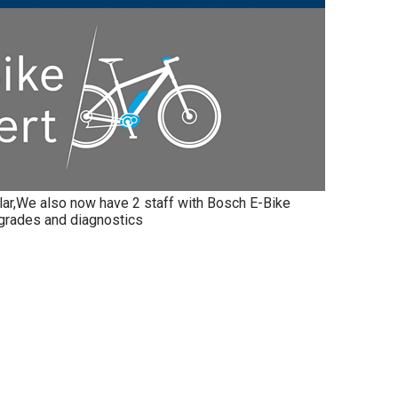
ar,We also now have 2 staff with Bosch E-Bike
pgrades and diagnostics