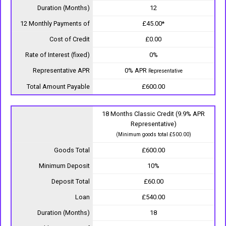
Duration (Months)
12
12 Monthly Payments of
£45.00*
Cost of Credit
£0.00
Rate of Interest (fixed)
0%
Representative APR
0% APR
Representative
Total Amount Payable
£600.00
18 Months Classic Credit (9.9% APR
Representative)
(Minimum goods total £500.00)
Goods Total
£600.00
Minimum Deposit
10%
Deposit Total
£60.00
Loan
£540.00
Duration (Months)
18