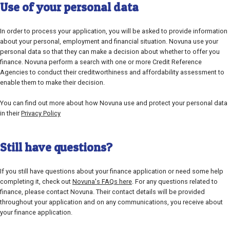
Use of your personal data
In order to process your application, you will be asked to provide information
about your personal, employment and financial situation. Novuna use your
personal data so that they can make a decision about whether to offer you
finance. Novuna perform a search with one or more Credit Reference
Agencies to conduct their creditworthiness and affordability assessment to
enable them to make their decision.
You can find out more about how Novuna use and protect your personal data
in their
Privacy Policy
Still have questions?
If you still have questions about your finance application or need some help
completing it, check out
Novuna's FAQs here
. For any questions related to
finance, please contact Novuna. Their contact details will be provided
throughout your application and on any communications, you receive about
your finance application.