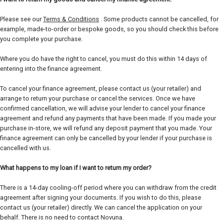
Please see our
Terms & Conditions
. Some products cannot be cancelled, for
example, made-to-order or bespoke goods, so you should check this before
you complete your purchase.
Where you do have the right to cancel, you must do this within 14 days of
entering into the finance agreement.
To cancel your finance agreement, please contact us (your retailer) and
arrange to return your purchase or cancel the services. Once we have
confirmed cancellation, we will advise your lender to cancel your finance
agreement and refund any payments that have been made. If you made your
purchase in-store, we will refund any deposit payment that you made. Your
finance agreement can only be cancelled by your lender if your purchase is
cancelled with us.
What happens to my loan if I want to return my order?
There is a 14-day cooling-off period where you can withdraw from the credit
agreement after signing your documents. If you wish to do this, please
contact us (your retailer) directly. We can cancel the application on your
behalf. There is no need to contact Novuna.