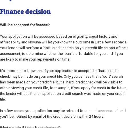
Finance decision
Will I be accepted for finance?
Your application will be assessed based on eligibility, credit history and
affordability and Novuna will let you know the outcome in just a few seconds.
Your lender will perform a 'soft' credit search on your credit file as part of their
assessment, to determine whether the loan is affordable for you and if you
are likely to make your repayments on time.
It's important to know that if your application is accepted, a 'hard' credit
check may be made on your credit file. Only you can see that a 'soft' search
has been made on your credit file, but a 'hard' credit check will be visible to
others viewing your credit file, for example, if you apply for credit in the future,
the lender will see that an application credit search was made on your credit
file.
In a few cases, your application may be referred for manual assessment and
you'll be notified by email of the credit decision within 24 hours.
What do I do if I have been declined?