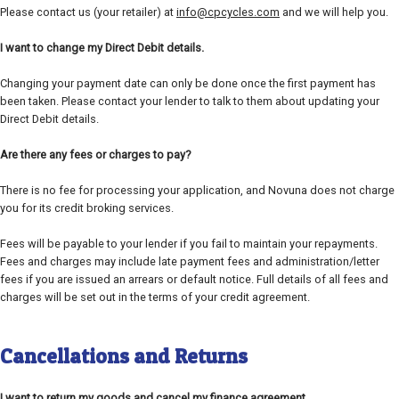
Please contact us (your retailer) at
info@cpcycles.com
and we will help you.
I want to change my Direct Debit details.
Changing your payment date can only be done once the first payment has
been taken. Please contact your lender to talk to them about updating your
Direct Debit details.
Are there any fees or charges to pay?
There is no fee for processing your application, and Novuna does not charge
you for its credit broking services.
Fees will be payable to your lender if you fail to maintain your repayments.
Fees and charges may include late payment fees and administration/letter
fees if you are issued an arrears or default notice. Full details of all fees and
charges will be set out in the terms of your credit agreement.
Cancellations and Returns
I want to return my goods and cancel my finance agreement.