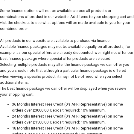
Some finance options will not be available across all products or
combinations of product in our website. Add items to your shopping cart and
visit the checkout to see what options will be made available to you for your
combined order.
All products in our website are available to purchase via finance.
Available finance packages may not be available equally on all products, for
example, as our special offers are already discounted, we might not offer our
best finance package where special offer products are selected.
Selecting multiple products may alter the finance package we can offer you
and you should note that although a particular finance package is offered
when viewing a specific product, it may not be offered when you select
additional items.
The best finance package we can offer will be displayed when you review
your shopping cart.
36 Months Interest Free Credit (0% APR Representative) on some
orders over £3000.00. Deposit required: 10% minimum.
24 Months Interest Free Credit (0% APR Representative) on some
orders over £1500.00. Deposit required: 10% minimum.
18 Months Interest Free Credit (0% APR Representative) on some