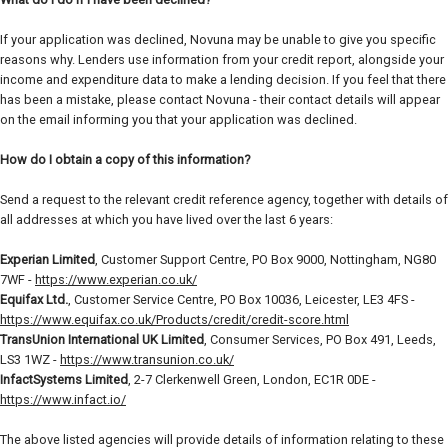
If your application was declined, Novuna may be unable to give you specific
reasons why. Lenders use information from your credit report, alongside your
income and expenditure data to make a lending decision. If you feel that there
has been a mistake, please contact Novuna - their contact details will appear
on the email informing you that your application was declined.
How do I obtain a copy of this information?
Send a request to the relevant credit reference agency, together with details of
all addresses at which you have lived over the last 6 years:
Experian Limited
, Customer Support Centre, PO Box 9000, Nottingham, NG80
7WF -
https://www.experian.co.uk/
Equifax Ltd.
, Customer Service Centre, PO Box 10036, Leicester, LE3 4FS -
https://www.equifax.co.uk/Products/credit/credit-score.html
TransUnion International UK Limited
, Consumer Services, PO Box 491, Leeds,
LS3 1WZ -
https://www.transunion.co.uk/
InfactSystems Limited
, 2-7 Clerkenwell Green, London, EC1R 0DE -
https://www.infact.io/
The above listed agencies will provide details of information relating to these