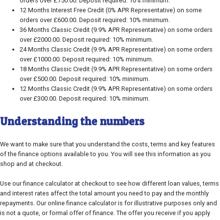
orders over £750.00. Deposit required: 10% minimum.
12 Months Interest Free Credit (0% APR Representative) on some
orders over £600.00. Deposit required: 10% minimum.
36 Months Classic Credit (9.9% APR Representative) on some orders
over £2000.00. Deposit required: 10% minimum.
24 Months Classic Credit (9.9% APR Representative) on some orders
over £1000.00. Deposit required: 10% minimum.
18 Months Classic Credit (9.9% APR Representative) on some orders
over £500.00. Deposit required: 10% minimum.
12 Months Classic Credit (9.9% APR Representative) on some orders
over £300.00. Deposit required: 10% minimum.
Understanding the numbers
We want to make sure that you understand the costs, terms and key features
of the finance options available to you. You will see this information as you
shop and at checkout.
Use our finance calculator at checkout to see how different loan values, terms
and interest rates affect the total amount you need to pay and the monthly
repayments. Our online finance calculator is for illustrative purposes only and
is not a quote, or formal offer of finance. The offer you receive if you apply