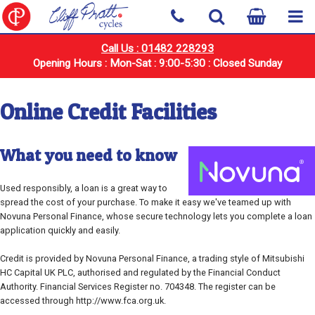
Call Us : 01482 228293
Opening Hours : Mon-Sat : 9:00-5:30 : Closed Sunday
Online Credit Facilities
What you need to know
Used responsibly, a loan is a great way to
spread the cost of your purchase. To make it easy we've teamed up with
Novuna Personal Finance, whose secure technology lets you complete a loan
application quickly and easily.
Credit is provided by Novuna Personal Finance, a trading style of Mitsubishi
HC Capital UK PLC, authorised and regulated by the Financial Conduct
Authority. Financial Services Register no. 704348. The register can be
accessed through http://www.fca.org.uk.