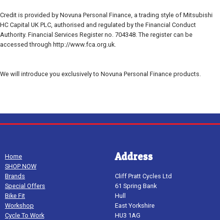
Credit is provided by Novuna Personal Finance, a trading style of Mitsubishi
HC Capital UK PLC, authorised and regulated by the Financial Conduct
Authority. Financial Services Register no. 704348. The register can be
accessed through http://www.fca.org.uk.
We will introduce you exclusively to Novuna Personal Finance products.
Address
Home
SHOP NOW
Brands
Cliff Pratt Cycles Ltd
Special Offers
61 Spring Bank
Bike Fit
Hull
Workshop
East Yorkshire
Cycle To Work
HU3 1AG