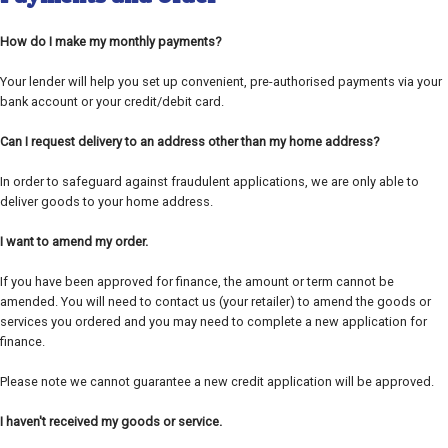
How do I make my monthly payments?
Your lender will help you set up convenient, pre-authorised payments via your
bank account or your credit/debit card.
Can I request delivery to an address other than my home address?
In order to safeguard against fraudulent applications, we are only able to
deliver goods to your home address.
I want to amend my order.
If you have been approved for finance, the amount or term cannot be
amended. You will need to contact us (your retailer) to amend the goods or
services you ordered and you may need to complete a new application for
finance.
Please note we cannot guarantee a new credit application will be approved.
I haven't received my goods or service.