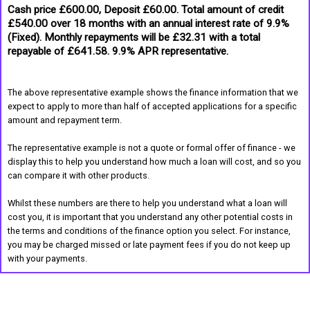
Cash price £600.00, Deposit £60.00. Total amount of credit
£540.00 over 18 months with an annual interest rate of 9.9%
(Fixed). Monthly repayments will be £32.31 with a total
repayable of £641.58. 9.9% APR representative.
The above representative example shows the finance information that we
expect to apply to more than half of accepted applications for a specific
amount and repayment term.
The representative example is not a quote or formal offer of finance - we
display this to help you understand how much a loan will cost, and so you
can compare it with other products.
Whilst these numbers are there to help you understand what a loan will
cost you, it is important that you understand any other potential costs in
the terms and conditions of the finance option you select. For instance,
you may be charged missed or late payment fees if you do not keep up
with your payments.