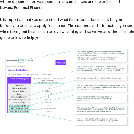
will be dependent on your personal circumstances and the policies of
Novuna Personal Finance.
It is important that you understand what this information means for you
before you decide to apply for finance. The numbers and information you see
when taking out finance can be overwhelming and so we've provided a simple
guide below to help you.