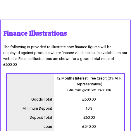
Finance Illustrations
The following is provided to illustrate how finance figures will be
displayed against products where finance via checkout is available on our
website. Finance Illustrations are shown for a goods total value of
£600.00
12 Months Interest Free Credit (0% APR
Representative)
(Minimum goods total £600.00)
Goods Total
£600.00
Minimum Deposit
10%
Deposit Total
£60.00
Loan
£540.00