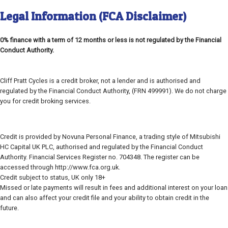
Legal Information (FCA Disclaimer)
0% finance with a term of 12 months or less is not regulated by the Financial
Conduct Authority.
Cliff Pratt Cycles is a credit broker, not a lender and is authorised and
regulated by the Financial Conduct Authority, (FRN 499991). We do not charge
you for credit broking services.
Credit is provided by Novuna Personal Finance, a trading style of Mitsubishi
HC Capital UK PLC, authorised and regulated by the Financial Conduct
Authority. Financial Services Register no. 704348. The register can be
accessed through http://www.fca.org.uk.
Credit subject to status, UK only 18+
Missed or late payments will result in fees and additional interest on your loan
and can also affect your credit file and your ability to obtain credit in the
future.