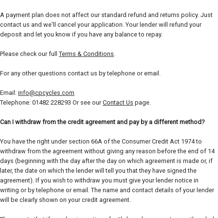
A payment plan does not affect our standard refund and returns policy. Just
contact us and we'll cancel your application. Your lender will refund your
deposit and let you know if you have any balance to repay.
Please check our full
Terms & Conditions
.
For any other questions contact us by telephone or email.
Email:
info@cpcycles.com
Telephone: 01482 228293 Or see our
Contact Us
page.
Can I withdraw from the credit agreement and pay by a different method?
You have the right under section 66A of the Consumer Credit Act 1974 to
withdraw from the agreement without giving any reason before the end of 14
days (beginning with the day after the day on which agreement is made or, if
later, the date on which the lender will tell you that they have signed the
agreement). If you wish to withdraw you must give your lender notice in
writing or by telephone or email. The name and contact details of your lender
will be clearly shown on your credit agreement.