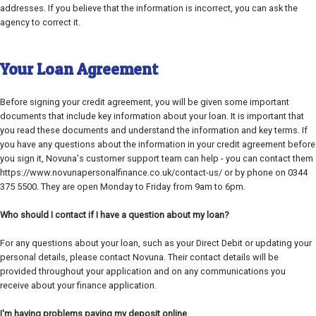
addresses. If you believe that the information is incorrect, you can ask the
agency to correct it.
Your Loan Agreement
Before signing your credit agreement, you will be given some important
documents that include key information about your loan. It is important that
you read these documents and understand the information and key terms. If
you have any questions about the information in your credit agreement before
you sign it, Novuna's customer support team can help - you can contact them
https://www.novunapersonalfinance.co.uk/contact-us/ or by phone on 0344
375 5500. They are open Monday to Friday from 9am to 6pm.
Who should I contact if I have a question about my loan?
For any questions about your loan, such as your Direct Debit or updating your
personal details, please contact Novuna. Their contact details will be
provided throughout your application and on any communications you
receive about your finance application.
I'm having problems paying my deposit online