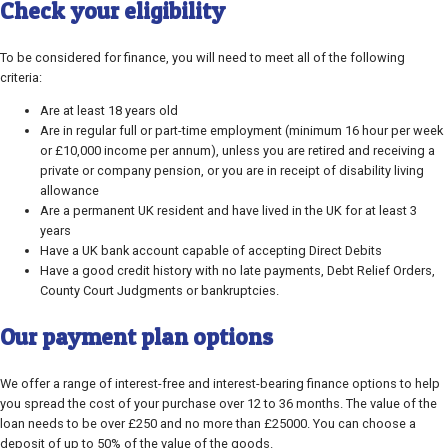
Check your eligibility
To be considered for finance, you will need to meet all of the following
criteria:
Are at least 18 years old
Are in regular full or part-time employment (minimum 16 hour per week
or £10,000 income per annum), unless you are retired and receiving a
private or company pension, or you are in receipt of disability living
allowance
Are a permanent UK resident and have lived in the UK for at least 3
years
Have a UK bank account capable of accepting Direct Debits
Have a good credit history with no late payments, Debt Relief Orders,
County Court Judgments or bankruptcies.
Our payment plan options
We offer a range of interest-free and interest-bearing finance options to help
you spread the cost of your purchase over 12 to 36 months. The value of the
loan needs to be over £250 and no more than £25000. You can choose a
deposit of up to 50% of the value of the goods.