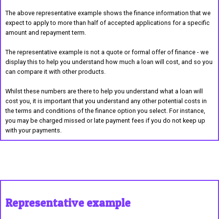
The above representative example shows the finance information that we
expect to apply to more than half of accepted applications for a specific
amount and repayment term.
The representative example is not a quote or formal offer of finance - we
display this to help you understand how much a loan will cost, and so you
can compare it with other products.
Whilst these numbers are there to help you understand what a loan will
cost you, it is important that you understand any other potential costs in
the terms and conditions of the finance option you select. For instance,
you may be charged missed or late payment fees if you do not keep up
with your payments.
Representative example