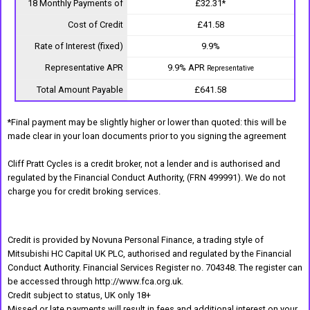
18 Monthly Payments of
£32.31*
Cost of Credit
£41.58
Rate of Interest (fixed)
9.9%
Representative APR
9.9% APR
Representative
Total Amount Payable
£641.58
*Final payment may be slightly higher or lower than quoted: this will be
made clear in your loan documents prior to you signing the agreement
Cliff Pratt Cycles is a credit broker, not a lender and is authorised and
regulated by the Financial Conduct Authority, (FRN 499991). We do not
charge you for credit broking services.
Credit is provided by Novuna Personal Finance, a trading style of
Mitsubishi HC Capital UK PLC, authorised and regulated by the Financial
Conduct Authority. Financial Services Register no. 704348. The register can
be accessed through http://www.fca.org.uk.
Credit subject to status, UK only 18+
Missed or late payments will result in fees and additional interest on your