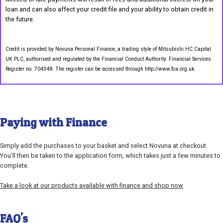
loan and can also affect your credit file and your ability to obtain credit in
the future.
Credit is provided by Novuna Personal Finance, a trading style of Mitsubishi HC Capital
UK PLC, authorised and regulated by the Financial Conduct Authority. Financial Services
Register no. 704348. The register can be accessed through http://www.fca.org.uk.
Paying with Finance
Simply add the purchases to your basket and select Novuna at checkout.
You'll then be taken to the application form, which takes just a few minutes to
complete.
Take a look at our products available with finance and shop now
FAQ's