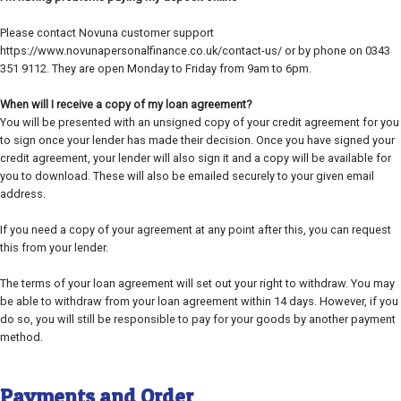
Please contact Novuna customer support
https://www.novunapersonalfinance.co.uk/contact-us/ or by phone on 0343
351 9112. They are open Monday to Friday from 9am to 6pm.
When will I receive a copy of my loan agreement?
You will be presented with an unsigned copy of your credit agreement for you
to sign once your lender has made their decision. Once you have signed your
credit agreement, your lender will also sign it and a copy will be available for
you to download. These will also be emailed securely to your given email
address.
If you need a copy of your agreement at any point after this, you can request
this from your lender.
The terms of your loan agreement will set out your right to withdraw. You may
be able to withdraw from your loan agreement within 14 days. However, if you
do so, you will still be responsible to pay for your goods by another payment
method.
Payments and Order