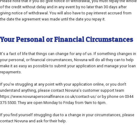
Please note that if you do give notice of withdrawal, you must repay the whole
of the credit without delay and in any event by no later than 30 days after
giving notice of withdrawal. You will also have to pay interest accrued from
the date the agreement was made until the date you repay it.
Your Personal or Financial Circumstances
It's a fact of life that things can change for any of us. If something changes in
your personal, or financial circumstances, Novuna will do all they can to help
make it as easy as possible to submit your application and manage your loan
repayments.
If you're struggling at any point with your application online, or you don't
understand anything, please contact Novuna's customer support team
https://www.novunapersonalfinance.co.uk/contact-us/ or by phone on 0344
375 5500. They are open Monday to Friday from 9am to 6pm.
If you find yourself struggling due to a change in your circumstances, please
contact Novuna and ask for their help.