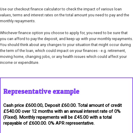
Use our checkout finance calculator to check the impact of various loan
values, terms and interest rates on the total amount you need to pay and the
monthly repayments.
Whichever finance option you choose to apply for, you need to be sure that
you can afford to pay the deposit, and keep up with your monthly repayments.
You should think about any changes to your situation that might occur during
the term of the loan, which could impact on your finances - e.g. retirement,
moving home, changing jobs, or any health issues which could affect your
income or expenditure.
Representative example
Cash price £600.00, Deposit £60.00. Total amount of credit
£540.00 over 12 months with an annual interest rate of 0%
(Fixed). Monthly repayments will be £45.00 with a total
repayable of £600.00. 0% APR representative.