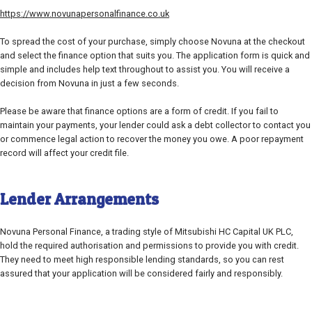
https://www.novunapersonalfinance.co.uk
To spread the cost of your purchase, simply choose Novuna at the checkout
and select the finance option that suits you. The application form is quick and
simple and includes help text throughout to assist you. You will receive a
decision from Novuna in just a few seconds.
Please be aware that finance options are a form of credit. If you fail to
maintain your payments, your lender could ask a debt collector to contact you
or commence legal action to recover the money you owe. A poor repayment
record will affect your credit file.
Lender Arrangements
Novuna Personal Finance, a trading style of Mitsubishi HC Capital UK PLC,
hold the required authorisation and permissions to provide you with credit.
They need to meet high responsible lending standards, so you can rest
assured that your application will be considered fairly and responsibly.