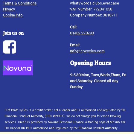
Terms & Conditions
what3words clubs.ever.case
Privacy
VAT Number: 772041058
Cookie Info
Company Number: 3818711
Call:
Join us on
01482 228293
Email:
info@cpcycles.com
Opening Hours
9-5.30 Mon, Tues,Weds,Thurs, Fri
and Saturday. Closed all day
Sunday
Cliff Pratt Cycles is a credit broker, not a lender and is authorised and regulated by the
Financial Conduct Authority, (FRN 499991). We do not charge you for credit broking
services. Credit is provided by Novuna Personal Finance, a trading style of Mitsubishi
HC Capital UK PLC, authorised and regulated by the Financial Conduct Authority.