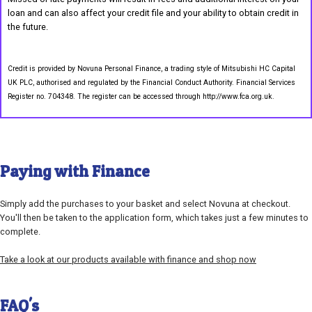
loan and can also affect your credit file and your ability to obtain credit in
the future.
Credit is provided by Novuna Personal Finance, a trading style of Mitsubishi HC Capital
UK PLC, authorised and regulated by the Financial Conduct Authority. Financial Services
Register no. 704348. The register can be accessed through http://www.fca.org.uk.
Paying with Finance
Simply add the purchases to your basket and select Novuna at checkout.
You'll then be taken to the application form, which takes just a few minutes to
complete.
Take a look at our products available with finance and shop now
FAQ's