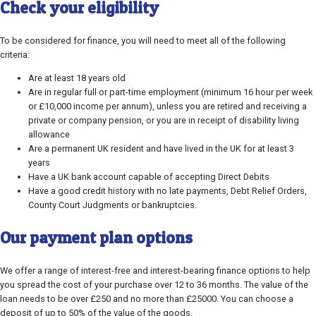
Check your eligibility
To be considered for finance, you will need to meet all of the following
criteria:
Are at least 18 years old
Are in regular full or part-time employment (minimum 16 hour per week
or £10,000 income per annum), unless you are retired and receiving a
private or company pension, or you are in receipt of disability living
allowance
Are a permanent UK resident and have lived in the UK for at least 3
years
Have a UK bank account capable of accepting Direct Debits
Have a good credit history with no late payments, Debt Relief Orders,
County Court Judgments or bankruptcies.
Our payment plan options
We offer a range of interest-free and interest-bearing finance options to help
you spread the cost of your purchase over 12 to 36 months. The value of the
loan needs to be over £250 and no more than £25000. You can choose a
deposit of up to 50% of the value of the goods.