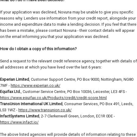
If your application was declined, Novuna may be unable to give you specific
reasons why. Lenders use information from your credit report, alongside your
income and expenditure data to make a lending decision. If you feel that there
has been a mistake, please contact Novuna - their contact details will appear
on the email informing you that your application was declined.
How do I obtain a copy of this information?
Send a request to the relevant credit reference agency, together with details of
all addresses at which you have lived over the last 6 years:
Experian Limited
, Customer Support Centre, PO Box 9000, Nottingham, NG80
7WF -
https://www.experian.co.uk/
Equifax Ltd.
, Customer Service Centre, PO Box 10036, Leicester, LE3 4FS -
https://www.equifax.co.uk/Products/credit/credit-score.html
TransUnion International UK Limited
, Consumer Services, PO Box 491, Leeds,
LS3 1WZ -
https://www.transunion.co.uk/
InfactSystems Limited
, 2-7 Clerkenwell Green, London, EC1R 0DE -
https://www.infact.io/
The above listed agencies will provide details of information relating to these