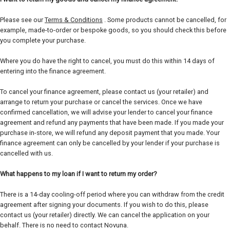
Please see our
Terms & Conditions
. Some products cannot be cancelled, for
example, made-to-order or bespoke goods, so you should check this before
you complete your purchase.
Where you do have the right to cancel, you must do this within 14 days of
entering into the finance agreement.
To cancel your finance agreement, please contact us (your retailer) and
arrange to return your purchase or cancel the services. Once we have
confirmed cancellation, we will advise your lender to cancel your finance
agreement and refund any payments that have been made. If you made your
purchase in-store, we will refund any deposit payment that you made. Your
finance agreement can only be cancelled by your lender if your purchase is
cancelled with us.
What happens to my loan if I want to return my order?
There is a 14-day cooling-off period where you can withdraw from the credit
agreement after signing your documents. If you wish to do this, please
contact us (your retailer) directly. We can cancel the application on your
behalf. There is no need to contact Novuna.