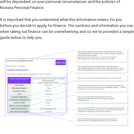
will be dependent on your personal circumstances and the policies of
Novuna Personal Finance.
It is important that you understand what this information means for you
before you decide to apply for finance. The numbers and information you see
when taking out finance can be overwhelming and so we've provided a simple
guide below to help you.