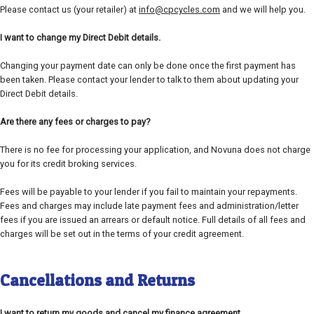
Please contact us (your retailer) at
info@cpcycles.com
and we will help you.
I want to change my Direct Debit details.
Changing your payment date can only be done once the first payment has
been taken. Please contact your lender to talk to them about updating your
Direct Debit details.
Are there any fees or charges to pay?
There is no fee for processing your application, and Novuna does not charge
you for its credit broking services.
Fees will be payable to your lender if you fail to maintain your repayments.
Fees and charges may include late payment fees and administration/letter
fees if you are issued an arrears or default notice. Full details of all fees and
charges will be set out in the terms of your credit agreement.
Cancellations and Returns
I want to return my goods and cancel my finance agreement.