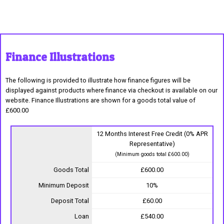
Finance Illustrations
The following is provided to illustrate how finance figures will be
displayed against products where finance via checkout is available on our
website. Finance Illustrations are shown for a goods total value of
£600.00
12 Months Interest Free Credit (0% APR
Representative)
(Minimum goods total £600.00)
Goods Total
£600.00
Minimum Deposit
10%
Deposit Total
£60.00
Loan
£540.00