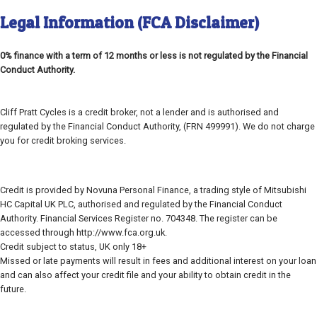
Legal Information (FCA Disclaimer)
0% finance with a term of 12 months or less is not regulated by the Financial
Conduct Authority.
Cliff Pratt Cycles is a credit broker, not a lender and is authorised and
regulated by the Financial Conduct Authority, (FRN 499991). We do not charge
you for credit broking services.
Credit is provided by Novuna Personal Finance, a trading style of Mitsubishi
HC Capital UK PLC, authorised and regulated by the Financial Conduct
Authority. Financial Services Register no. 704348. The register can be
accessed through http://www.fca.org.uk.
Credit subject to status, UK only 18+
Missed or late payments will result in fees and additional interest on your loan
and can also affect your credit file and your ability to obtain credit in the
future.