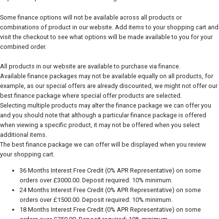
Some finance options will not be available across all products or
combinations of product in our website. Add items to your shopping cart and
visit the checkout to see what options will be made available to you for your
combined order.
All products in our website are available to purchase via finance.
Available finance packages may not be available equally on all products, for
example, as our special offers are already discounted, we might not offer our
best finance package where special offer products are selected.
Selecting multiple products may alter the finance package we can offer you
and you should note that although a particular finance package is offered
when viewing a specific product, it may not be offered when you select
additional items.
The best finance package we can offer will be displayed when you review
your shopping cart.
36 Months Interest Free Credit (0% APR Representative) on some
orders over £3000.00. Deposit required: 10% minimum.
24 Months Interest Free Credit (0% APR Representative) on some
orders over £1500.00. Deposit required: 10% minimum.
18 Months Interest Free Credit (0% APR Representative) on some