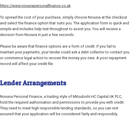
https://www.novunapersonalfinance.co.uk
To spread the cost of your purchase, simply choose Novuna at the checkout
and select the finance option that suits you. The application form is quick and
simple and includes help text throughout to assist you. You will receive a
decision from Novuna in just a few seconds.
Please be aware that finance options are a form of credit. If you fail to
maintain your payments, your lender could ask a debt collector to contact you
or commence legal action to recover the money you owe. A poor repayment
record will affect your credit file.
Lender Arrangements
Novuna Personal Finance, a trading style of Mitsubishi HC Capital UK PLC,
hold the required authorisation and permissions to provide you with credit.
They need to meet high responsible lending standards, so you can rest
assured that your application will be considered fairly and responsibly.