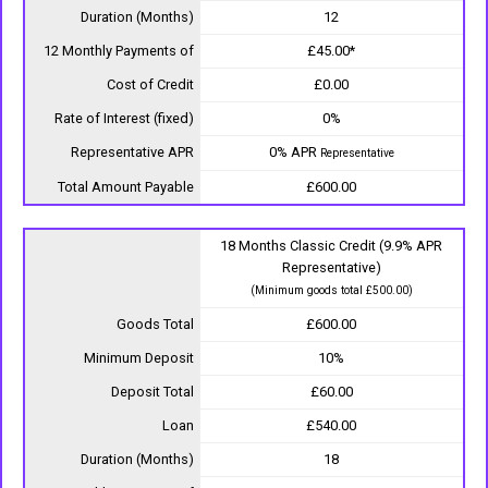
Duration (Months)
12
12 Monthly Payments of
£45.00*
Cost of Credit
£0.00
Rate of Interest (fixed)
0%
Representative APR
0% APR
Representative
Total Amount Payable
£600.00
18 Months Classic Credit (9.9% APR
Representative)
(Minimum goods total £500.00)
Goods Total
£600.00
Minimum Deposit
10%
Deposit Total
£60.00
Loan
£540.00
Duration (Months)
18