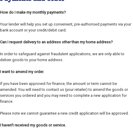
How do I make my monthly payments?
Your lender will help you set up convenient, pre-authorised payments via your
bank account or your credit/debit card.
Can I request delivery to an address other than my home address?
In order to safeguard against fraudulent applications, we are only able to
deliver goods to your home address.
I want to amend my order.
If you have been approved for finance, the amount or term cannot be
amended. You will need to contact us (your retailer) to amend the goods or
services you ordered and you may need to complete a new application for
finance.
Please note we cannot guarantee a new credit application will be approved.
I haven't received my goods or service.