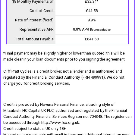
18 Monthly Payments of
£32.31*
Cost of Credit
£41.58
Rate of Interest (fixed)
9.9%
Representative APR
9.9% APR
Representative
Total Amount Payable
£641.58
*Final payment may be slightly higher or lower than quoted: this will be
made clear in your loan documents prior to you signing the agreement
Cliff Pratt Cycles is a credit broker, not a lender and is authorised and
regulated by the Financial Conduct Authority, (FRN 499991). We do not
charge you for credit broking services.
Credit is provided by Novuna Personal Finance, a trading style of
Mitsubishi HC Capital UK PLC, authorised and regulated by the Financial
Conduct Authority. Financial Services Register no. 704348. The register can
be accessed through http://www.fca.org.uk.
Credit subject to status, UK only 18+
Missed or late payments will result in fees and additional interest on your