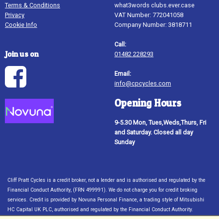
Terms & Conditions
what3words clubs.ever.case
Privacy
VAT Number: 772041058
Cookie Info
Company Number: 3818711
Call:
Join us on
01482 228293
Email:
info@cpcycles.com
Opening Hours
9-5.30 Mon, Tues,Weds,Thurs, Fri
and Saturday. Closed all day
Sunday
Cliff Pratt Cycles is a credit broker, not a lender and is authorised and regulated by the
Financial Conduct Authority, (FRN 499991). We do not charge you for credit broking
services. Credit is provided by Novuna Personal Finance, a trading style of Mitsubishi
HC Capital UK PLC, authorised and regulated by the Financial Conduct Authority.