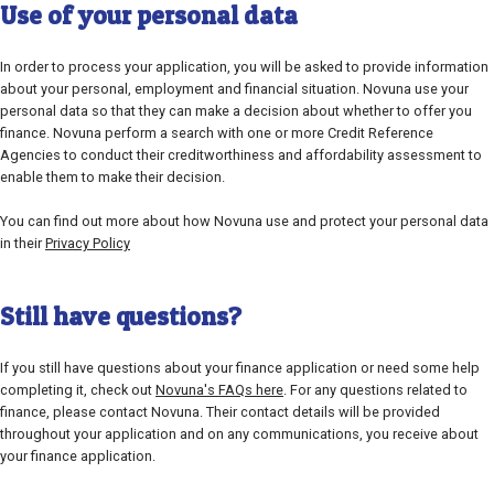
Use of your personal data
In order to process your application, you will be asked to provide information
about your personal, employment and financial situation. Novuna use your
personal data so that they can make a decision about whether to offer you
finance. Novuna perform a search with one or more Credit Reference
Agencies to conduct their creditworthiness and affordability assessment to
enable them to make their decision.
You can find out more about how Novuna use and protect your personal data
in their
Privacy Policy
Still have questions?
If you still have questions about your finance application or need some help
completing it, check out
Novuna's FAQs here
. For any questions related to
finance, please contact Novuna. Their contact details will be provided
throughout your application and on any communications, you receive about
your finance application.