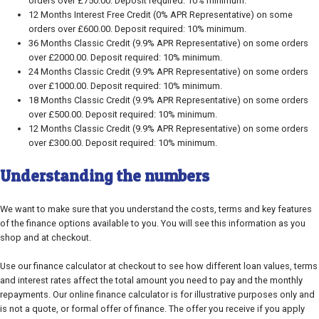
orders over £750.00. Deposit required: 10% minimum.
12 Months Interest Free Credit (0% APR Representative) on some
orders over £600.00. Deposit required: 10% minimum.
36 Months Classic Credit (9.9% APR Representative) on some orders
over £2000.00. Deposit required: 10% minimum.
24 Months Classic Credit (9.9% APR Representative) on some orders
over £1000.00. Deposit required: 10% minimum.
18 Months Classic Credit (9.9% APR Representative) on some orders
over £500.00. Deposit required: 10% minimum.
12 Months Classic Credit (9.9% APR Representative) on some orders
over £300.00. Deposit required: 10% minimum.
Understanding the numbers
We want to make sure that you understand the costs, terms and key features
of the finance options available to you. You will see this information as you
shop and at checkout.
Use our finance calculator at checkout to see how different loan values, terms
and interest rates affect the total amount you need to pay and the monthly
repayments. Our online finance calculator is for illustrative purposes only and
is not a quote, or formal offer of finance. The offer you receive if you apply