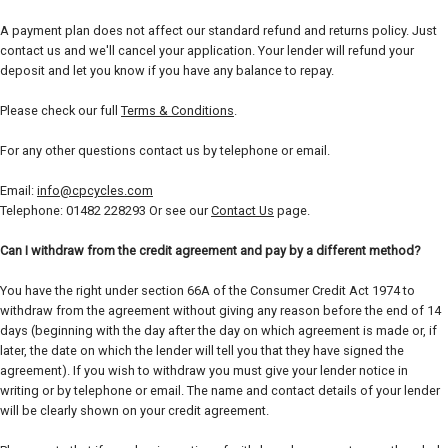
A payment plan does not affect our standard refund and returns policy. Just
contact us and we'll cancel your application. Your lender will refund your
deposit and let you know if you have any balance to repay.
Please check our full
Terms & Conditions
.
For any other questions contact us by telephone or email.
Email:
info@cpcycles.com
Telephone: 01482 228293 Or see our
Contact Us
page.
Can I withdraw from the credit agreement and pay by a different method?
You have the right under section 66A of the Consumer Credit Act 1974 to
withdraw from the agreement without giving any reason before the end of 14
days (beginning with the day after the day on which agreement is made or, if
later, the date on which the lender will tell you that they have signed the
agreement). If you wish to withdraw you must give your lender notice in
writing or by telephone or email. The name and contact details of your lender
will be clearly shown on your credit agreement.