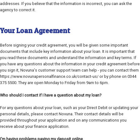
addresses. If you believe that the information is incorrect, you can ask the
agency to correct it.
Your Loan Agreement
Before signing your credit agreement, you will be given some important
documents that include key information about your loan. It is important that
you read these documents and understand the information and key terms. If
you have any questions about the information in your credit agreement before
you sign it, Novuna's customer support team can help - you can contact them
https://www.novunapersonalfinance.co.uk/contact-us/ or by phone on 0344
375 5500. They are open Monday to Friday from 9am to 6pm.
Who should I contact if I have a question about my loan?
For any questions about your loan, such as your Direct Debit or updating your
personal details, please contact Novuna. Their contact details will be
provided throughout your application and on any communications you
receive about your finance application.
I'm having problems paying my deposit online