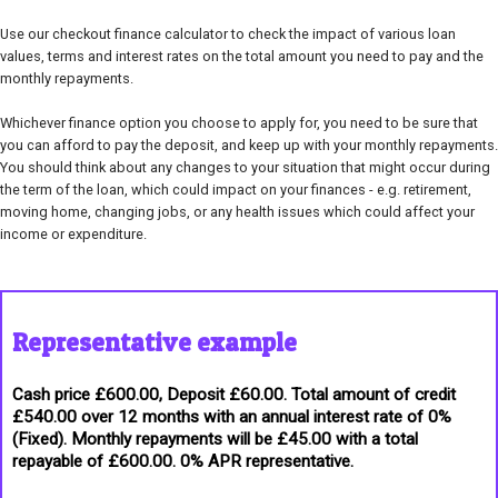
Use our checkout finance calculator to check the impact of various loan
values, terms and interest rates on the total amount you need to pay and the
monthly repayments.
Whichever finance option you choose to apply for, you need to be sure that
you can afford to pay the deposit, and keep up with your monthly repayments.
You should think about any changes to your situation that might occur during
the term of the loan, which could impact on your finances - e.g. retirement,
moving home, changing jobs, or any health issues which could affect your
income or expenditure.
Representative example
Cash price £600.00, Deposit £60.00. Total amount of credit
£540.00 over 12 months with an annual interest rate of 0%
(Fixed). Monthly repayments will be £45.00 with a total
repayable of £600.00. 0% APR representative.