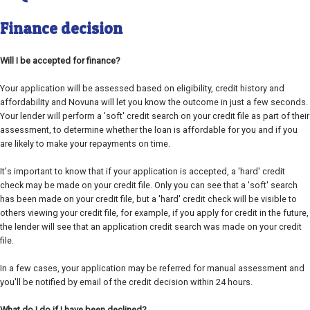
Finance decision
Will I be accepted for finance?
Your application will be assessed based on eligibility, credit history and
affordability and Novuna will let you know the outcome in just a few seconds.
Your lender will perform a 'soft' credit search on your credit file as part of their
assessment, to determine whether the loan is affordable for you and if you
are likely to make your repayments on time.
It's important to know that if your application is accepted, a 'hard' credit
check may be made on your credit file. Only you can see that a 'soft' search
has been made on your credit file, but a 'hard' credit check will be visible to
others viewing your credit file, for example, if you apply for credit in the future,
the lender will see that an application credit search was made on your credit
file.
In a few cases, your application may be referred for manual assessment and
you'll be notified by email of the credit decision within 24 hours.
What do I do if I have been declined?