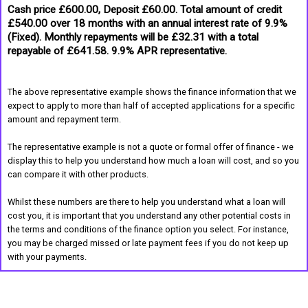
Cash price £600.00, Deposit £60.00. Total amount of credit
£540.00 over 18 months with an annual interest rate of 9.9%
(Fixed). Monthly repayments will be £32.31 with a total
repayable of £641.58. 9.9% APR representative.
The above representative example shows the finance information that we
expect to apply to more than half of accepted applications for a specific
amount and repayment term.
The representative example is not a quote or formal offer of finance - we
display this to help you understand how much a loan will cost, and so you
can compare it with other products.
Whilst these numbers are there to help you understand what a loan will
cost you, it is important that you understand any other potential costs in
the terms and conditions of the finance option you select. For instance,
you may be charged missed or late payment fees if you do not keep up
with your payments.