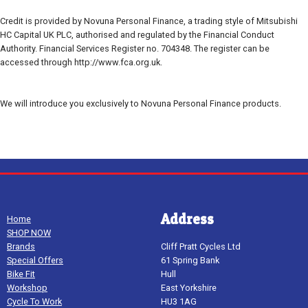
Credit is provided by Novuna Personal Finance, a trading style of Mitsubishi
HC Capital UK PLC, authorised and regulated by the Financial Conduct
Authority. Financial Services Register no. 704348. The register can be
accessed through http://www.fca.org.uk.
We will introduce you exclusively to Novuna Personal Finance products.
Address
Home
SHOP NOW
Brands
Cliff Pratt Cycles Ltd
Special Offers
61 Spring Bank
Bike Fit
Hull
Workshop
East Yorkshire
Cycle To Work
HU3 1AG