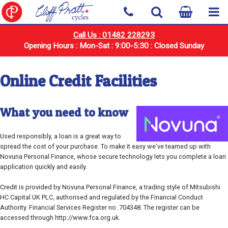
Call Us : 01482 228293
Opening Hours : Mon-Sat : 9:00-5:30 : Closed Sunday
Online Credit Facilities
What you need to know
Used responsibly, a loan is a great way to
spread the cost of your purchase. To make it easy we've teamed up with
Novuna Personal Finance, whose secure technology lets you complete a loan
application quickly and easily.
Credit is provided by Novuna Personal Finance, a trading style of Mitsubishi
HC Capital UK PLC, authorised and regulated by the Financial Conduct
Authority. Financial Services Register no. 704348. The register can be
accessed through http://www.fca.org.uk.