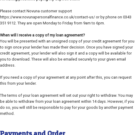
Please contact Novuna customer support
https://www.novunapersonalfinance.co.uk/contact-us/ or by phone on 0343
351 9112. They are open Monday to Friday from 9am to 6pm.
When will I receive a copy of my loan agreement?
You will be presented with an unsigned copy of your credit agreement for you
to sign once your lender has made their decision. Once you have signed your
credit agreement, your lender will also sign it and a copy will be available for
you to download. These will also be emailed securely to your given email
address.
If you need a copy of your agreement at any point after this, you can request
this from your lender.
The terms of your loan agreement will set out your right to withdraw. You may
be able to withdraw from your loan agreement within 14 days. However, if you
do so, you will still be responsible to pay for your goods by another payment
method.
Payments and Order