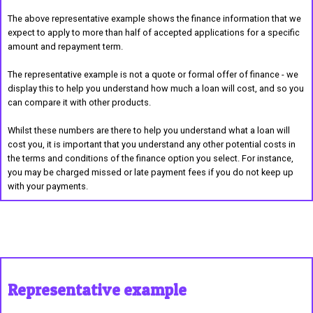
The above representative example shows the finance information that we
expect to apply to more than half of accepted applications for a specific
amount and repayment term.
The representative example is not a quote or formal offer of finance - we
display this to help you understand how much a loan will cost, and so you
can compare it with other products.
Whilst these numbers are there to help you understand what a loan will
cost you, it is important that you understand any other potential costs in
the terms and conditions of the finance option you select. For instance,
you may be charged missed or late payment fees if you do not keep up
with your payments.
Representative example