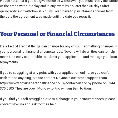
Please note that if you do give notice of withdrawal, you must repay the whole
of the credit without delay and in any event by no later than 30 days after
giving notice of withdrawal. You will also have to pay interest accrued from
the date the agreement was made until the date you repay it.
Your Personal or Financial Circumstances
It's a fact of life that things can change for any of us. If something changes in
your personal, or financial circumstances, Novuna will do all they can to help
make it as easy as possible to submit your application and manage your loan
repayments.
If you're struggling at any point with your application online, or you don't
understand anything, please contact Novuna's customer support team
https://www.novunapersonalfinance.co.uk/contact-us/ or by phone on 0344
375 5500. They are open Monday to Friday from 9am to 6pm.
If you find yourself struggling due to a change in your circumstances, please
contact Novuna and ask for their help.