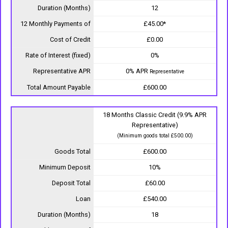
Duration (Months)
12
12 Monthly Payments of
£45.00*
Cost of Credit
£0.00
Rate of Interest (fixed)
0%
Representative APR
0% APR
Representative
Total Amount Payable
£600.00
18 Months Classic Credit (9.9% APR
Representative)
(Minimum goods total £500.00)
Goods Total
£600.00
Minimum Deposit
10%
Deposit Total
£60.00
Loan
£540.00
Duration (Months)
18