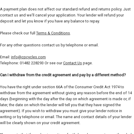
A payment plan does not affect our standard refund and returns policy. Just
contact us and we'll cancel your application. Your lender will refund your
deposit and let you know if you have any balance to repay.
Please check our full
Terms & Conditions
.
For any other questions contact us by telephone or email.
Email:
info@cpcycles.com
Telephone: 01482 228293 Or see our
Contact Us
page.
Can I withdraw from the credit agreement and pay by a different method?
You have the right under section 66A of the Consumer Credit Act 1974 to
withdraw from the agreement without giving any reason before the end of 14
days (beginning with the day after the day on which agreement is made or, if
later, the date on which the lender will tell you that they have signed the
agreement). If you wish to withdraw you must give your lender notice in
writing or by telephone or email. The name and contact details of your lender
will be clearly shown on your credit agreement.