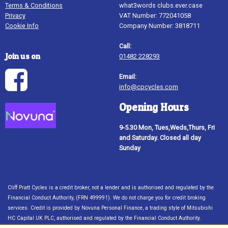
Terms & Conditions
what3words clubs.ever.case
Privacy
VAT Number: 772041058
Cookie Info
Company Number: 3818711
Call:
Join us on
01482 228293
Email:
info@cpcycles.com
Opening Hours
9-5.30 Mon, Tues,Weds,Thurs, Fri
and Saturday. Closed all day
Sunday
Cliff Pratt Cycles is a credit broker, not a lender and is authorised and regulated by the
Financial Conduct Authority, (FRN 499991). We do not charge you for credit broking
services. Credit is provided by Novuna Personal Finance, a trading style of Mitsubishi
HC Capital UK PLC, authorised and regulated by the Financial Conduct Authority.