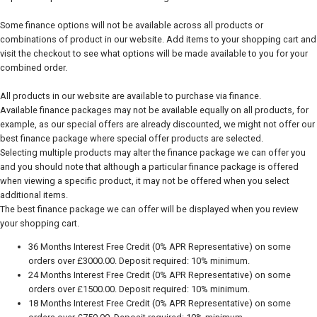
Some finance options will not be available across all products or
combinations of product in our website. Add items to your shopping cart and
visit the checkout to see what options will be made available to you for your
combined order.
All products in our website are available to purchase via finance.
Available finance packages may not be available equally on all products, for
example, as our special offers are already discounted, we might not offer our
best finance package where special offer products are selected.
Selecting multiple products may alter the finance package we can offer you
and you should note that although a particular finance package is offered
when viewing a specific product, it may not be offered when you select
additional items.
The best finance package we can offer will be displayed when you review
your shopping cart.
36 Months Interest Free Credit (0% APR Representative) on some
orders over £3000.00. Deposit required: 10% minimum.
24 Months Interest Free Credit (0% APR Representative) on some
orders over £1500.00. Deposit required: 10% minimum.
18 Months Interest Free Credit (0% APR Representative) on some