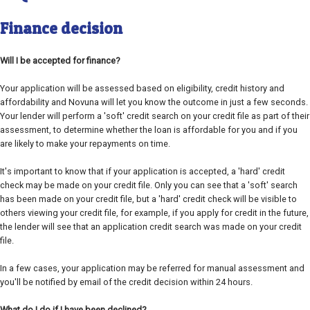
Finance decision
Will I be accepted for finance?
Your application will be assessed based on eligibility, credit history and
affordability and Novuna will let you know the outcome in just a few seconds.
Your lender will perform a 'soft' credit search on your credit file as part of their
assessment, to determine whether the loan is affordable for you and if you
are likely to make your repayments on time.
It's important to know that if your application is accepted, a 'hard' credit
check may be made on your credit file. Only you can see that a 'soft' search
has been made on your credit file, but a 'hard' credit check will be visible to
others viewing your credit file, for example, if you apply for credit in the future,
the lender will see that an application credit search was made on your credit
file.
In a few cases, your application may be referred for manual assessment and
you'll be notified by email of the credit decision within 24 hours.
What do I do if I have been declined?