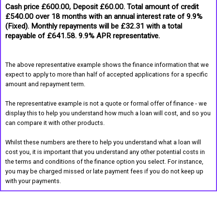
Cash price £600.00, Deposit £60.00. Total amount of credit
£540.00 over 18 months with an annual interest rate of 9.9%
(Fixed). Monthly repayments will be £32.31 with a total
repayable of £641.58. 9.9% APR representative.
The above representative example shows the finance information that we
expect to apply to more than half of accepted applications for a specific
amount and repayment term.
The representative example is not a quote or formal offer of finance - we
display this to help you understand how much a loan will cost, and so you
can compare it with other products.
Whilst these numbers are there to help you understand what a loan will
cost you, it is important that you understand any other potential costs in
the terms and conditions of the finance option you select. For instance,
you may be charged missed or late payment fees if you do not keep up
with your payments.