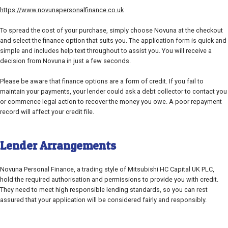
https://www.novunapersonalfinance.co.uk
To spread the cost of your purchase, simply choose Novuna at the checkout
and select the finance option that suits you. The application form is quick and
simple and includes help text throughout to assist you. You will receive a
decision from Novuna in just a few seconds.
Please be aware that finance options are a form of credit. If you fail to
maintain your payments, your lender could ask a debt collector to contact you
or commence legal action to recover the money you owe. A poor repayment
record will affect your credit file.
Lender Arrangements
Novuna Personal Finance, a trading style of Mitsubishi HC Capital UK PLC,
hold the required authorisation and permissions to provide you with credit.
They need to meet high responsible lending standards, so you can rest
assured that your application will be considered fairly and responsibly.