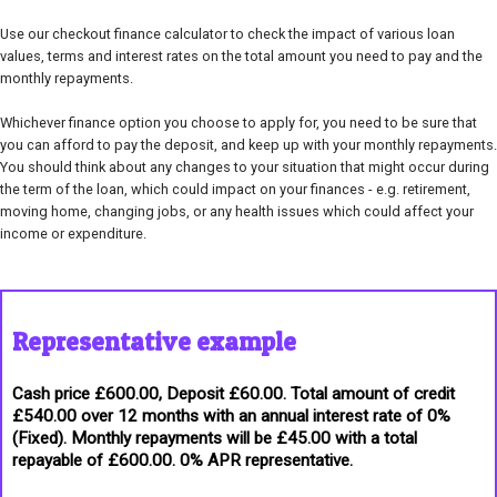
Use our checkout finance calculator to check the impact of various loan
values, terms and interest rates on the total amount you need to pay and the
monthly repayments.
Whichever finance option you choose to apply for, you need to be sure that
you can afford to pay the deposit, and keep up with your monthly repayments.
You should think about any changes to your situation that might occur during
the term of the loan, which could impact on your finances - e.g. retirement,
moving home, changing jobs, or any health issues which could affect your
income or expenditure.
Representative example
Cash price £600.00, Deposit £60.00. Total amount of credit
£540.00 over 12 months with an annual interest rate of 0%
(Fixed). Monthly repayments will be £45.00 with a total
repayable of £600.00. 0% APR representative.