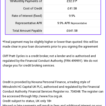
18 Monthly Payments of
£32.31*
Cost of Credit
£41.58
Rate of Interest (fixed)
9.9%
Representative APR
9.9% APR
Representative
Total Amount Payable
£641.58
*Final payment may be slightly higher or lower than quoted: this will be
made clear in your loan documents prior to you signing the agreement
Cliff Pratt Cycles is a credit broker, not a lender and is authorised and
regulated by the Financial Conduct Authority, (FRN 499991). We do not
charge you for credit broking services.
Credit is provided by Novuna Personal Finance, a trading style of
Mitsubishi HC Capital UK PLC, authorised and regulated by the Financial
Conduct Authority. Financial Services Register no. 704348. The register can
be accessed through http://www.fca.org.uk.
Credit subject to status, UK only 18+
Missed or late payments will result in fees and additional interest on your