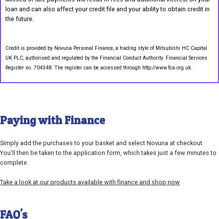
loan and can also affect your credit file and your ability to obtain credit in
the future.
Credit is provided by Novuna Personal Finance, a trading style of Mitsubishi HC Capital
UK PLC, authorised and regulated by the Financial Conduct Authority. Financial Services
Register no. 704348. The register can be accessed through http://www.fca.org.uk.
Paying with Finance
Simply add the purchases to your basket and select Novuna at checkout.
You'll then be taken to the application form, which takes just a few minutes to
complete.
Take a look at our products available with finance and shop now
FAQ's