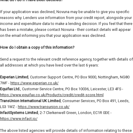
If your application was declined, Novuna may be unable to give you specific
reasons why. Lenders use information from your credit report, alongside your
income and expenditure data to make a lending decision. If you feel that there
has been a mistake, please contact Novuna - their contact details will appear
on the email informing you that your application was declined.
How do I obtain a copy of this information?
Send a request to the relevant credit reference agency, together with details of
all addresses at which you have lived over the last 6 years:
Experian Limited
, Customer Support Centre, PO Box 9000, Nottingham, NG80
7WF -
https://www.experian.co.uk/
Equifax Ltd.
, Customer Service Centre, PO Box 10036, Leicester, LE3 4FS -
https://www.equifax.co.uk/Products/credit/credit-score.html
TransUnion International UK Limited
, Consumer Services, PO Box 491, Leeds,
LS3 1WZ -
https://www.transunion.co.uk/
InfactSystems Limited
, 2-7 Clerkenwell Green, London, EC1R 0DE -
https://www.infact.io/
The above listed agencies will provide details of information relating to these