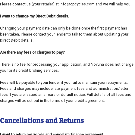
Please contact us (your retailer) at
info@cpcycles.com
and we will help you.
I want to change my Direct Debit details.
Changing your payment date can only be done once the first payment has
been taken. Please contact your lender to talk to them about updating your
Direct Debit details.
Are there any fees or charges to pay?
There is no fee for processing your application, and Novuna does not charge
you for its credit broking services.
Fees will be payable to your lender if you fail to maintain your repayments.
Fees and charges may include late payment fees and administration/letter
fees if you are issued an arrears or default notice. Full details of all fees and
charges will be set out in the terms of your credit agreement.
Cancellations and Returns
I want to return my goods and cancel my finance agreement.