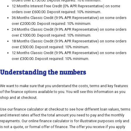
orders over £750.00. Deposit required: 10% minimum.
12 Months Interest Free Credit (0% APR Representative) on some
orders over £600.00. Deposit required: 10% minimum.
36 Months Classic Credit (9.9% APR Representative) on some orders
over £2000.00. Deposit required: 10% minimum.
24 Months Classic Credit (9.9% APR Representative) on some orders
over £1000.00. Deposit required: 10% minimum.
18 Months Classic Credit (9.9% APR Representative) on some orders
over £500.00. Deposit required: 10% minimum.
12 Months Classic Credit (9.9% APR Representative) on some orders
over £300.00. Deposit required: 10% minimum.
Understanding the numbers
We want to make sure that you understand the costs, terms and key features
of the finance options available to you. You will see this information as you
shop and at checkout.
Use our finance calculator at checkout to see how different loan values, terms
and interest rates affect the total amount you need to pay and the monthly
repayments. Our online finance calculator is for illustrative purposes only and
is not a quote, or formal offer of finance. The offer you receive if you apply