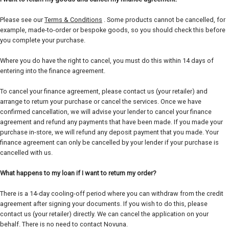
Please see our
Terms & Conditions
. Some products cannot be cancelled, for
example, made-to-order or bespoke goods, so you should check this before
you complete your purchase.
Where you do have the right to cancel, you must do this within 14 days of
entering into the finance agreement.
To cancel your finance agreement, please contact us (your retailer) and
arrange to return your purchase or cancel the services. Once we have
confirmed cancellation, we will advise your lender to cancel your finance
agreement and refund any payments that have been made. If you made your
purchase in-store, we will refund any deposit payment that you made. Your
finance agreement can only be cancelled by your lender if your purchase is
cancelled with us.
What happens to my loan if I want to return my order?
There is a 14-day cooling-off period where you can withdraw from the credit
agreement after signing your documents. If you wish to do this, please
contact us (your retailer) directly. We can cancel the application on your
behalf. There is no need to contact Novuna.