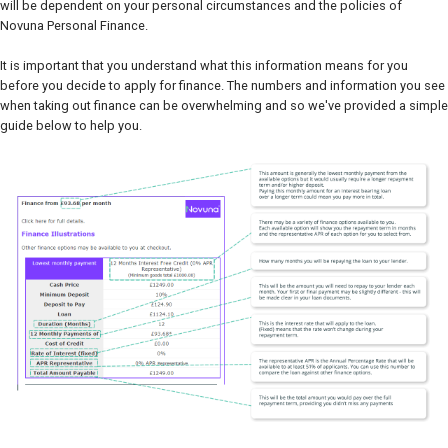
will be dependent on your personal circumstances and the policies of
Novuna Personal Finance.
It is important that you understand what this information means for you
before you decide to apply for finance. The numbers and information you see
when taking out finance can be overwhelming and so we've provided a simple
guide below to help you.