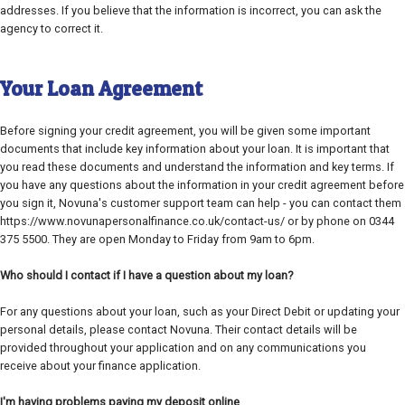
addresses. If you believe that the information is incorrect, you can ask the
agency to correct it.
Your Loan Agreement
Before signing your credit agreement, you will be given some important
documents that include key information about your loan. It is important that
you read these documents and understand the information and key terms. If
you have any questions about the information in your credit agreement before
you sign it, Novuna's customer support team can help - you can contact them
https://www.novunapersonalfinance.co.uk/contact-us/ or by phone on 0344
375 5500. They are open Monday to Friday from 9am to 6pm.
Who should I contact if I have a question about my loan?
For any questions about your loan, such as your Direct Debit or updating your
personal details, please contact Novuna. Their contact details will be
provided throughout your application and on any communications you
receive about your finance application.
I'm having problems paying my deposit online