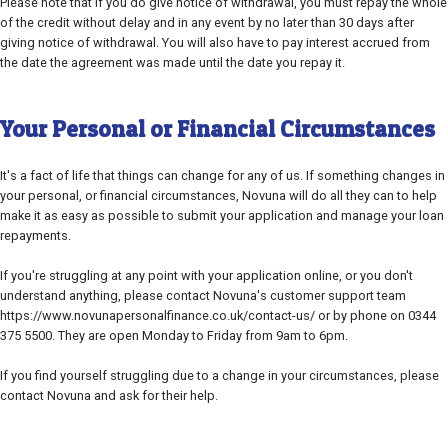
Please note that if you do give notice of withdrawal, you must repay the whole
of the credit without delay and in any event by no later than 30 days after
giving notice of withdrawal. You will also have to pay interest accrued from
the date the agreement was made until the date you repay it.
Your Personal or Financial Circumstances
It's a fact of life that things can change for any of us. If something changes in
your personal, or financial circumstances, Novuna will do all they can to help
make it as easy as possible to submit your application and manage your loan
repayments.
If you're struggling at any point with your application online, or you don't
understand anything, please contact Novuna's customer support team
https://www.novunapersonalfinance.co.uk/contact-us/ or by phone on 0344
375 5500. They are open Monday to Friday from 9am to 6pm.
If you find yourself struggling due to a change in your circumstances, please
contact Novuna and ask for their help.