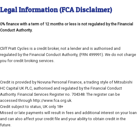
Legal Information (FCA Disclaimer)
0% finance with a term of 12 months or less is not regulated by the Financial
Conduct Authority.
Cliff Pratt Cycles is a credit broker, not a lender and is authorised and
regulated by the Financial Conduct Authority, (FRN 499991). We do not charge
you for credit broking services.
Credit is provided by Novuna Personal Finance, a trading style of Mitsubishi
HC Capital UK PLC, authorised and regulated by the Financial Conduct
Authority. Financial Services Register no. 704348. The register can be
accessed through http://www.fca.org.uk.
Credit subject to status, UK only 18+
Missed or late payments will result in fees and additional interest on your loan
and can also affect your credit file and your ability to obtain credit in the
future.