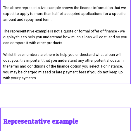
The above representative example shows the finance information that we
expect to apply to more than half of accepted applications for a specific
amount and repayment term.
The representative example is not a quote or formal offer of finance - we
display this to help you understand how much a loan will cost, and so you
can compare it with other products.
Whilst these numbers are there to help you understand what a loan will
cost you, it is important that you understand any other potential costs in
the terms and conditions of the finance option you select. For instance,
you may be charged missed or late payment fees if you do not keep up
with your payments.
Representative example