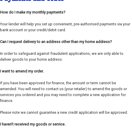
How do I make my monthly payments?
Your lender will help you set up convenient, pre-authorised payments via your
bank account or your credit/debit card.
Can I request delivery to an address other than my home address?
In order to safeguard against fraudulent applications, we are only able to
deliver goods to your home address.
I want to amend my order.
If you have been approved for finance, the amount or term cannot be
amended. You will need to contact us (your retailer) to amend the goods or
services you ordered and you may need to complete a new application for
finance.
Please note we cannot guarantee a new credit application will be approved.
I haven't received my goods or service.