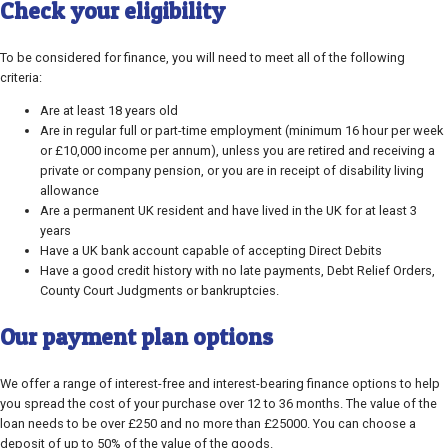
Check your eligibility
To be considered for finance, you will need to meet all of the following
criteria:
Are at least 18 years old
Are in regular full or part-time employment (minimum 16 hour per week
or £10,000 income per annum), unless you are retired and receiving a
private or company pension, or you are in receipt of disability living
allowance
Are a permanent UK resident and have lived in the UK for at least 3
years
Have a UK bank account capable of accepting Direct Debits
Have a good credit history with no late payments, Debt Relief Orders,
County Court Judgments or bankruptcies.
Our payment plan options
We offer a range of interest-free and interest-bearing finance options to help
you spread the cost of your purchase over 12 to 36 months. The value of the
loan needs to be over £250 and no more than £25000. You can choose a
deposit of up to 50% of the value of the goods.