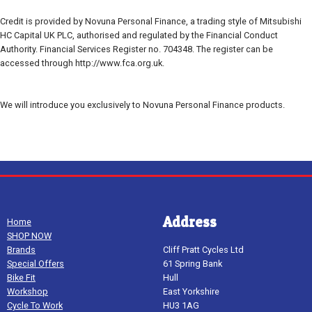
Credit is provided by Novuna Personal Finance, a trading style of Mitsubishi
HC Capital UK PLC, authorised and regulated by the Financial Conduct
Authority. Financial Services Register no. 704348. The register can be
accessed through http://www.fca.org.uk.
We will introduce you exclusively to Novuna Personal Finance products.
Address
Home
SHOP NOW
Brands
Cliff Pratt Cycles Ltd
Special Offers
61 Spring Bank
Bike Fit
Hull
Workshop
East Yorkshire
Cycle To Work
HU3 1AG