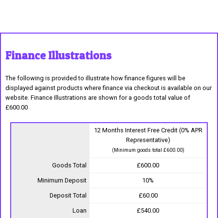
Finance Illustrations
The following is provided to illustrate how finance figures will be
displayed against products where finance via checkout is available on our
website. Finance Illustrations are shown for a goods total value of
£600.00
12 Months Interest Free Credit (0% APR
Representative)
(Minimum goods total £600.00)
Goods Total
£600.00
Minimum Deposit
10%
Deposit Total
£60.00
Loan
£540.00