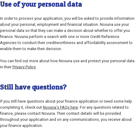
Use of your personal data
In order to process your application, you will be asked to provide information
about your personal, employment and financial situation. Novuna use your
personal data so that they can make a decision about whether to offer you
finance. Novuna perform a search with one or more Credit Reference
Agencies to conduct their creditworthiness and affordability assessment to
enable them to make their decision.
You can find out more about how Novuna use and protect your personal data
in their
Privacy Policy
Still have questions?
If you still have questions about your finance application or need some help
completing it, check out
Novuna's FAQs here
. For any questions related to
finance, please contact Novuna. Their contact details will be provided
throughout your application and on any communications, you receive about
your finance application.