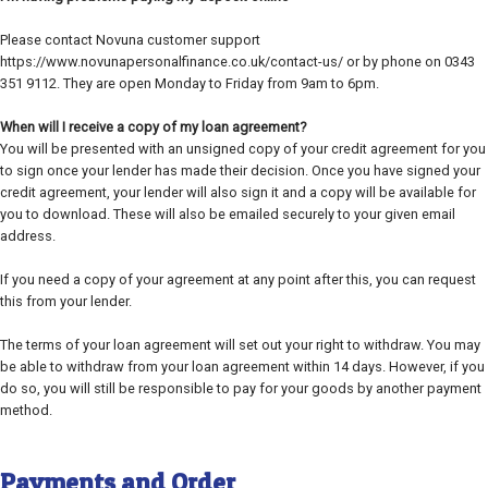
Please contact Novuna customer support
https://www.novunapersonalfinance.co.uk/contact-us/ or by phone on 0343
351 9112. They are open Monday to Friday from 9am to 6pm.
When will I receive a copy of my loan agreement?
You will be presented with an unsigned copy of your credit agreement for you
to sign once your lender has made their decision. Once you have signed your
credit agreement, your lender will also sign it and a copy will be available for
you to download. These will also be emailed securely to your given email
address.
If you need a copy of your agreement at any point after this, you can request
this from your lender.
The terms of your loan agreement will set out your right to withdraw. You may
be able to withdraw from your loan agreement within 14 days. However, if you
do so, you will still be responsible to pay for your goods by another payment
method.
Payments and Order