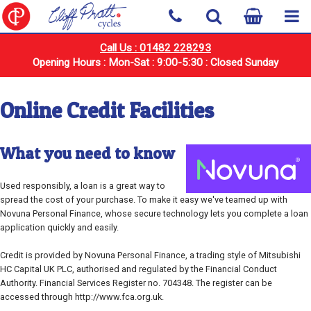
Call Us : 01482 228293
Opening Hours : Mon-Sat : 9:00-5:30 : Closed Sunday
Online Credit Facilities
What you need to know
Used responsibly, a loan is a great way to
spread the cost of your purchase. To make it easy we've teamed up with
Novuna Personal Finance, whose secure technology lets you complete a loan
application quickly and easily.
Credit is provided by Novuna Personal Finance, a trading style of Mitsubishi
HC Capital UK PLC, authorised and regulated by the Financial Conduct
Authority. Financial Services Register no. 704348. The register can be
accessed through http://www.fca.org.uk.