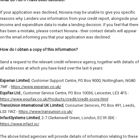
If your application was declined, Novuna may be unable to give you specific
reasons why. Lenders use information from your credit report, alongside your
income and expenditure data to make a lending decision. If you feel that there
has been a mistake, please contact Novuna - their contact details will appear
on the email informing you that your application was declined.
How do I obtain a copy of this information?
Send a request to the relevant credit reference agency, together with details of
all addresses at which you have lived over the last 6 years:
Experian Limited
, Customer Support Centre, PO Box 9000, Nottingham, NG80
7WF -
https://www.experian.co.uk/
Equifax Ltd.
, Customer Service Centre, PO Box 10036, Leicester, LE3 4FS -
https://www.equifax.co.uk/Products/credit/credit-score.html
TransUnion International UK Limited
, Consumer Services, PO Box 491, Leeds,
LS3 1WZ -
https://www.transunion.co.uk/
InfactSystems Limited
, 2-7 Clerkenwell Green, London, EC1R 0DE -
https://www.infact.io/
The above listed agencies will provide details of information relating to these