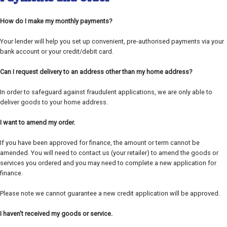
How do I make my monthly payments?
Your lender will help you set up convenient, pre-authorised payments via your
bank account or your credit/debit card.
Can I request delivery to an address other than my home address?
In order to safeguard against fraudulent applications, we are only able to
deliver goods to your home address.
I want to amend my order.
If you have been approved for finance, the amount or term cannot be
amended. You will need to contact us (your retailer) to amend the goods or
services you ordered and you may need to complete a new application for
finance.
Please note we cannot guarantee a new credit application will be approved.
I haven't received my goods or service.