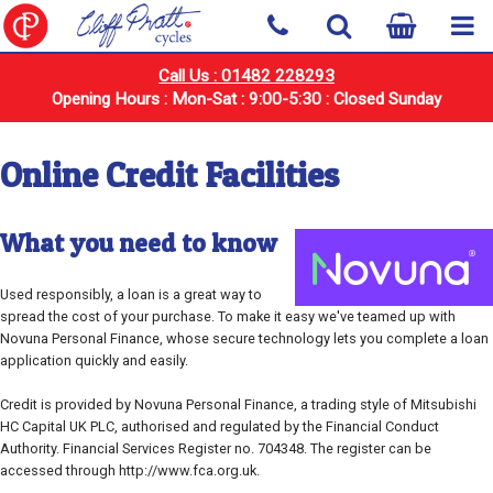
Call Us : 01482 228293
Opening Hours : Mon-Sat : 9:00-5:30 : Closed Sunday
Online Credit Facilities
What you need to know
Used responsibly, a loan is a great way to
spread the cost of your purchase. To make it easy we've teamed up with
Novuna Personal Finance, whose secure technology lets you complete a loan
application quickly and easily.
Credit is provided by Novuna Personal Finance, a trading style of Mitsubishi
HC Capital UK PLC, authorised and regulated by the Financial Conduct
Authority. Financial Services Register no. 704348. The register can be
accessed through http://www.fca.org.uk.