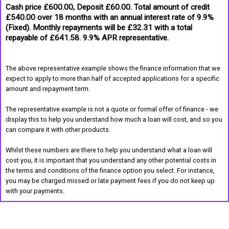
Cash price £600.00, Deposit £60.00. Total amount of credit
£540.00 over 18 months with an annual interest rate of 9.9%
(Fixed). Monthly repayments will be £32.31 with a total
repayable of £641.58. 9.9% APR representative.
The above representative example shows the finance information that we
expect to apply to more than half of accepted applications for a specific
amount and repayment term.
The representative example is not a quote or formal offer of finance - we
display this to help you understand how much a loan will cost, and so you
can compare it with other products.
Whilst these numbers are there to help you understand what a loan will
cost you, it is important that you understand any other potential costs in
the terms and conditions of the finance option you select. For instance,
you may be charged missed or late payment fees if you do not keep up
with your payments.