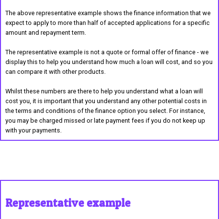
The above representative example shows the finance information that we
expect to apply to more than half of accepted applications for a specific
amount and repayment term.
The representative example is not a quote or formal offer of finance - we
display this to help you understand how much a loan will cost, and so you
can compare it with other products.
Whilst these numbers are there to help you understand what a loan will
cost you, it is important that you understand any other potential costs in
the terms and conditions of the finance option you select. For instance,
you may be charged missed or late payment fees if you do not keep up
with your payments.
Representative example