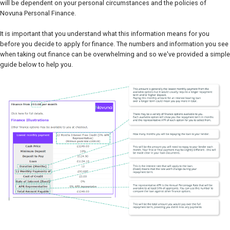
will be dependent on your personal circumstances and the policies of
Novuna Personal Finance.
It is important that you understand what this information means for you
before you decide to apply for finance. The numbers and information you see
when taking out finance can be overwhelming and so we've provided a simple
guide below to help you.