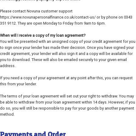
Please contact Novuna customer support
https://www.novunapersonalfinance.co.uk/contact-us/ or by phone on 0343
351 9112. They are open Monday to Friday from 9am to 6pm.
When will I receive a copy of my loan agreement?
You will be presented with an unsigned copy of your credit agreement for you
to sign once your lender has made their decision. Once you have signed your
credit agreement, your lender will also sign it and a copy will be available for
you to download. These will also be emailed securely to your given email
address.
If you need a copy of your agreement at any point after this, you can request
this from your lender.
The terms of your loan agreement will set out your right to withdraw. You may
be able to withdraw from your loan agreement within 14 days. However, if you
do so, you will still be responsible to pay for your goods by another payment
method.
Payments and Order