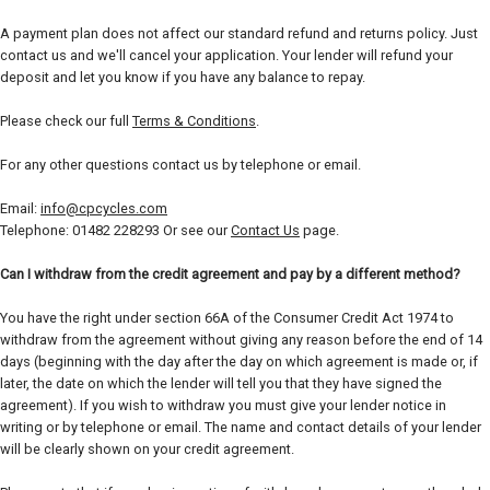
A payment plan does not affect our standard refund and returns policy. Just
contact us and we'll cancel your application. Your lender will refund your
deposit and let you know if you have any balance to repay.
Please check our full
Terms & Conditions
.
For any other questions contact us by telephone or email.
Email:
info@cpcycles.com
Telephone: 01482 228293 Or see our
Contact Us
page.
Can I withdraw from the credit agreement and pay by a different method?
You have the right under section 66A of the Consumer Credit Act 1974 to
withdraw from the agreement without giving any reason before the end of 14
days (beginning with the day after the day on which agreement is made or, if
later, the date on which the lender will tell you that they have signed the
agreement). If you wish to withdraw you must give your lender notice in
writing or by telephone or email. The name and contact details of your lender
will be clearly shown on your credit agreement.