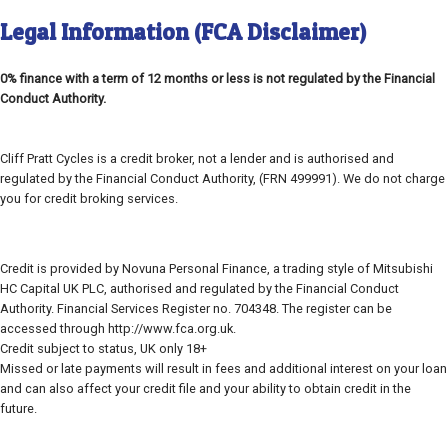
Legal Information (FCA Disclaimer)
0% finance with a term of 12 months or less is not regulated by the Financial
Conduct Authority.
Cliff Pratt Cycles is a credit broker, not a lender and is authorised and
regulated by the Financial Conduct Authority, (FRN 499991). We do not charge
you for credit broking services.
Credit is provided by Novuna Personal Finance, a trading style of Mitsubishi
HC Capital UK PLC, authorised and regulated by the Financial Conduct
Authority. Financial Services Register no. 704348. The register can be
accessed through http://www.fca.org.uk.
Credit subject to status, UK only 18+
Missed or late payments will result in fees and additional interest on your loan
and can also affect your credit file and your ability to obtain credit in the
future.