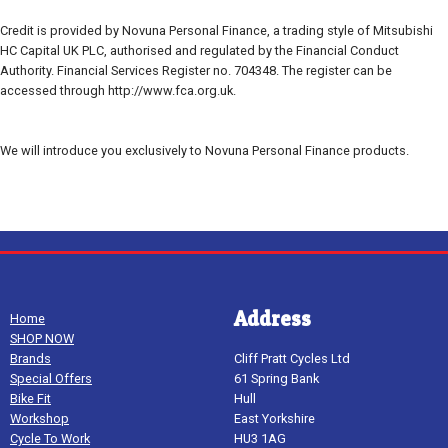
Credit is provided by Novuna Personal Finance, a trading style of Mitsubishi
HC Capital UK PLC, authorised and regulated by the Financial Conduct
Authority. Financial Services Register no. 704348. The register can be
accessed through http://www.fca.org.uk.
We will introduce you exclusively to Novuna Personal Finance products.
Address
Home
SHOP NOW
Brands
Cliff Pratt Cycles Ltd
Special Offers
61 Spring Bank
Bike Fit
Hull
Workshop
East Yorkshire
Cycle To Work
HU3 1AG