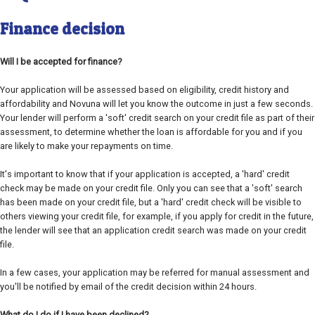
Finance decision
Will I be accepted for finance?
Your application will be assessed based on eligibility, credit history and
affordability and Novuna will let you know the outcome in just a few seconds.
Your lender will perform a 'soft' credit search on your credit file as part of their
assessment, to determine whether the loan is affordable for you and if you
are likely to make your repayments on time.
It's important to know that if your application is accepted, a 'hard' credit
check may be made on your credit file. Only you can see that a 'soft' search
has been made on your credit file, but a 'hard' credit check will be visible to
others viewing your credit file, for example, if you apply for credit in the future,
the lender will see that an application credit search was made on your credit
file.
In a few cases, your application may be referred for manual assessment and
you'll be notified by email of the credit decision within 24 hours.
What do I do if I have been declined?