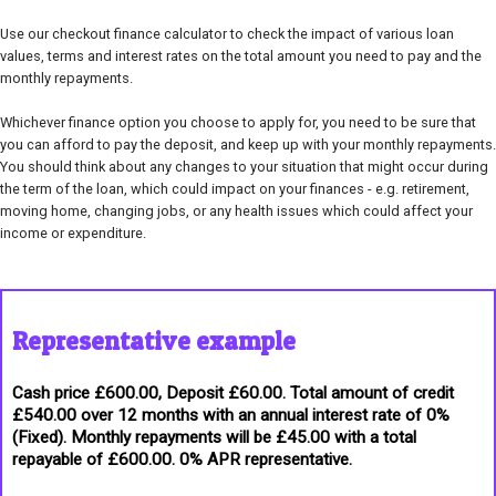
Use our checkout finance calculator to check the impact of various loan
values, terms and interest rates on the total amount you need to pay and the
monthly repayments.
Whichever finance option you choose to apply for, you need to be sure that
you can afford to pay the deposit, and keep up with your monthly repayments.
You should think about any changes to your situation that might occur during
the term of the loan, which could impact on your finances - e.g. retirement,
moving home, changing jobs, or any health issues which could affect your
income or expenditure.
Representative example
Cash price £600.00, Deposit £60.00. Total amount of credit
£540.00 over 12 months with an annual interest rate of 0%
(Fixed). Monthly repayments will be £45.00 with a total
repayable of £600.00. 0% APR representative.