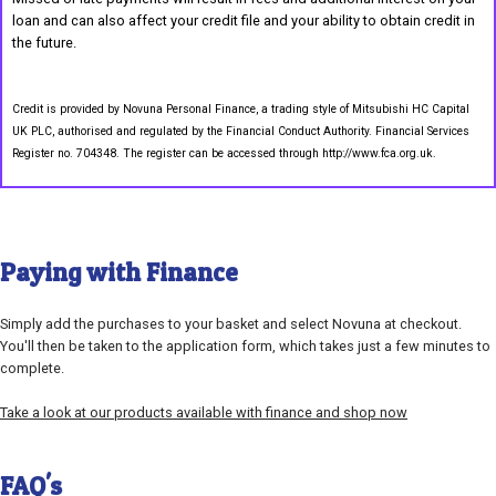
loan and can also affect your credit file and your ability to obtain credit in
the future.
Credit is provided by Novuna Personal Finance, a trading style of Mitsubishi HC Capital
UK PLC, authorised and regulated by the Financial Conduct Authority. Financial Services
Register no. 704348. The register can be accessed through http://www.fca.org.uk.
Paying with Finance
Simply add the purchases to your basket and select Novuna at checkout.
You'll then be taken to the application form, which takes just a few minutes to
complete.
Take a look at our products available with finance and shop now
FAQ's