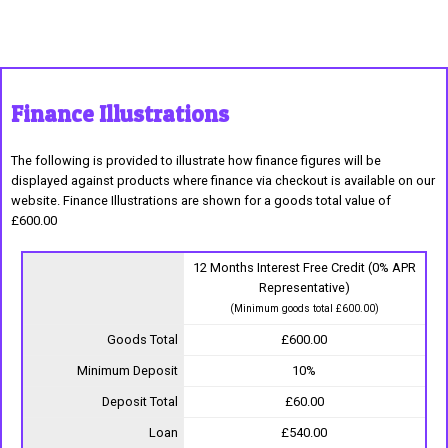
Finance Illustrations
The following is provided to illustrate how finance figures will be
displayed against products where finance via checkout is available on our
website. Finance Illustrations are shown for a goods total value of
£600.00
12 Months Interest Free Credit (0% APR
Representative)
(Minimum goods total £600.00)
Goods Total
£600.00
Minimum Deposit
10%
Deposit Total
£60.00
Loan
£540.00