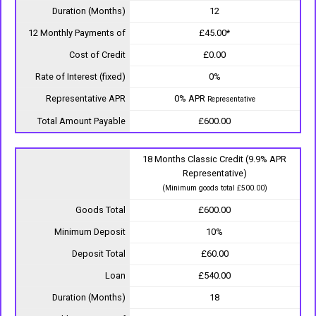
Duration (Months)
12
12 Monthly Payments of
£45.00*
Cost of Credit
£0.00
Rate of Interest (fixed)
0%
Representative APR
0% APR
Representative
Total Amount Payable
£600.00
18 Months Classic Credit (9.9% APR
Representative)
(Minimum goods total £500.00)
Goods Total
£600.00
Minimum Deposit
10%
Deposit Total
£60.00
Loan
£540.00
Duration (Months)
18