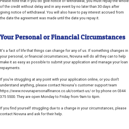
Please note that if you do give notice of withdrawal, you must repay the whole
of the credit without delay and in any event by no later than 30 days after
giving notice of withdrawal. You will also have to pay interest accrued from
the date the agreement was made until the date you repay it.
Your Personal or Financial Circumstances
It's a fact of life that things can change for any of us. If something changes in
your personal, or financial circumstances, Novuna will do all they can to help
make it as easy as possible to submit your application and manage your loan
repayments.
If you're struggling at any point with your application online, or you don't
understand anything, please contact Novuna's customer support team
https://www.novunapersonalfinance.co.uk/contact-us/ or by phone on 0344
375 5500. They are open Monday to Friday from 9am to 6pm.
If you find yourself struggling due to a change in your circumstances, please
contact Novuna and ask for their help.