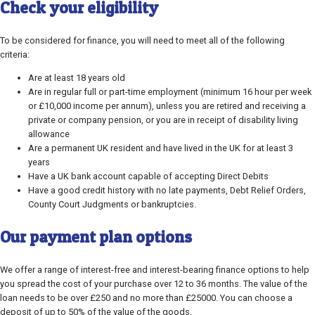
Check your eligibility
To be considered for finance, you will need to meet all of the following
criteria:
Are at least 18 years old
Are in regular full or part-time employment (minimum 16 hour per week
or £10,000 income per annum), unless you are retired and receiving a
private or company pension, or you are in receipt of disability living
allowance
Are a permanent UK resident and have lived in the UK for at least 3
years
Have a UK bank account capable of accepting Direct Debits
Have a good credit history with no late payments, Debt Relief Orders,
County Court Judgments or bankruptcies.
Our payment plan options
We offer a range of interest-free and interest-bearing finance options to help
you spread the cost of your purchase over 12 to 36 months. The value of the
loan needs to be over £250 and no more than £25000. You can choose a
deposit of up to 50% of the value of the goods.