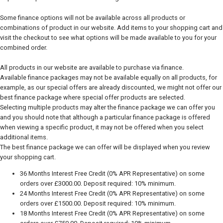
Some finance options will not be available across all products or
combinations of product in our website. Add items to your shopping cart and
visit the checkout to see what options will be made available to you for your
combined order.
All products in our website are available to purchase via finance.
Available finance packages may not be available equally on all products, for
example, as our special offers are already discounted, we might not offer our
best finance package where special offer products are selected.
Selecting multiple products may alter the finance package we can offer you
and you should note that although a particular finance package is offered
when viewing a specific product, it may not be offered when you select
additional items.
The best finance package we can offer will be displayed when you review
your shopping cart.
36 Months Interest Free Credit (0% APR Representative) on some
orders over £3000.00. Deposit required: 10% minimum.
24 Months Interest Free Credit (0% APR Representative) on some
orders over £1500.00. Deposit required: 10% minimum.
18 Months Interest Free Credit (0% APR Representative) on some