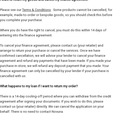
Please see our
Terms & Conditions
. Some products cannot be cancelled, for
example, made-to-order or bespoke goods, so you should check this before
you complete your purchase.
Where you do have the right to cancel, you must do this within 14 days of
entering into the finance agreement.
To cancel your finance agreement, please contact us (your retailer) and
arrange to return your purchase or cancel the services. Once we have
confirmed cancellation, we will advise your lender to cancel your finance
agreement and refund any payments that have been made. If you made your
purchase in-store, we will refund any deposit payment that you made. Your
finance agreement can only be cancelled by your lender if your purchase is
cancelled with us.
What happens to my loan if I want to return my order?
There is a 14-day cooling-off period where you can withdraw from the credit
agreement after signing your documents. If you wish to do this, please
contact us (your retailer) directly. We can cancel the application on your
behalf. There is no need to contact Novuna.