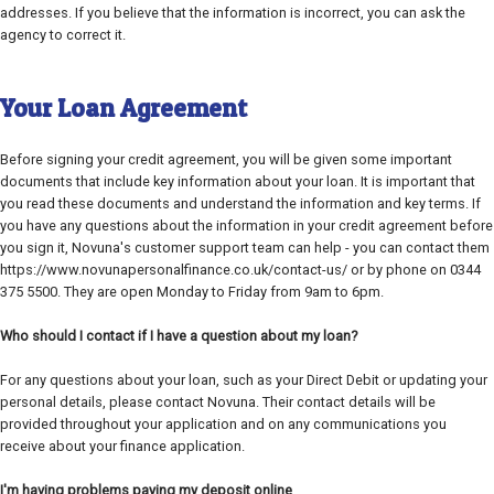
addresses. If you believe that the information is incorrect, you can ask the
agency to correct it.
Your Loan Agreement
Before signing your credit agreement, you will be given some important
documents that include key information about your loan. It is important that
you read these documents and understand the information and key terms. If
you have any questions about the information in your credit agreement before
you sign it, Novuna's customer support team can help - you can contact them
https://www.novunapersonalfinance.co.uk/contact-us/ or by phone on 0344
375 5500. They are open Monday to Friday from 9am to 6pm.
Who should I contact if I have a question about my loan?
For any questions about your loan, such as your Direct Debit or updating your
personal details, please contact Novuna. Their contact details will be
provided throughout your application and on any communications you
receive about your finance application.
I'm having problems paying my deposit online