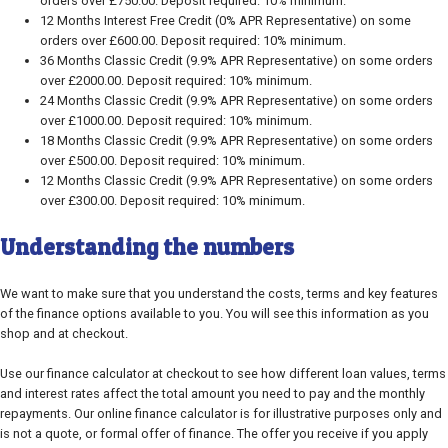
orders over £750.00. Deposit required: 10% minimum.
12 Months Interest Free Credit (0% APR Representative) on some
orders over £600.00. Deposit required: 10% minimum.
36 Months Classic Credit (9.9% APR Representative) on some orders
over £2000.00. Deposit required: 10% minimum.
24 Months Classic Credit (9.9% APR Representative) on some orders
over £1000.00. Deposit required: 10% minimum.
18 Months Classic Credit (9.9% APR Representative) on some orders
over £500.00. Deposit required: 10% minimum.
12 Months Classic Credit (9.9% APR Representative) on some orders
over £300.00. Deposit required: 10% minimum.
Understanding the numbers
We want to make sure that you understand the costs, terms and key features
of the finance options available to you. You will see this information as you
shop and at checkout.
Use our finance calculator at checkout to see how different loan values, terms
and interest rates affect the total amount you need to pay and the monthly
repayments. Our online finance calculator is for illustrative purposes only and
is not a quote, or formal offer of finance. The offer you receive if you apply