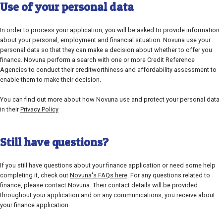
Use of your personal data
In order to process your application, you will be asked to provide information
about your personal, employment and financial situation. Novuna use your
personal data so that they can make a decision about whether to offer you
finance. Novuna perform a search with one or more Credit Reference
Agencies to conduct their creditworthiness and affordability assessment to
enable them to make their decision.
You can find out more about how Novuna use and protect your personal data
in their
Privacy Policy
Still have questions?
If you still have questions about your finance application or need some help
completing it, check out
Novuna's FAQs here
. For any questions related to
finance, please contact Novuna. Their contact details will be provided
throughout your application and on any communications, you receive about
your finance application.