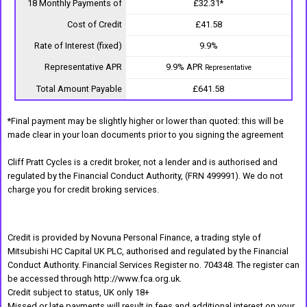
18 Monthly Payments of
£32.31*
Cost of Credit
£41.58
Rate of Interest (fixed)
9.9%
Representative APR
9.9% APR
Representative
Total Amount Payable
£641.58
*Final payment may be slightly higher or lower than quoted: this will be
made clear in your loan documents prior to you signing the agreement
Cliff Pratt Cycles is a credit broker, not a lender and is authorised and
regulated by the Financial Conduct Authority, (FRN 499991). We do not
charge you for credit broking services.
Credit is provided by Novuna Personal Finance, a trading style of
Mitsubishi HC Capital UK PLC, authorised and regulated by the Financial
Conduct Authority. Financial Services Register no. 704348. The register can
be accessed through http://www.fca.org.uk.
Credit subject to status, UK only 18+
Missed or late payments will result in fees and additional interest on your