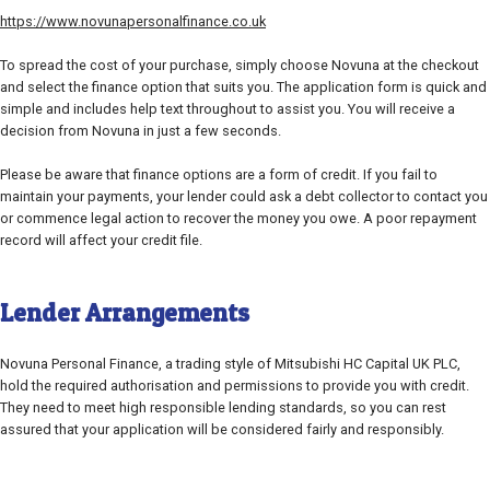
https://www.novunapersonalfinance.co.uk
To spread the cost of your purchase, simply choose Novuna at the checkout
and select the finance option that suits you. The application form is quick and
simple and includes help text throughout to assist you. You will receive a
decision from Novuna in just a few seconds.
Please be aware that finance options are a form of credit. If you fail to
maintain your payments, your lender could ask a debt collector to contact you
or commence legal action to recover the money you owe. A poor repayment
record will affect your credit file.
Lender Arrangements
Novuna Personal Finance, a trading style of Mitsubishi HC Capital UK PLC,
hold the required authorisation and permissions to provide you with credit.
They need to meet high responsible lending standards, so you can rest
assured that your application will be considered fairly and responsibly.