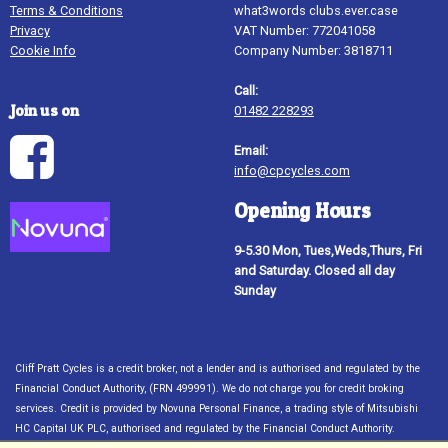
Terms & Conditions
what3words clubs.ever.case
Privacy
VAT Number: 772041058
Cookie Info
Company Number: 3818711
Call:
Join us on
01482 228293
Email:
info@cpcycles.com
Opening Hours
9-5.30 Mon, Tues,Weds,Thurs, Fri
and Saturday. Closed all day
Sunday
Cliff Pratt Cycles is a credit broker, not a lender and is authorised and regulated by the
Financial Conduct Authority, (FRN 499991). We do not charge you for credit broking
services. Credit is provided by Novuna Personal Finance, a trading style of Mitsubishi
HC Capital UK PLC, authorised and regulated by the Financial Conduct Authority.