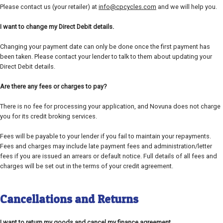
Please contact us (your retailer) at
info@cpcycles.com
and we will help you.
I want to change my Direct Debit details.
Changing your payment date can only be done once the first payment has
been taken. Please contact your lender to talk to them about updating your
Direct Debit details.
Are there any fees or charges to pay?
There is no fee for processing your application, and Novuna does not charge
you for its credit broking services.
Fees will be payable to your lender if you fail to maintain your repayments.
Fees and charges may include late payment fees and administration/letter
fees if you are issued an arrears or default notice. Full details of all fees and
charges will be set out in the terms of your credit agreement.
Cancellations and Returns
I want to return my goods and cancel my finance agreement.