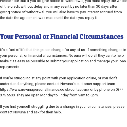
Please note that if you do give notice of withdrawal, you must repay the whole
of the credit without delay and in any event by no later than 30 days after
giving notice of withdrawal. You will also have to pay interest accrued from
the date the agreement was made until the date you repay it.
Your Personal or Financial Circumstances
It's a fact of life that things can change for any of us. If something changes in
your personal, or financial circumstances, Novuna will do all they can to help
make it as easy as possible to submit your application and manage your loan
repayments.
If you're struggling at any point with your application online, or you don't
understand anything, please contact Novuna's customer support team
https://www.novunapersonalfinance.co.uk/contact-us/ or by phone on 0344
375 5500. They are open Monday to Friday from 9am to 6pm.
If you find yourself struggling due to a change in your circumstances, please
contact Novuna and ask for their help.