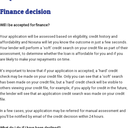
Finance decision
Will I be accepted for finance?
Your application will be assessed based on eligibility, credit history and
affordability and Novuna will let you know the outcome in just a few seconds.
Your lender will perform a 'soft' credit search on your credit file as part of their
assessment, to determine whether the loan is affordable for you and if you
are likely to make your repayments on time.
It's important to know that if your application is accepted, a 'hard' credit
check may be made on your credit file. Only you can see that a 'soft' search
has been made on your credit file, but a 'hard' credit check will be visible to
others viewing your credit file, for example, if you apply for credit in the future,
the lender will see that an application credit search was made on your credit
file.
In a few cases, your application may be referred for manual assessment and
you'll be notified by email of the credit decision within 24 hours.
What do I do if I have been declined?