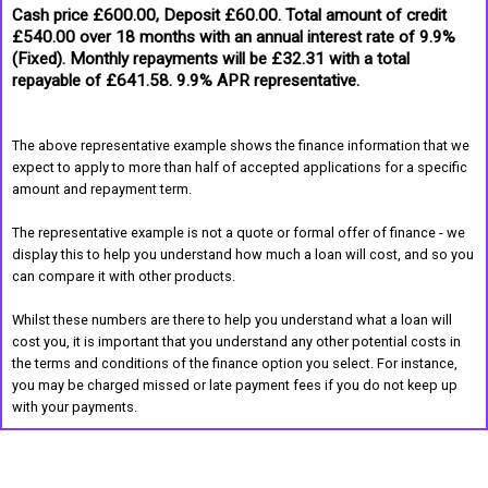
Cash price £600.00, Deposit £60.00. Total amount of credit
£540.00 over 18 months with an annual interest rate of 9.9%
(Fixed). Monthly repayments will be £32.31 with a total
repayable of £641.58. 9.9% APR representative.
The above representative example shows the finance information that we
expect to apply to more than half of accepted applications for a specific
amount and repayment term.
The representative example is not a quote or formal offer of finance - we
display this to help you understand how much a loan will cost, and so you
can compare it with other products.
Whilst these numbers are there to help you understand what a loan will
cost you, it is important that you understand any other potential costs in
the terms and conditions of the finance option you select. For instance,
you may be charged missed or late payment fees if you do not keep up
with your payments.