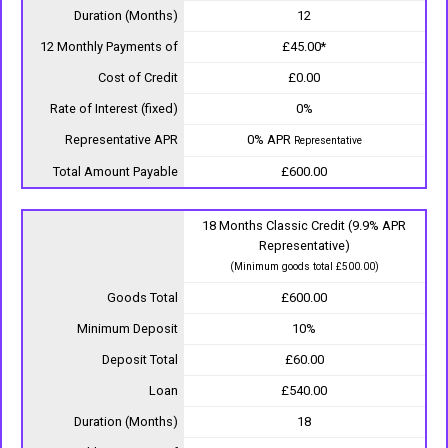
Duration (Months)
12
12 Monthly Payments of
£45.00*
Cost of Credit
£0.00
Rate of Interest (fixed)
0%
Representative APR
0% APR
Representative
Total Amount Payable
£600.00
18 Months Classic Credit (9.9% APR
Representative)
(Minimum goods total £500.00)
Goods Total
£600.00
Minimum Deposit
10%
Deposit Total
£60.00
Loan
£540.00
Duration (Months)
18