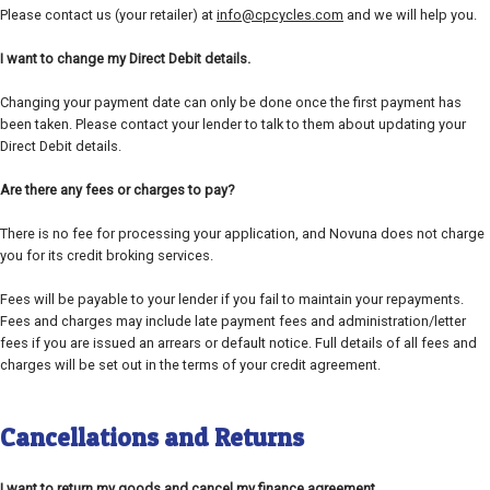
Please contact us (your retailer) at
info@cpcycles.com
and we will help you.
I want to change my Direct Debit details.
Changing your payment date can only be done once the first payment has
been taken. Please contact your lender to talk to them about updating your
Direct Debit details.
Are there any fees or charges to pay?
There is no fee for processing your application, and Novuna does not charge
you for its credit broking services.
Fees will be payable to your lender if you fail to maintain your repayments.
Fees and charges may include late payment fees and administration/letter
fees if you are issued an arrears or default notice. Full details of all fees and
charges will be set out in the terms of your credit agreement.
Cancellations and Returns
I want to return my goods and cancel my finance agreement.