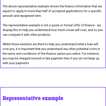
The above representative example shows the finance information that we
expect to apply to more than half of accepted applications for a specific
amount and repayment term.
The representative example is not a quote or formal offer of finance - we
display this to help you understand how much a loan will cost, and so you
can compare it with other products.
Whilst these numbers are there to help you understand what a loan will
cost you, it is important that you understand any other potential costs in
the terms and conditions of the finance option you select. For instance,
you may be charged missed or late payment fees if you do not keep up
with your payments.
Representative example