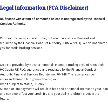
Legal Information (FCA Disclaimer)
0% finance with a term of 12 months or less is not regulated by the Financial
Conduct Authority.
Cliff Pratt Cycles is a credit broker, not a lender and is authorised and
regulated by the Financial Conduct Authority, (FRN 499991). We do not charge
you for credit broking services.
Credit is provided by Novuna Personal Finance, a trading style of Mitsubishi
HC Capital UK PLC, authorised and regulated by the Financial Conduct
Authority. Financial Services Register no. 704348. The register can be
accessed through http://www.fca.org.uk.
Credit subject to status, UK only 18+
Missed or late payments will result in fees and additional interest on your loan
and can also affect your credit file and your ability to obtain credit in the
future.