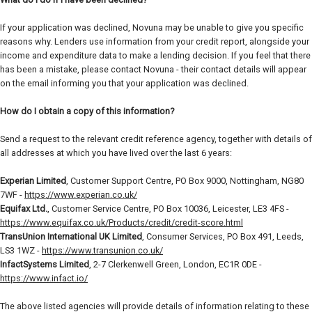
If your application was declined, Novuna may be unable to give you specific
reasons why. Lenders use information from your credit report, alongside your
income and expenditure data to make a lending decision. If you feel that there
has been a mistake, please contact Novuna - their contact details will appear
on the email informing you that your application was declined.
How do I obtain a copy of this information?
Send a request to the relevant credit reference agency, together with details of
all addresses at which you have lived over the last 6 years:
Experian Limited
, Customer Support Centre, PO Box 9000, Nottingham, NG80
7WF -
https://www.experian.co.uk/
Equifax Ltd.
, Customer Service Centre, PO Box 10036, Leicester, LE3 4FS -
https://www.equifax.co.uk/Products/credit/credit-score.html
TransUnion International UK Limited
, Consumer Services, PO Box 491, Leeds,
LS3 1WZ -
https://www.transunion.co.uk/
InfactSystems Limited
, 2-7 Clerkenwell Green, London, EC1R 0DE -
https://www.infact.io/
The above listed agencies will provide details of information relating to these