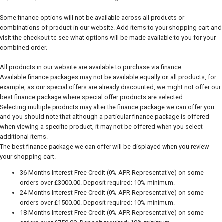
Some finance options will not be available across all products or
combinations of product in our website. Add items to your shopping cart and
visit the checkout to see what options will be made available to you for your
combined order.
All products in our website are available to purchase via finance.
Available finance packages may not be available equally on all products, for
example, as our special offers are already discounted, we might not offer our
best finance package where special offer products are selected.
Selecting multiple products may alter the finance package we can offer you
and you should note that although a particular finance package is offered
when viewing a specific product, it may not be offered when you select
additional items.
The best finance package we can offer will be displayed when you review
your shopping cart.
36 Months Interest Free Credit (0% APR Representative) on some
orders over £3000.00. Deposit required: 10% minimum.
24 Months Interest Free Credit (0% APR Representative) on some
orders over £1500.00. Deposit required: 10% minimum.
18 Months Interest Free Credit (0% APR Representative) on some