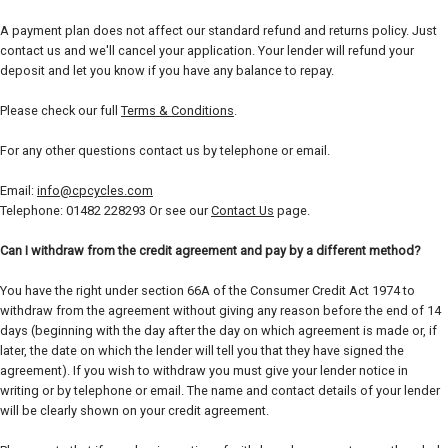
A payment plan does not affect our standard refund and returns policy. Just
contact us and we'll cancel your application. Your lender will refund your
deposit and let you know if you have any balance to repay.
Please check our full
Terms & Conditions
.
For any other questions contact us by telephone or email.
Email:
info@cpcycles.com
Telephone: 01482 228293 Or see our
Contact Us
page.
Can I withdraw from the credit agreement and pay by a different method?
You have the right under section 66A of the Consumer Credit Act 1974 to
withdraw from the agreement without giving any reason before the end of 14
days (beginning with the day after the day on which agreement is made or, if
later, the date on which the lender will tell you that they have signed the
agreement). If you wish to withdraw you must give your lender notice in
writing or by telephone or email. The name and contact details of your lender
will be clearly shown on your credit agreement.