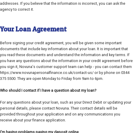
addresses. If you believe that the information is incorrect, you can ask the
agency to correct it.
Your Loan Agreement
Before signing your credit agreement, you will be given some important
documents that include key information about your loan. It is important that
you read these documents and understand the information and key terms. If
you have any questions about the information in your credit agreement before
you sign it, Novuna's customer support team can help - you can contact them
https://www.novunapersonalfinance.co.uk/contact-us/ or by phone on 0344
375 5500. They are open Monday to Friday from 9am to 6pm.
Who should I contact if I have a question about my loan?
For any questions about your loan, such as your Direct Debit or updating your
personal details, please contact Novuna. Their contact details will be
provided throughout your application and on any communications you
receive about your finance application.
I'm having problems paying my deposit online