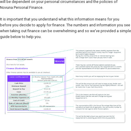
will be dependent on your personal circumstances and the policies of
Novuna Personal Finance.
It is important that you understand what this information means for you
before you decide to apply for finance. The numbers and information you see
when taking out finance can be overwhelming and so we've provided a simple
guide below to help you.