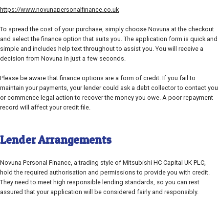
https://www.novunapersonalfinance.co.uk
To spread the cost of your purchase, simply choose Novuna at the checkout
and select the finance option that suits you. The application form is quick and
simple and includes help text throughout to assist you. You will receive a
decision from Novuna in just a few seconds.
Please be aware that finance options are a form of credit. If you fail to
maintain your payments, your lender could ask a debt collector to contact you
or commence legal action to recover the money you owe. A poor repayment
record will affect your credit file.
Lender Arrangements
Novuna Personal Finance, a trading style of Mitsubishi HC Capital UK PLC,
hold the required authorisation and permissions to provide you with credit.
They need to meet high responsible lending standards, so you can rest
assured that your application will be considered fairly and responsibly.