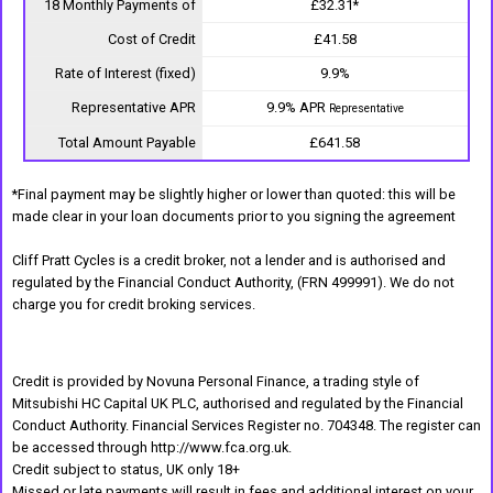
18 Monthly Payments of
£32.31*
Cost of Credit
£41.58
Rate of Interest (fixed)
9.9%
Representative APR
9.9% APR
Representative
Total Amount Payable
£641.58
*Final payment may be slightly higher or lower than quoted: this will be
made clear in your loan documents prior to you signing the agreement
Cliff Pratt Cycles is a credit broker, not a lender and is authorised and
regulated by the Financial Conduct Authority, (FRN 499991). We do not
charge you for credit broking services.
Credit is provided by Novuna Personal Finance, a trading style of
Mitsubishi HC Capital UK PLC, authorised and regulated by the Financial
Conduct Authority. Financial Services Register no. 704348. The register can
be accessed through http://www.fca.org.uk.
Credit subject to status, UK only 18+
Missed or late payments will result in fees and additional interest on your