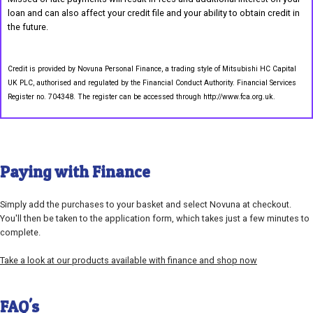
loan and can also affect your credit file and your ability to obtain credit in
the future.
Credit is provided by Novuna Personal Finance, a trading style of Mitsubishi HC Capital
UK PLC, authorised and regulated by the Financial Conduct Authority. Financial Services
Register no. 704348. The register can be accessed through http://www.fca.org.uk.
Paying with Finance
Simply add the purchases to your basket and select Novuna at checkout.
You'll then be taken to the application form, which takes just a few minutes to
complete.
Take a look at our products available with finance and shop now
FAQ's