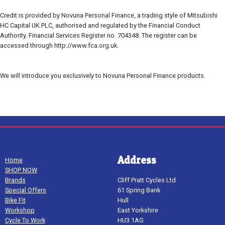
Credit is provided by Novuna Personal Finance, a trading style of Mitsubishi
HC Capital UK PLC, authorised and regulated by the Financial Conduct
Authority. Financial Services Register no. 704348. The register can be
accessed through http://www.fca.org.uk.
We will introduce you exclusively to Novuna Personal Finance products.
Address
Home
SHOP NOW
Brands
Cliff Pratt Cycles Ltd
Special Offers
61 Spring Bank
Bike Fit
Hull
Workshop
East Yorkshire
Cycle To Work
HU3 1AG