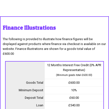
Finance Illustrations
The following is provided to illustrate how finance figures will be
displayed against products where finance via checkout is available on our
website. Finance Illustrations are shown for a goods total value of
£600.00
12 Months Interest Free Credit (0% APR
Representative)
(Minimum goods total £600.00)
Goods Total
£600.00
Minimum Deposit
10%
Deposit Total
£60.00
Loan
£540.00