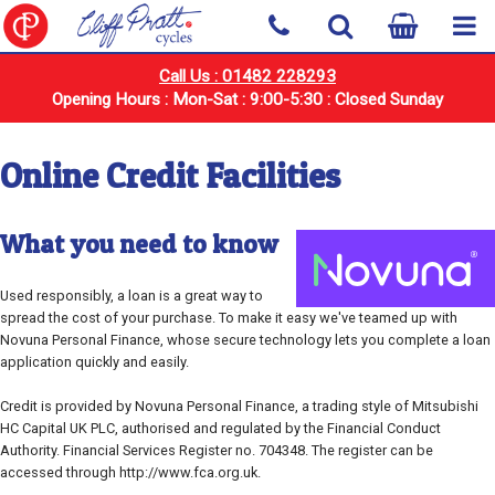
Call Us : 01482 228293
Opening Hours : Mon-Sat : 9:00-5:30 : Closed Sunday
Online Credit Facilities
What you need to know
Used responsibly, a loan is a great way to
spread the cost of your purchase. To make it easy we've teamed up with
Novuna Personal Finance, whose secure technology lets you complete a loan
application quickly and easily.
Credit is provided by Novuna Personal Finance, a trading style of Mitsubishi
HC Capital UK PLC, authorised and regulated by the Financial Conduct
Authority. Financial Services Register no. 704348. The register can be
accessed through http://www.fca.org.uk.