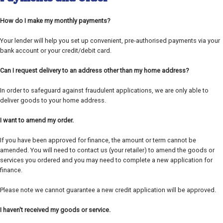
How do I make my monthly payments?
Your lender will help you set up convenient, pre-authorised payments via your
bank account or your credit/debit card.
Can I request delivery to an address other than my home address?
In order to safeguard against fraudulent applications, we are only able to
deliver goods to your home address.
I want to amend my order.
If you have been approved for finance, the amount or term cannot be
amended. You will need to contact us (your retailer) to amend the goods or
services you ordered and you may need to complete a new application for
finance.
Please note we cannot guarantee a new credit application will be approved.
I haven't received my goods or service.