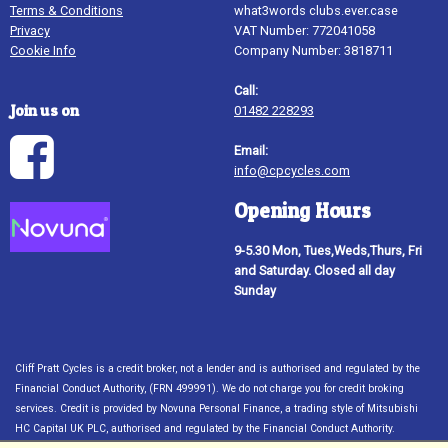
Terms & Conditions
what3words clubs.ever.case
Privacy
VAT Number: 772041058
Cookie Info
Company Number: 3818711
Call:
Join us on
01482 228293
Email:
info@cpcycles.com
Opening Hours
9-5.30 Mon, Tues,Weds,Thurs, Fri
and Saturday. Closed all day
Sunday
Cliff Pratt Cycles is a credit broker, not a lender and is authorised and regulated by the
Financial Conduct Authority, (FRN 499991). We do not charge you for credit broking
services. Credit is provided by Novuna Personal Finance, a trading style of Mitsubishi
HC Capital UK PLC, authorised and regulated by the Financial Conduct Authority.