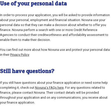
Use of your personal data
In order to process your application, you will be asked to provide information
about your personal, employment and financial situation. Novuna use your
personal data so that they can make a decision about whether to offer you
finance. Novuna perform a search with one or more Credit Reference
Agencies to conduct their creditworthiness and affordability assessment to
enable them to make their decision.
You can find out more about how Novuna use and protect your personal data
in their
Privacy Policy
Still have questions?
If you still have questions about your finance application or need some help
completing it, check out
Novuna's FAQs here
. For any questions related to
finance, please contact Novuna. Their contact details will be provided
throughout your application and on any communications, you receive about
your finance application.