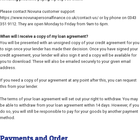
Please contact Novuna customer support
https://www.novunapersonalfinance.co.uk/contact-us/ or by phone on 0343
351 9112. They are open Monday to Friday from 9am to 6pm.
When will I receive a copy of my loan agreement?
You will be presented with an unsigned copy of your credit agreement for you
to sign once your lender has made their decision. Once you have signed your
credit agreement, your lender will also sign it and a copy will be available for
you to download. These will also be emailed securely to your given email
address.
If you need a copy of your agreement at any point after this, you can request
this from your lender.
The terms of your loan agreement will set out your right to withdraw. You may
be able to withdraw from your loan agreement within 14 days. However, if you
do so, you will still be responsible to pay for your goods by another payment
method.
Payments and Order