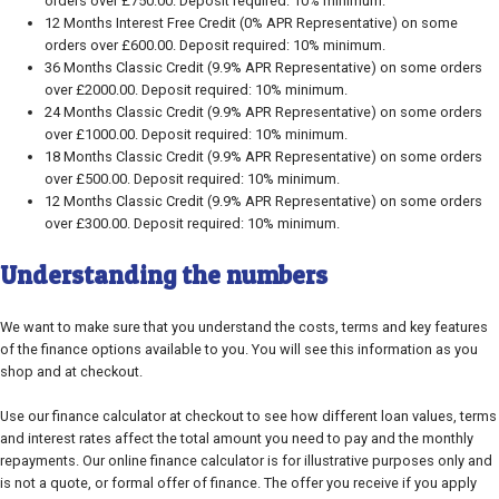
orders over £750.00. Deposit required: 10% minimum.
12 Months Interest Free Credit (0% APR Representative) on some
orders over £600.00. Deposit required: 10% minimum.
36 Months Classic Credit (9.9% APR Representative) on some orders
over £2000.00. Deposit required: 10% minimum.
24 Months Classic Credit (9.9% APR Representative) on some orders
over £1000.00. Deposit required: 10% minimum.
18 Months Classic Credit (9.9% APR Representative) on some orders
over £500.00. Deposit required: 10% minimum.
12 Months Classic Credit (9.9% APR Representative) on some orders
over £300.00. Deposit required: 10% minimum.
Understanding the numbers
We want to make sure that you understand the costs, terms and key features
of the finance options available to you. You will see this information as you
shop and at checkout.
Use our finance calculator at checkout to see how different loan values, terms
and interest rates affect the total amount you need to pay and the monthly
repayments. Our online finance calculator is for illustrative purposes only and
is not a quote, or formal offer of finance. The offer you receive if you apply