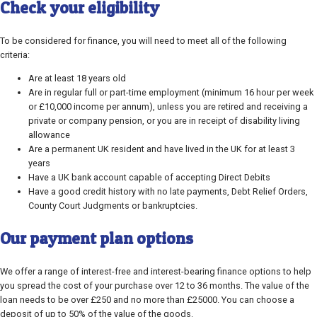
Check your eligibility
To be considered for finance, you will need to meet all of the following
criteria:
Are at least 18 years old
Are in regular full or part-time employment (minimum 16 hour per week
or £10,000 income per annum), unless you are retired and receiving a
private or company pension, or you are in receipt of disability living
allowance
Are a permanent UK resident and have lived in the UK for at least 3
years
Have a UK bank account capable of accepting Direct Debits
Have a good credit history with no late payments, Debt Relief Orders,
County Court Judgments or bankruptcies.
Our payment plan options
We offer a range of interest-free and interest-bearing finance options to help
you spread the cost of your purchase over 12 to 36 months. The value of the
loan needs to be over £250 and no more than £25000. You can choose a
deposit of up to 50% of the value of the goods.