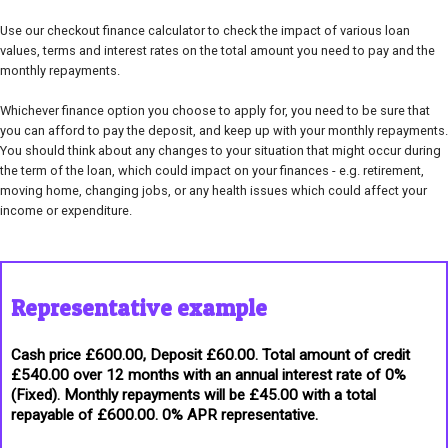
Use our checkout finance calculator to check the impact of various loan
values, terms and interest rates on the total amount you need to pay and the
monthly repayments.
Whichever finance option you choose to apply for, you need to be sure that
you can afford to pay the deposit, and keep up with your monthly repayments.
You should think about any changes to your situation that might occur during
the term of the loan, which could impact on your finances - e.g. retirement,
moving home, changing jobs, or any health issues which could affect your
income or expenditure.
Representative example
Cash price £600.00, Deposit £60.00. Total amount of credit
£540.00 over 12 months with an annual interest rate of 0%
(Fixed). Monthly repayments will be £45.00 with a total
repayable of £600.00. 0% APR representative.