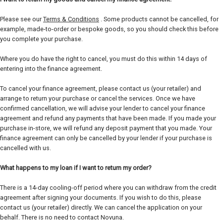
Please see our
Terms & Conditions
. Some products cannot be cancelled, for
example, made-to-order or bespoke goods, so you should check this before
you complete your purchase.
Where you do have the right to cancel, you must do this within 14 days of
entering into the finance agreement.
To cancel your finance agreement, please contact us (your retailer) and
arrange to return your purchase or cancel the services. Once we have
confirmed cancellation, we will advise your lender to cancel your finance
agreement and refund any payments that have been made. If you made your
purchase in-store, we will refund any deposit payment that you made. Your
finance agreement can only be cancelled by your lender if your purchase is
cancelled with us.
What happens to my loan if I want to return my order?
There is a 14-day cooling-off period where you can withdraw from the credit
agreement after signing your documents. If you wish to do this, please
contact us (your retailer) directly. We can cancel the application on your
behalf. There is no need to contact Novuna.