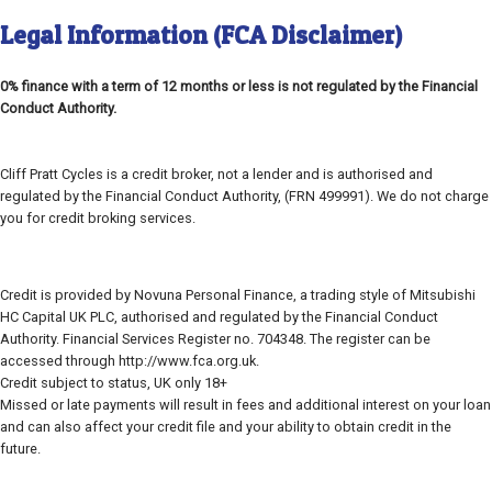
Legal Information (FCA Disclaimer)
0% finance with a term of 12 months or less is not regulated by the Financial
Conduct Authority.
Cliff Pratt Cycles is a credit broker, not a lender and is authorised and
regulated by the Financial Conduct Authority, (FRN 499991). We do not charge
you for credit broking services.
Credit is provided by Novuna Personal Finance, a trading style of Mitsubishi
HC Capital UK PLC, authorised and regulated by the Financial Conduct
Authority. Financial Services Register no. 704348. The register can be
accessed through http://www.fca.org.uk.
Credit subject to status, UK only 18+
Missed or late payments will result in fees and additional interest on your loan
and can also affect your credit file and your ability to obtain credit in the
future.