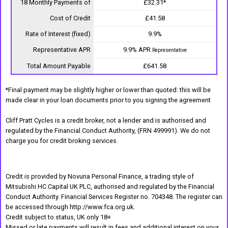
18 Monthly Payments of
£32.31*
Cost of Credit
£41.58
Rate of Interest (fixed)
9.9%
Representative APR
9.9% APR
Representative
Total Amount Payable
£641.58
*Final payment may be slightly higher or lower than quoted: this will be
made clear in your loan documents prior to you signing the agreement
Cliff Pratt Cycles is a credit broker, not a lender and is authorised and
regulated by the Financial Conduct Authority, (FRN 499991). We do not
charge you for credit broking services.
Credit is provided by Novuna Personal Finance, a trading style of
Mitsubishi HC Capital UK PLC, authorised and regulated by the Financial
Conduct Authority. Financial Services Register no. 704348. The register can
be accessed through http://www.fca.org.uk.
Credit subject to status, UK only 18+
Missed or late payments will result in fees and additional interest on your