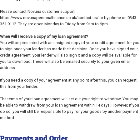
Please contact Novuna customer support
https://www.novunapersonalfinance.co.uk/contact-us/ or by phone on 0343
351 9112. They are open Monday to Friday from 9am to 6pm.
When will I receive a copy of my loan agreement?
You will be presented with an unsigned copy of your credit agreement for you
to sign once your lender has made their decision. Once you have signed your
credit agreement, your lender will also sign it and a copy will be available for
you to download. These will also be emailed securely to your given email
address.
If you need a copy of your agreement at any point after this, you can request
this from your lender.
The terms of your loan agreement will set out your right to withdraw. You may
be able to withdraw from your loan agreement within 14 days. However, if you
do so, you will still be responsible to pay for your goods by another payment
method.
Payments and Order