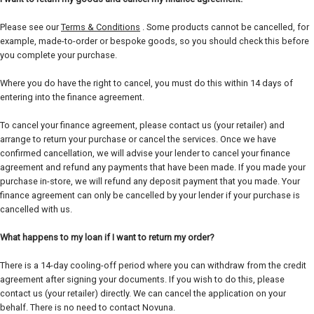
Please see our
Terms & Conditions
. Some products cannot be cancelled, for
example, made-to-order or bespoke goods, so you should check this before
you complete your purchase.
Where you do have the right to cancel, you must do this within 14 days of
entering into the finance agreement.
To cancel your finance agreement, please contact us (your retailer) and
arrange to return your purchase or cancel the services. Once we have
confirmed cancellation, we will advise your lender to cancel your finance
agreement and refund any payments that have been made. If you made your
purchase in-store, we will refund any deposit payment that you made. Your
finance agreement can only be cancelled by your lender if your purchase is
cancelled with us.
What happens to my loan if I want to return my order?
There is a 14-day cooling-off period where you can withdraw from the credit
agreement after signing your documents. If you wish to do this, please
contact us (your retailer) directly. We can cancel the application on your
behalf. There is no need to contact Novuna.