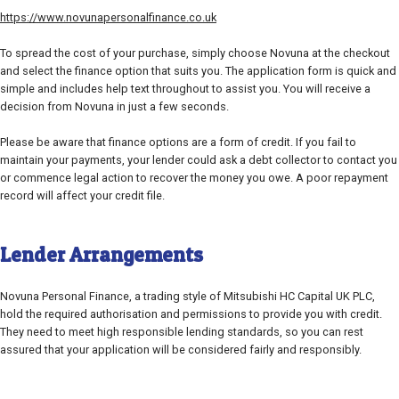
https://www.novunapersonalfinance.co.uk
To spread the cost of your purchase, simply choose Novuna at the checkout
and select the finance option that suits you. The application form is quick and
simple and includes help text throughout to assist you. You will receive a
decision from Novuna in just a few seconds.
Please be aware that finance options are a form of credit. If you fail to
maintain your payments, your lender could ask a debt collector to contact you
or commence legal action to recover the money you owe. A poor repayment
record will affect your credit file.
Lender Arrangements
Novuna Personal Finance, a trading style of Mitsubishi HC Capital UK PLC,
hold the required authorisation and permissions to provide you with credit.
They need to meet high responsible lending standards, so you can rest
assured that your application will be considered fairly and responsibly.