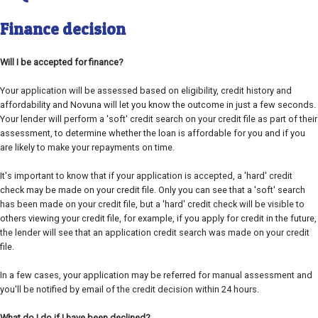
Finance decision
Will I be accepted for finance?
Your application will be assessed based on eligibility, credit history and
affordability and Novuna will let you know the outcome in just a few seconds.
Your lender will perform a 'soft' credit search on your credit file as part of their
assessment, to determine whether the loan is affordable for you and if you
are likely to make your repayments on time.
It's important to know that if your application is accepted, a 'hard' credit
check may be made on your credit file. Only you can see that a 'soft' search
has been made on your credit file, but a 'hard' credit check will be visible to
others viewing your credit file, for example, if you apply for credit in the future,
the lender will see that an application credit search was made on your credit
file.
In a few cases, your application may be referred for manual assessment and
you'll be notified by email of the credit decision within 24 hours.
What do I do if I have been declined?