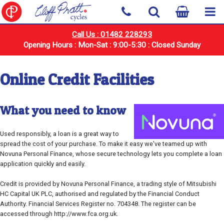
Call Us : 01482 228293
Opening Hours : Mon-Sat : 9:00-5:30 : Closed Sunday
Online Credit Facilities
What you need to know
Used responsibly, a loan is a great way to
spread the cost of your purchase. To make it easy we've teamed up with
Novuna Personal Finance, whose secure technology lets you complete a loan
application quickly and easily.
Credit is provided by Novuna Personal Finance, a trading style of Mitsubishi
HC Capital UK PLC, authorised and regulated by the Financial Conduct
Authority. Financial Services Register no. 704348. The register can be
accessed through http://www.fca.org.uk.