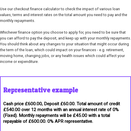
Use our checkout finance calculator to check the impact of various loan
values, terms and interest rates on the total amount you need to pay and the
monthly repayments.
Whichever finance option you choose to apply for, you need to be sure that
you can afford to pay the deposit, and keep up with your monthly repayments.
You should think about any changes to your situation that might occur during
the term of the loan, which could impact on your finances - e.g. retirement,
moving home, changing jobs, or any health issues which could affect your
income or expenditure.
Representative example
Cash price £600.00, Deposit £60.00. Total amount of credit
£540.00 over 12 months with an annual interest rate of 0%
(Fixed). Monthly repayments will be £45.00 with a total
repayable of £600.00. 0% APR representative.