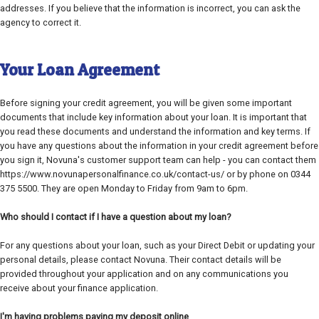
addresses. If you believe that the information is incorrect, you can ask the
agency to correct it.
Your Loan Agreement
Before signing your credit agreement, you will be given some important
documents that include key information about your loan. It is important that
you read these documents and understand the information and key terms. If
you have any questions about the information in your credit agreement before
you sign it, Novuna's customer support team can help - you can contact them
https://www.novunapersonalfinance.co.uk/contact-us/ or by phone on 0344
375 5500. They are open Monday to Friday from 9am to 6pm.
Who should I contact if I have a question about my loan?
For any questions about your loan, such as your Direct Debit or updating your
personal details, please contact Novuna. Their contact details will be
provided throughout your application and on any communications you
receive about your finance application.
I'm having problems paying my deposit online