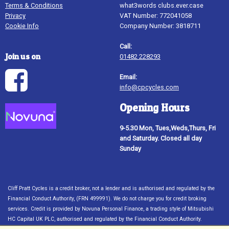
Terms & Conditions
what3words clubs.ever.case
Privacy
VAT Number: 772041058
Cookie Info
Company Number: 3818711
Call:
Join us on
01482 228293
Email:
info@cpcycles.com
Opening Hours
9-5.30 Mon, Tues,Weds,Thurs, Fri
and Saturday. Closed all day
Sunday
Cliff Pratt Cycles is a credit broker, not a lender and is authorised and regulated by the
Financial Conduct Authority, (FRN 499991). We do not charge you for credit broking
services. Credit is provided by Novuna Personal Finance, a trading style of Mitsubishi
HC Capital UK PLC, authorised and regulated by the Financial Conduct Authority.