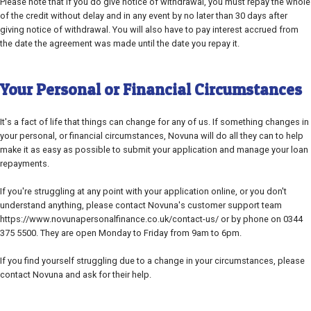
Please note that if you do give notice of withdrawal, you must repay the whole
of the credit without delay and in any event by no later than 30 days after
giving notice of withdrawal. You will also have to pay interest accrued from
the date the agreement was made until the date you repay it.
Your Personal or Financial Circumstances
It's a fact of life that things can change for any of us. If something changes in
your personal, or financial circumstances, Novuna will do all they can to help
make it as easy as possible to submit your application and manage your loan
repayments.
If you're struggling at any point with your application online, or you don't
understand anything, please contact Novuna's customer support team
https://www.novunapersonalfinance.co.uk/contact-us/ or by phone on 0344
375 5500. They are open Monday to Friday from 9am to 6pm.
If you find yourself struggling due to a change in your circumstances, please
contact Novuna and ask for their help.