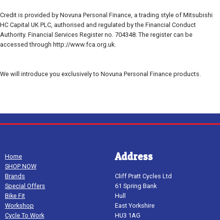
Credit is provided by Novuna Personal Finance, a trading style of Mitsubishi
HC Capital UK PLC, authorised and regulated by the Financial Conduct
Authority. Financial Services Register no. 704348. The register can be
accessed through http://www.fca.org.uk.
We will introduce you exclusively to Novuna Personal Finance products.
Address
Home
SHOP NOW
Brands
Cliff Pratt Cycles Ltd
Special Offers
61 Spring Bank
Bike Fit
Hull
Workshop
East Yorkshire
Cycle To Work
HU3 1AG