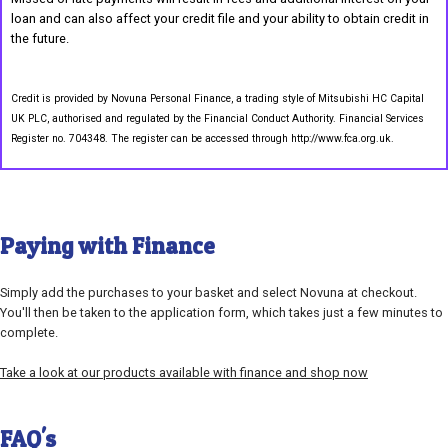
loan and can also affect your credit file and your ability to obtain credit in
the future.
Credit is provided by Novuna Personal Finance, a trading style of Mitsubishi HC Capital
UK PLC, authorised and regulated by the Financial Conduct Authority. Financial Services
Register no. 704348. The register can be accessed through http://www.fca.org.uk.
Paying with Finance
Simply add the purchases to your basket and select Novuna at checkout.
You'll then be taken to the application form, which takes just a few minutes to
complete.
Take a look at our products available with finance and shop now
FAQ's