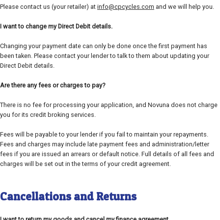
Please contact us (your retailer) at
info@cpcycles.com
and we will help you.
I want to change my Direct Debit details.
Changing your payment date can only be done once the first payment has
been taken. Please contact your lender to talk to them about updating your
Direct Debit details.
Are there any fees or charges to pay?
There is no fee for processing your application, and Novuna does not charge
you for its credit broking services.
Fees will be payable to your lender if you fail to maintain your repayments.
Fees and charges may include late payment fees and administration/letter
fees if you are issued an arrears or default notice. Full details of all fees and
charges will be set out in the terms of your credit agreement.
Cancellations and Returns
I want to return my goods and cancel my finance agreement.