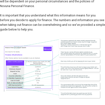
will be dependent on your personal circumstances and the policies of
Novuna Personal Finance.
It is important that you understand what this information means for you
before you decide to apply for finance. The numbers and information you see
when taking out finance can be overwhelming and so we've provided a simple
guide below to help you.