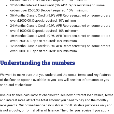
orders over £750.00. Deposit required: 10% minimum.
12 Months Interest Free Credit (0% APR Representative) on some
orders over £600.00. Deposit required: 10% minimum.
36 Months Classic Credit (9.9% APR Representative) on some orders
over £2000.00. Deposit required: 10% minimum.
24 Months Classic Credit (9.9% APR Representative) on some orders
over £1000.00. Deposit required: 10% minimum.
18 Months Classic Credit (9.9% APR Representative) on some orders
over £500.00. Deposit required: 10% minimum.
12 Months Classic Credit (9.9% APR Representative) on some orders
over £300.00. Deposit required: 10% minimum.
Understanding the numbers
We want to make sure that you understand the costs, terms and key features
of the finance options available to you. You will see this information as you
shop and at checkout.
Use our finance calculator at checkout to see how different loan values, terms
and interest rates affect the total amount you need to pay and the monthly
repayments. Our online finance calculator is for illustrative purposes only and
is not a quote, or formal offer of finance. The offer you receive if you apply