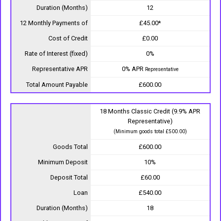
Duration (Months)
12
12 Monthly Payments of
£45.00*
Cost of Credit
£0.00
Rate of Interest (fixed)
0%
Representative APR
0% APR
Representative
Total Amount Payable
£600.00
18 Months Classic Credit (9.9% APR
Representative)
(Minimum goods total £500.00)
Goods Total
£600.00
Minimum Deposit
10%
Deposit Total
£60.00
Loan
£540.00
Duration (Months)
18