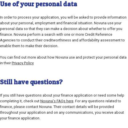
Use of your personal data
In order to process your application, you will be asked to provide information
about your personal, employment and financial situation. Novuna use your
personal data so that they can make a decision about whether to offer you
finance. Novuna perform a search with one or more Credit Reference
Agencies to conduct their creditworthiness and affordability assessment to
enable them to make their decision.
You can find out more about how Novuna use and protect your personal data
in their
Privacy Policy
Still have questions?
If you still have questions about your finance application or need some help
completing it, check out
Novuna's FAQs here
. For any questions related to
finance, please contact Novuna. Their contact details will be provided
throughout your application and on any communications, you receive about
your finance application.