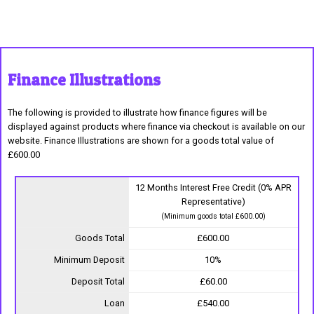
Finance Illustrations
The following is provided to illustrate how finance figures will be
displayed against products where finance via checkout is available on our
website. Finance Illustrations are shown for a goods total value of
£600.00
12 Months Interest Free Credit (0% APR
Representative)
(Minimum goods total £600.00)
Goods Total
£600.00
Minimum Deposit
10%
Deposit Total
£60.00
Loan
£540.00