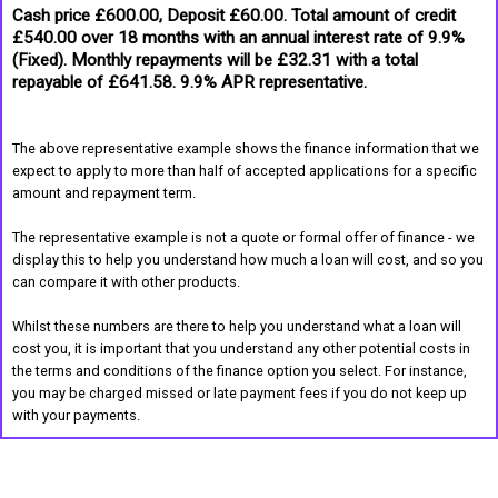
Cash price £600.00, Deposit £60.00. Total amount of credit
£540.00 over 18 months with an annual interest rate of 9.9%
(Fixed). Monthly repayments will be £32.31 with a total
repayable of £641.58. 9.9% APR representative.
The above representative example shows the finance information that we
expect to apply to more than half of accepted applications for a specific
amount and repayment term.
The representative example is not a quote or formal offer of finance - we
display this to help you understand how much a loan will cost, and so you
can compare it with other products.
Whilst these numbers are there to help you understand what a loan will
cost you, it is important that you understand any other potential costs in
the terms and conditions of the finance option you select. For instance,
you may be charged missed or late payment fees if you do not keep up
with your payments.