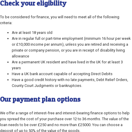
Check your eligibility
To be considered for finance, you will need to meet all of the following
criteria:
Are at least 18 years old
Are in regular full or part-time employment (minimum 16 hour per week
or £10,000 income per annum), unless you are retired and receiving a
private or company pension, or you are in receipt of disability living
allowance
Are a permanent UK resident and have lived in the UK for at least 3
years
Have a UK bank account capable of accepting Direct Debits
Have a good credit history with no late payments, Debt Relief Orders,
County Court Judgments or bankruptcies.
Our payment plan options
We offer a range of interest-free and interest-bearing finance options to help
you spread the cost of your purchase over 12 to 36 months. The value of the
loan needs to be over £250 and no more than £25000. You can choose a
deposit of up to 50% of the value of the goods.