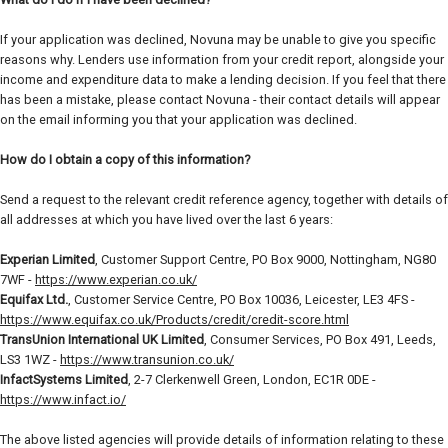
If your application was declined, Novuna may be unable to give you specific
reasons why. Lenders use information from your credit report, alongside your
income and expenditure data to make a lending decision. If you feel that there
has been a mistake, please contact Novuna - their contact details will appear
on the email informing you that your application was declined.
How do I obtain a copy of this information?
Send a request to the relevant credit reference agency, together with details of
all addresses at which you have lived over the last 6 years:
Experian Limited
, Customer Support Centre, PO Box 9000, Nottingham, NG80
7WF -
https://www.experian.co.uk/
Equifax Ltd.
, Customer Service Centre, PO Box 10036, Leicester, LE3 4FS -
https://www.equifax.co.uk/Products/credit/credit-score.html
TransUnion International UK Limited
, Consumer Services, PO Box 491, Leeds,
LS3 1WZ -
https://www.transunion.co.uk/
InfactSystems Limited
, 2-7 Clerkenwell Green, London, EC1R 0DE -
https://www.infact.io/
The above listed agencies will provide details of information relating to these