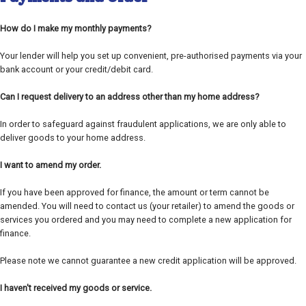
How do I make my monthly payments?
Your lender will help you set up convenient, pre-authorised payments via your
bank account or your credit/debit card.
Can I request delivery to an address other than my home address?
In order to safeguard against fraudulent applications, we are only able to
deliver goods to your home address.
I want to amend my order.
If you have been approved for finance, the amount or term cannot be
amended. You will need to contact us (your retailer) to amend the goods or
services you ordered and you may need to complete a new application for
finance.
Please note we cannot guarantee a new credit application will be approved.
I haven't received my goods or service.