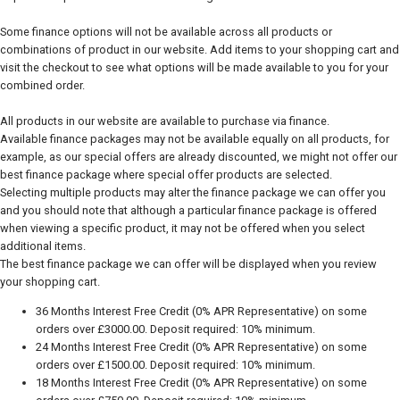
Some finance options will not be available across all products or
combinations of product in our website. Add items to your shopping cart and
visit the checkout to see what options will be made available to you for your
combined order.
All products in our website are available to purchase via finance.
Available finance packages may not be available equally on all products, for
example, as our special offers are already discounted, we might not offer our
best finance package where special offer products are selected.
Selecting multiple products may alter the finance package we can offer you
and you should note that although a particular finance package is offered
when viewing a specific product, it may not be offered when you select
additional items.
The best finance package we can offer will be displayed when you review
your shopping cart.
36 Months Interest Free Credit (0% APR Representative) on some
orders over £3000.00. Deposit required: 10% minimum.
24 Months Interest Free Credit (0% APR Representative) on some
orders over £1500.00. Deposit required: 10% minimum.
18 Months Interest Free Credit (0% APR Representative) on some