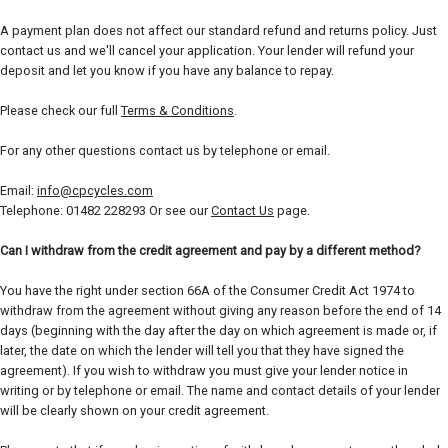
A payment plan does not affect our standard refund and returns policy. Just
contact us and we'll cancel your application. Your lender will refund your
deposit and let you know if you have any balance to repay.
Please check our full
Terms & Conditions
.
For any other questions contact us by telephone or email.
Email:
info@cpcycles.com
Telephone: 01482 228293 Or see our
Contact Us
page.
Can I withdraw from the credit agreement and pay by a different method?
You have the right under section 66A of the Consumer Credit Act 1974 to
withdraw from the agreement without giving any reason before the end of 14
days (beginning with the day after the day on which agreement is made or, if
later, the date on which the lender will tell you that they have signed the
agreement). If you wish to withdraw you must give your lender notice in
writing or by telephone or email. The name and contact details of your lender
will be clearly shown on your credit agreement.