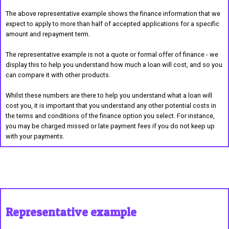
The above representative example shows the finance information that we
expect to apply to more than half of accepted applications for a specific
amount and repayment term.
The representative example is not a quote or formal offer of finance - we
display this to help you understand how much a loan will cost, and so you
can compare it with other products.
Whilst these numbers are there to help you understand what a loan will
cost you, it is important that you understand any other potential costs in
the terms and conditions of the finance option you select. For instance,
you may be charged missed or late payment fees if you do not keep up
with your payments.
Representative example