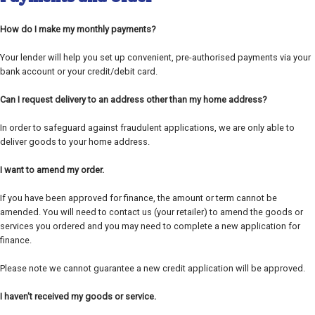
How do I make my monthly payments?
Your lender will help you set up convenient, pre-authorised payments via your
bank account or your credit/debit card.
Can I request delivery to an address other than my home address?
In order to safeguard against fraudulent applications, we are only able to
deliver goods to your home address.
I want to amend my order.
If you have been approved for finance, the amount or term cannot be
amended. You will need to contact us (your retailer) to amend the goods or
services you ordered and you may need to complete a new application for
finance.
Please note we cannot guarantee a new credit application will be approved.
I haven't received my goods or service.