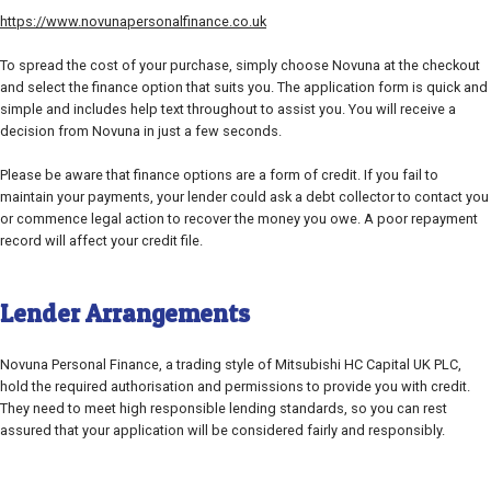
https://www.novunapersonalfinance.co.uk
To spread the cost of your purchase, simply choose Novuna at the checkout
and select the finance option that suits you. The application form is quick and
simple and includes help text throughout to assist you. You will receive a
decision from Novuna in just a few seconds.
Please be aware that finance options are a form of credit. If you fail to
maintain your payments, your lender could ask a debt collector to contact you
or commence legal action to recover the money you owe. A poor repayment
record will affect your credit file.
Lender Arrangements
Novuna Personal Finance, a trading style of Mitsubishi HC Capital UK PLC,
hold the required authorisation and permissions to provide you with credit.
They need to meet high responsible lending standards, so you can rest
assured that your application will be considered fairly and responsibly.