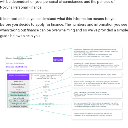
will be dependent on your personal circumstances and the policies of
Novuna Personal Finance.
It is important that you understand what this information means for you
before you decide to apply for finance. The numbers and information you see
when taking out finance can be overwhelming and so we've provided a simple
guide below to help you.