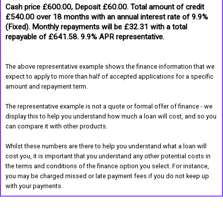
Cash price £600.00, Deposit £60.00. Total amount of credit
£540.00 over 18 months with an annual interest rate of 9.9%
(Fixed). Monthly repayments will be £32.31 with a total
repayable of £641.58. 9.9% APR representative.
The above representative example shows the finance information that we
expect to apply to more than half of accepted applications for a specific
amount and repayment term.
The representative example is not a quote or formal offer of finance - we
display this to help you understand how much a loan will cost, and so you
can compare it with other products.
Whilst these numbers are there to help you understand what a loan will
cost you, it is important that you understand any other potential costs in
the terms and conditions of the finance option you select. For instance,
you may be charged missed or late payment fees if you do not keep up
with your payments.