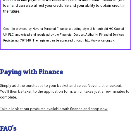
loan and can also affect your credit file and your ability to obtain credit in
the future.
Credit is provided by Novuna Personal Finance, a trading style of Mitsubishi HC Capital
UK PLC, authorised and regulated by the Financial Conduct Authority. Financial Services
Register no. 704348. The register can be accessed through http://www.fca.org.uk.
Paying with Finance
Simply add the purchases to your basket and select Novuna at checkout.
You'll then be taken to the application form, which takes just a few minutes to
complete.
Take a look at our products available with finance and shop now
FAQ's