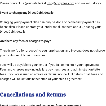
Please contact us (your retailer) at
info@cpcycles.com
and we will help you.
I want to change my Direct Debit details.
Changing your payment date can only be done once the first payment has
been taken. Please contact your lender to talk to them about updating your
Direct Debit details.
Are there any fees or charges to pay?
There is no fee for processing your application, and Novuna does not charge
you for its credit broking services.
Fees will be payable to your lender if you fail to maintain your repayments.
Fees and charges may include late payment fees and administration/letter
fees if you are issued an arrears or default notice. Full details of all fees and
charges will be set out in the terms of your credit agreement.
Cancellations and Returns
I want to return my goods and cancel my finance agreement.