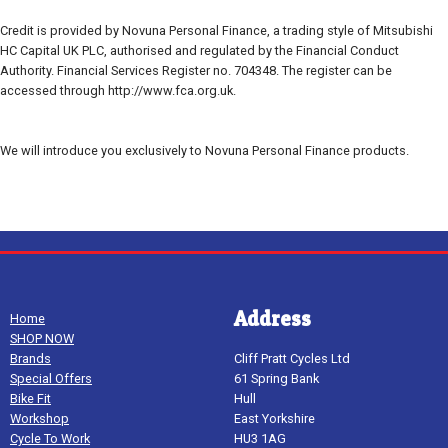
Credit is provided by Novuna Personal Finance, a trading style of Mitsubishi
HC Capital UK PLC, authorised and regulated by the Financial Conduct
Authority. Financial Services Register no. 704348. The register can be
accessed through http://www.fca.org.uk.
We will introduce you exclusively to Novuna Personal Finance products.
Address
Home
SHOP NOW
Brands
Cliff Pratt Cycles Ltd
Special Offers
61 Spring Bank
Bike Fit
Hull
Workshop
East Yorkshire
Cycle To Work
HU3 1AG