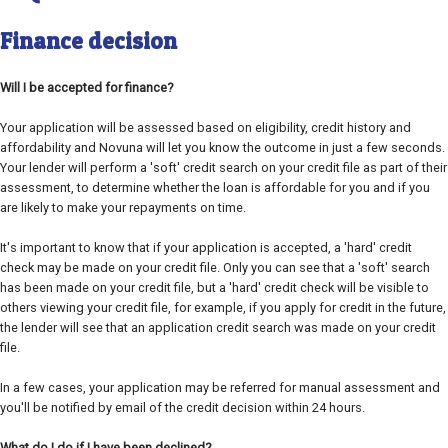
Finance decision
Will I be accepted for finance?
Your application will be assessed based on eligibility, credit history and
affordability and Novuna will let you know the outcome in just a few seconds.
Your lender will perform a 'soft' credit search on your credit file as part of their
assessment, to determine whether the loan is affordable for you and if you
are likely to make your repayments on time.
It's important to know that if your application is accepted, a 'hard' credit
check may be made on your credit file. Only you can see that a 'soft' search
has been made on your credit file, but a 'hard' credit check will be visible to
others viewing your credit file, for example, if you apply for credit in the future,
the lender will see that an application credit search was made on your credit
file.
In a few cases, your application may be referred for manual assessment and
you'll be notified by email of the credit decision within 24 hours.
What do I do if I have been declined?