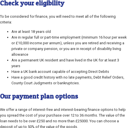
Check your eligibility
To be considered for finance, you will need to meet all of the following
criteria:
Are at least 18 years old
Are in regular full or part-time employment (minimum 16 hour per week
or £10,000 income per annum), unless you are retired and receiving a
private or company pension, or you are in receipt of disability living
allowance
Are a permanent UK resident and have lived in the UK for at least 3
years
Have a UK bank account capable of accepting Direct Debits
Have a good credit history with no late payments, Debt Relief Orders,
County Court Judgments or bankruptcies.
Our payment plan options
We offer a range of interest-free and interest-bearing finance options to help
you spread the cost of your purchase over 12 to 36 months. The value of the
loan needs to be over £250 and no more than £25000. You can choose a
deposit of up to 50% of the value of the goods.