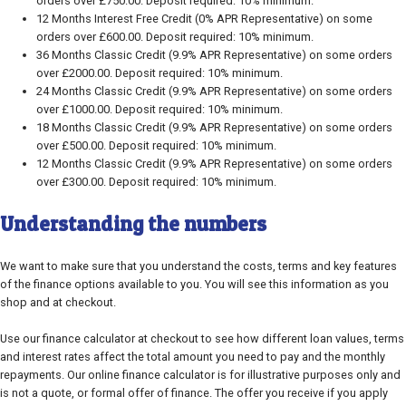
orders over £750.00. Deposit required: 10% minimum.
12 Months Interest Free Credit (0% APR Representative) on some
orders over £600.00. Deposit required: 10% minimum.
36 Months Classic Credit (9.9% APR Representative) on some orders
over £2000.00. Deposit required: 10% minimum.
24 Months Classic Credit (9.9% APR Representative) on some orders
over £1000.00. Deposit required: 10% minimum.
18 Months Classic Credit (9.9% APR Representative) on some orders
over £500.00. Deposit required: 10% minimum.
12 Months Classic Credit (9.9% APR Representative) on some orders
over £300.00. Deposit required: 10% minimum.
Understanding the numbers
We want to make sure that you understand the costs, terms and key features
of the finance options available to you. You will see this information as you
shop and at checkout.
Use our finance calculator at checkout to see how different loan values, terms
and interest rates affect the total amount you need to pay and the monthly
repayments. Our online finance calculator is for illustrative purposes only and
is not a quote, or formal offer of finance. The offer you receive if you apply