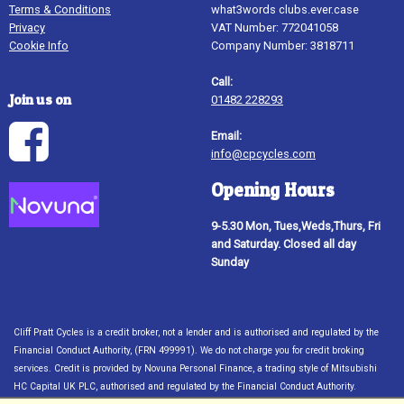
Terms & Conditions
what3words clubs.ever.case
Privacy
VAT Number: 772041058
Cookie Info
Company Number: 3818711
Call:
Join us on
01482 228293
Email:
info@cpcycles.com
Opening Hours
9-5.30 Mon, Tues,Weds,Thurs, Fri
and Saturday. Closed all day
Sunday
Cliff Pratt Cycles is a credit broker, not a lender and is authorised and regulated by the
Financial Conduct Authority, (FRN 499991). We do not charge you for credit broking
services. Credit is provided by Novuna Personal Finance, a trading style of Mitsubishi
HC Capital UK PLC, authorised and regulated by the Financial Conduct Authority.