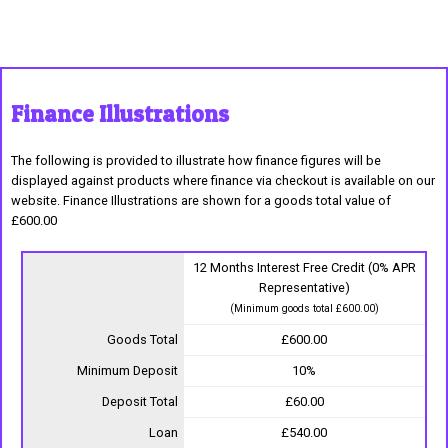
Finance Illustrations
The following is provided to illustrate how finance figures will be
displayed against products where finance via checkout is available on our
website. Finance Illustrations are shown for a goods total value of
£600.00
12 Months Interest Free Credit (0% APR
Representative)
(Minimum goods total £600.00)
Goods Total
£600.00
Minimum Deposit
10%
Deposit Total
£60.00
Loan
£540.00