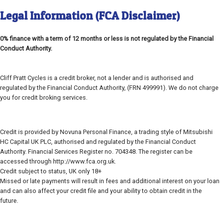
Legal Information (FCA Disclaimer)
0% finance with a term of 12 months or less is not regulated by the Financial
Conduct Authority.
Cliff Pratt Cycles is a credit broker, not a lender and is authorised and
regulated by the Financial Conduct Authority, (FRN 499991). We do not charge
you for credit broking services.
Credit is provided by Novuna Personal Finance, a trading style of Mitsubishi
HC Capital UK PLC, authorised and regulated by the Financial Conduct
Authority. Financial Services Register no. 704348. The register can be
accessed through http://www.fca.org.uk.
Credit subject to status, UK only 18+
Missed or late payments will result in fees and additional interest on your loan
and can also affect your credit file and your ability to obtain credit in the
future.