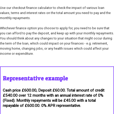
Use our checkout finance calculator to check the impact of various loan
values, terms and interest rates on the total amount you need to pay and the
monthly repayments.
Whichever finance option you choose to apply for, you need to be sure that
you can afford to pay the deposit, and keep up with your monthly repayments.
You should think about any changes to your situation that might occur during
the term of the loan, which could impact on your finances - e.g. retirement,
moving home, changing jobs, or any health issues which could affect your
income or expenditure.
Representative example
Cash price £600.00, Deposit £60.00. Total amount of credit
£540.00 over 12 months with an annual interest rate of 0%
(Fixed). Monthly repayments will be £45.00 with a total
repayable of £600.00. 0% APR representative.