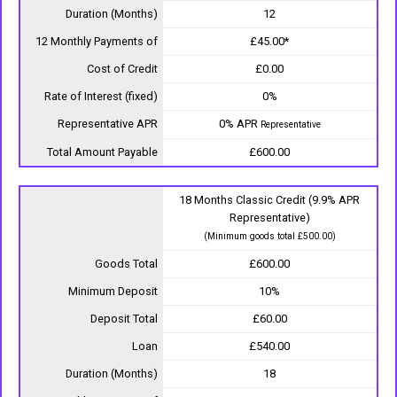
Duration (Months)
12
12 Monthly Payments of
£45.00*
Cost of Credit
£0.00
Rate of Interest (fixed)
0%
Representative APR
0% APR
Representative
Total Amount Payable
£600.00
18 Months Classic Credit (9.9% APR
Representative)
(Minimum goods total £500.00)
Goods Total
£600.00
Minimum Deposit
10%
Deposit Total
£60.00
Loan
£540.00
Duration (Months)
18