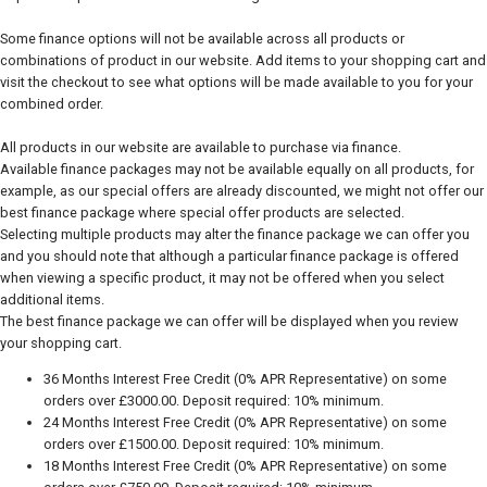
Some finance options will not be available across all products or
combinations of product in our website. Add items to your shopping cart and
visit the checkout to see what options will be made available to you for your
combined order.
All products in our website are available to purchase via finance.
Available finance packages may not be available equally on all products, for
example, as our special offers are already discounted, we might not offer our
best finance package where special offer products are selected.
Selecting multiple products may alter the finance package we can offer you
and you should note that although a particular finance package is offered
when viewing a specific product, it may not be offered when you select
additional items.
The best finance package we can offer will be displayed when you review
your shopping cart.
36 Months Interest Free Credit (0% APR Representative) on some
orders over £3000.00. Deposit required: 10% minimum.
24 Months Interest Free Credit (0% APR Representative) on some
orders over £1500.00. Deposit required: 10% minimum.
18 Months Interest Free Credit (0% APR Representative) on some