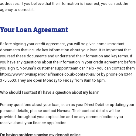
addresses. If you believe that the information is incorrect, you can ask the
agency to correct it.
Your Loan Agreement
Before signing your credit agreement, you will be given some important
documents that include key information about your loan. It is important that
you read these documents and understand the information and key terms. If
you have any questions about the information in your credit agreement before
you sign it, Novuna's customer support team can help - you can contact them
https://www.novunapersonalfinance.co.uk/contact-us/ or by phone on 0344
375 5500. They are open Monday to Friday from 9am to 6pm.
Who should I contact if I have a question about my loan?
For any questions about your loan, such as your Direct Debit or updating your
personal details, please contact Novuna. Their contact details will be
provided throughout your application and on any communications you
receive about your finance application.
I'm having problems paying my deposit online