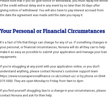
Please note that if you do give notice of withdrawal, you must repay the whole
of the credit without delay and in any event by no later than 30 days after
giving notice of withdrawal. You will also have to pay interest accrued from
the date the agreement was made until the date you repay it.
Your Personal or Financial Circumstances
It's a fact of life that things can change for any of us. If something changes in
your personal, or financial circumstances, Novuna will do all they can to help
make it as easy as possible to submit your application and manage your loan
repayments.
If you're struggling at any point with your application online, or you don't
understand anything, please contact Novuna's customer support team
https://www.novunapersonalfinance.co.uk/contact-us/ or by phone on 0344
375 5500. They are open Monday to Friday from 9am to 6pm.
If you find yourself struggling due to a change in your circumstances, please
contact Novuna and ask for their help.