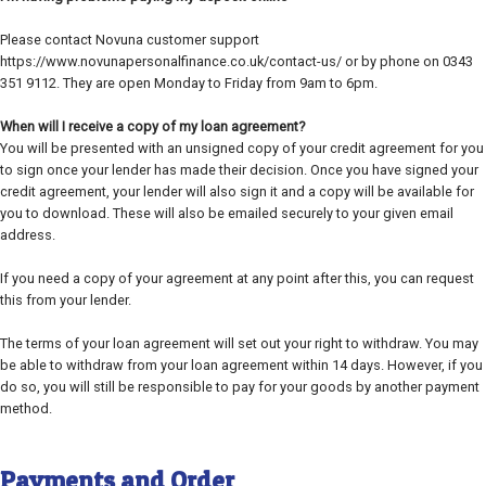
Please contact Novuna customer support
https://www.novunapersonalfinance.co.uk/contact-us/ or by phone on 0343
351 9112. They are open Monday to Friday from 9am to 6pm.
When will I receive a copy of my loan agreement?
You will be presented with an unsigned copy of your credit agreement for you
to sign once your lender has made their decision. Once you have signed your
credit agreement, your lender will also sign it and a copy will be available for
you to download. These will also be emailed securely to your given email
address.
If you need a copy of your agreement at any point after this, you can request
this from your lender.
The terms of your loan agreement will set out your right to withdraw. You may
be able to withdraw from your loan agreement within 14 days. However, if you
do so, you will still be responsible to pay for your goods by another payment
method.
Payments and Order