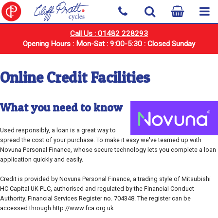
Call Us : 01482 228293
Opening Hours : Mon-Sat : 9:00-5:30 : Closed Sunday
Online Credit Facilities
What you need to know
Used responsibly, a loan is a great way to
spread the cost of your purchase. To make it easy we've teamed up with
Novuna Personal Finance, whose secure technology lets you complete a loan
application quickly and easily.
Credit is provided by Novuna Personal Finance, a trading style of Mitsubishi
HC Capital UK PLC, authorised and regulated by the Financial Conduct
Authority. Financial Services Register no. 704348. The register can be
accessed through http://www.fca.org.uk.