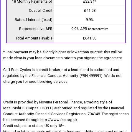
18 Monthly Payments of
£32.31*
Cost of Credit
£41.58
Rate of Interest (fixed)
9.9%
Representative APR
9.9% APR
Representative
Total Amount Payable
£641.58
*Final payment may be slightly higher or lower than quoted: this will be
made clear in your loan documents prior to you signing the agreement
Cliff Pratt Cycles is a credit broker, not a lender and is authorised and
regulated by the Financial Conduct Authority, (FRN 499991). We do not
charge you for credit broking services.
Credit is provided by Novuna Personal Finance, a trading style of
Mitsubishi HC Capital UK PLC, authorised and regulated by the Financial
Conduct Authority. Financial Services Register no. 704348. The register can
be accessed through http://www.fca.org.uk.
Credit subject to status, UK only 18+
Missed or late payments will result in fees and additional interest on your