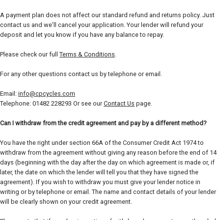
A payment plan does not affect our standard refund and returns policy. Just
contact us and we'll cancel your application. Your lender will refund your
deposit and let you know if you have any balance to repay.
Please check our full
Terms & Conditions
.
For any other questions contact us by telephone or email.
Email:
info@cpcycles.com
Telephone: 01482 228293 Or see our
Contact Us
page.
Can I withdraw from the credit agreement and pay by a different method?
You have the right under section 66A of the Consumer Credit Act 1974 to
withdraw from the agreement without giving any reason before the end of 14
days (beginning with the day after the day on which agreement is made or, if
later, the date on which the lender will tell you that they have signed the
agreement). If you wish to withdraw you must give your lender notice in
writing or by telephone or email. The name and contact details of your lender
will be clearly shown on your credit agreement.