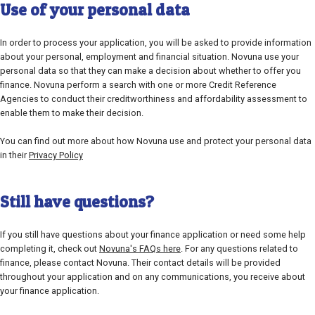
Use of your personal data
In order to process your application, you will be asked to provide information
about your personal, employment and financial situation. Novuna use your
personal data so that they can make a decision about whether to offer you
finance. Novuna perform a search with one or more Credit Reference
Agencies to conduct their creditworthiness and affordability assessment to
enable them to make their decision.
You can find out more about how Novuna use and protect your personal data
in their
Privacy Policy
Still have questions?
If you still have questions about your finance application or need some help
completing it, check out
Novuna's FAQs here
. For any questions related to
finance, please contact Novuna. Their contact details will be provided
throughout your application and on any communications, you receive about
your finance application.