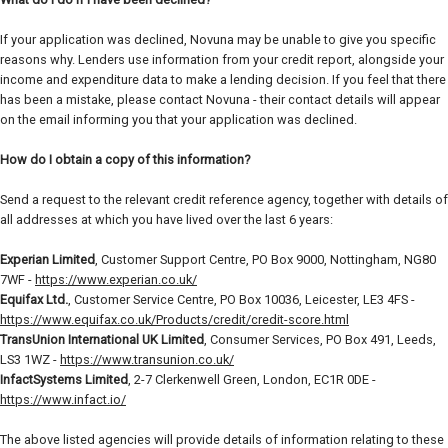
If your application was declined, Novuna may be unable to give you specific
reasons why. Lenders use information from your credit report, alongside your
income and expenditure data to make a lending decision. If you feel that there
has been a mistake, please contact Novuna - their contact details will appear
on the email informing you that your application was declined.
How do I obtain a copy of this information?
Send a request to the relevant credit reference agency, together with details of
all addresses at which you have lived over the last 6 years:
Experian Limited
, Customer Support Centre, PO Box 9000, Nottingham, NG80
7WF -
https://www.experian.co.uk/
Equifax Ltd.
, Customer Service Centre, PO Box 10036, Leicester, LE3 4FS -
https://www.equifax.co.uk/Products/credit/credit-score.html
TransUnion International UK Limited
, Consumer Services, PO Box 491, Leeds,
LS3 1WZ -
https://www.transunion.co.uk/
InfactSystems Limited
, 2-7 Clerkenwell Green, London, EC1R 0DE -
https://www.infact.io/
The above listed agencies will provide details of information relating to these