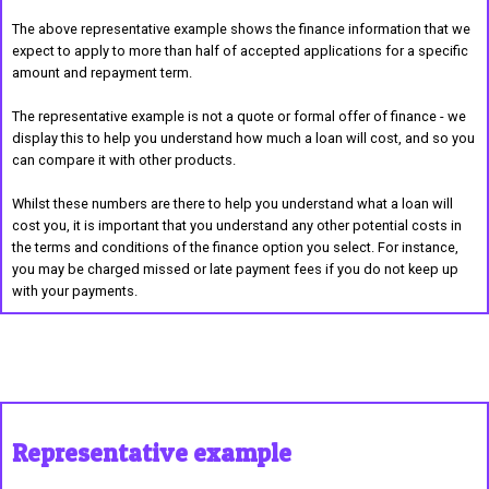
The above representative example shows the finance information that we
expect to apply to more than half of accepted applications for a specific
amount and repayment term.
The representative example is not a quote or formal offer of finance - we
display this to help you understand how much a loan will cost, and so you
can compare it with other products.
Whilst these numbers are there to help you understand what a loan will
cost you, it is important that you understand any other potential costs in
the terms and conditions of the finance option you select. For instance,
you may be charged missed or late payment fees if you do not keep up
with your payments.
Representative example