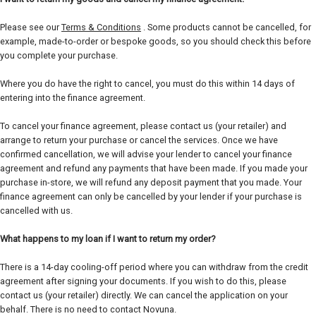
Please see our
Terms & Conditions
. Some products cannot be cancelled, for
example, made-to-order or bespoke goods, so you should check this before
you complete your purchase.
Where you do have the right to cancel, you must do this within 14 days of
entering into the finance agreement.
To cancel your finance agreement, please contact us (your retailer) and
arrange to return your purchase or cancel the services. Once we have
confirmed cancellation, we will advise your lender to cancel your finance
agreement and refund any payments that have been made. If you made your
purchase in-store, we will refund any deposit payment that you made. Your
finance agreement can only be cancelled by your lender if your purchase is
cancelled with us.
What happens to my loan if I want to return my order?
There is a 14-day cooling-off period where you can withdraw from the credit
agreement after signing your documents. If you wish to do this, please
contact us (your retailer) directly. We can cancel the application on your
behalf. There is no need to contact Novuna.