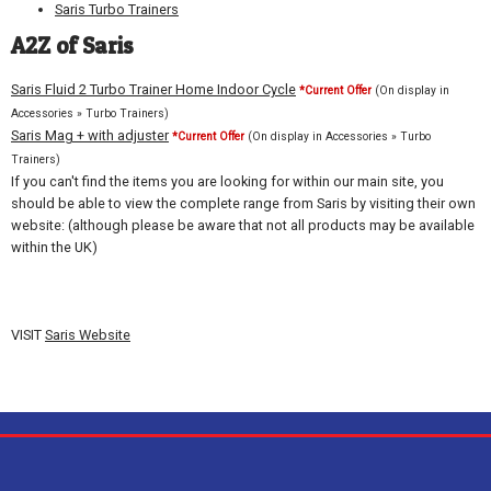
Saris Turbo Trainers
A2Z of Saris
Saris Fluid 2 Turbo Trainer Home Indoor Cycle
*Current Offer
(On display in
Accessories » Turbo Trainers)
Saris Mag + with adjuster
*Current Offer
(On display in Accessories » Turbo
Trainers)
If you can't find the items you are looking for within our main site, you
should be able to view the complete range from Saris by visiting their own
website: (although please be aware that not all products may be available
within the UK)
VISIT
Saris Website