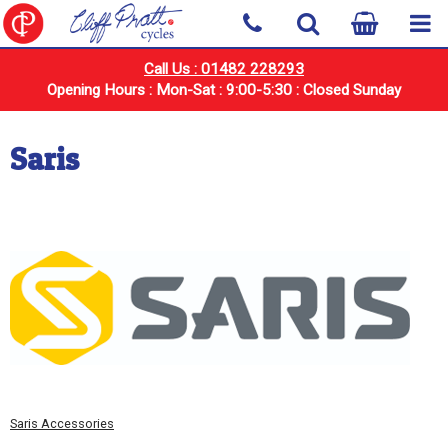
Call Us : 01482 228293
Opening Hours : Mon-Sat : 9:00-5:30 : Closed Sunday
Saris
Saris Accessories