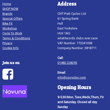
Address
Home
SHOP NOW
Brands
Cliff Pratt Cycles Ltd
Special Offers
61 Spring Bank
Bike Fit
Hull
Workshop
East Yorkshire
Cycle To Work
HU3 1AG
Terms & Conditions
what3words clubs.ever.case
Privacy
VAT Number: 772041058
Cookie Info
Company Number: 3818711
Call:
Join us on
01482 228293
Email:
info@cpcycles.com
Opening Hours
9-5.30 Mon, Tues,Weds,Thurs, Fri
and Saturday. Closed all day
Sunday