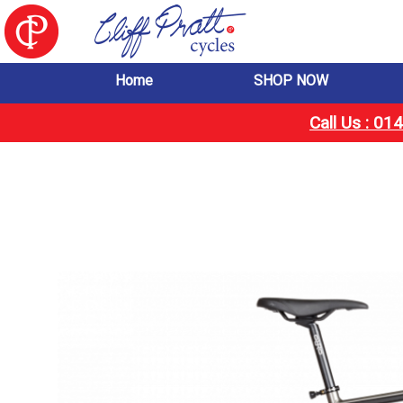
Home
SHOP NOW
Call Us : 0