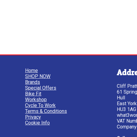
Home
Addr
SHOP NOW
Brands
Cliff Pra
Special Offers
61 Sprin
Bike Fit
Hull
Workshop
East York
Cycle To Work
HU3 1AG
Terms & Conditions
what3wor
Privacy
VAT Num
Cookie Info
Company