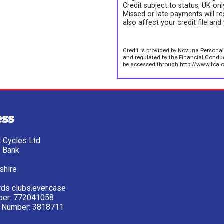
Credit subject to status, UK on
Missed or late payments will re
also affect your credit file and 
Credit is provided by Novuna Personal
and regulated by the Financial Conduct
be accessed through http://www.fca.o
ess
tt Cycles Ltd
g Bank
shire
ds clubs.ever.case
ber: 772041058
 Number: 3818711