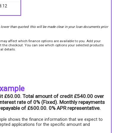
8.12
r lower than quoted: this will be made clear in your loan documents prior
e may affect which finance options are available to you. Add your
sit the checkout. You can see which options your selected products
al details.
example
it £60.00. Total amount of credit £540.00 over
nterest rate of 0% (Fixed). Monthly repayments
l repayable of £600.00. 0% APR representative.
ple shows the finance information that we expect to
epted applications for the specific amount and