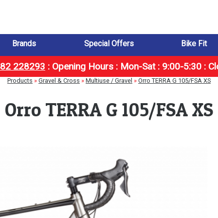
Brands
Special Offers
Bike Fit
1482 228293
:
Opening Hours : Mon-Sat : 9:00-5:30 : C
Products
»
Gravel & Cross
»
Multiuse / Gravel
»
Orro TERRA G 105/FSA XS
Orro TERRA G 105/FSA XS