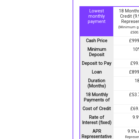
Lowest
18 Months
monthly
Credit (
payment
Represen
(Minimum go
£500.
Cash Price
£999
Minimum
10
Deposit
Deposit to Pay
£99
Loan
£899
Duration
1
(Months)
18 Monthly
£53.
Payments of
Cost of Credit
£69
Rate of
9.
Interest (fixed)
APR
9.9%
Representative
Represen