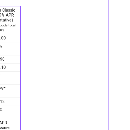
 Classic
9.9% APR
tative)
ods total
00)
.00
%
.90
.10
8
79*
.12
9%
 APR
tative