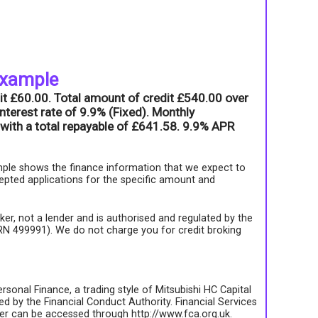
example
it £60.00. Total amount of credit £540.00 over
nterest rate of 9.9% (Fixed). Monthly
with a total repayable of £641.58. 9.9% APR
ple shows the finance information that we expect to
epted applications for the specific amount and
roker, not a lender and is authorised and regulated by the
FRN 499991). We do not charge you for credit broking
rsonal Finance, a trading style of Mitsubishi HC Capital
d by the Financial Conduct Authority. Financial Services
ter can be accessed through http://www.fca.org.uk.