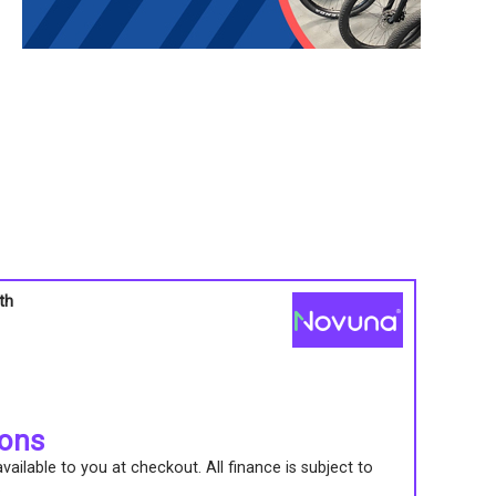
th
s
ions
ailable to you at checkout. All finance is subject to
.