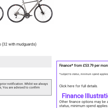
es (32 with mudguards)
Finance* from
£53.79
per mon
*subject to status, minimum spend applie
prior notification. Whilst we always
Click here for full details.
e, You are advised to confirm
Finance Illustrat
Other finance options may be av
status, minimum spend applies