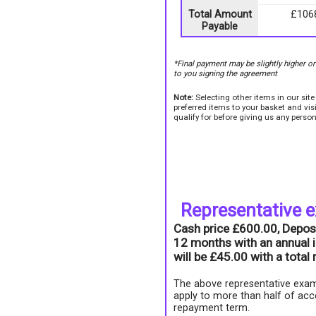
Total Amount
£106
Payable
*Final payment may be slightly higher o
to you signing the agreement
Note:
Selecting other items in our sit
preferred items to your basket and vi
qualify for before giving us any person
Representative 
Cash price £600.00, Depos
12 months with an annual i
will be £45.00 with a tota
The above representative exam
apply to more than half of acc
repayment term.