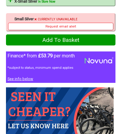
X-Small Silver
In Store Now
Small Silver
CURRENTLY UNAVAILABLE
Request email alert
Finance* from
£53.79
per month
*subject to status, minimum spend applies
See info below