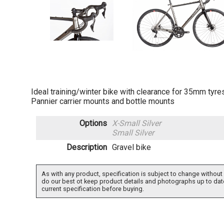
Ideal training/winter bike with clearance for 35mm tyr
Pannier carrier mounts and bottle mounts
Options
X-Small Silver
Small Silver
Description
Gravel bike
As with any product, specification is subject to change without 
do our best ot keep product details and photographs up to dat
current specification before buying.