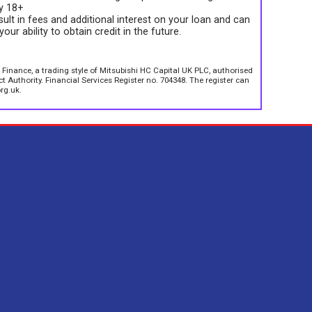
ly 18+
sult in fees and additional interest on your loan and can
your ability to obtain credit in the future.
 Finance, a trading style of Mitsubishi HC Capital UK PLC, authorised
 Authority. Financial Services Register no. 704348. The register can
rg.uk.