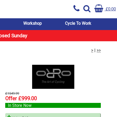
£0.00
Workshop
Cycle To Work
losed Sunday
>
|
>>
£1549.99
Offer £999.00
In Store Now