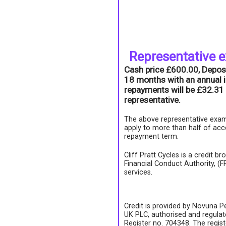
Representative 
Cash price £600.00, Depos
18 months with an annual i
repayments will be £32.31 
representative.
The above representative exam
apply to more than half of acc
repayment term.
Cliff Pratt Cycles is a credit b
Financial Conduct Authority, (
services.
Credit is provided by Novuna Pe
UK PLC, authorised and regulate
Register no. 704348. The regis