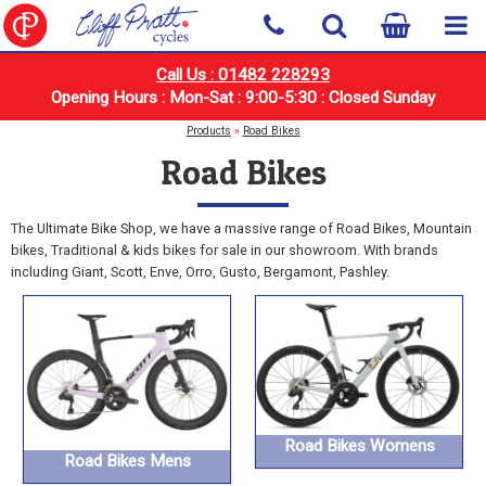
Call Us : 01482 228293
Opening Hours : Mon-Sat : 9:00-5:30 : Closed Sunday
Products
»
Road Bikes
Road Bikes
The Ultimate Bike Shop, we have a massive range of Road Bikes, Mountain
bikes, Traditional & kids bikes for sale in our showroom. With brands
including Giant, Scott, Enve, Orro, Gusto, Bergamont, Pashley.
Road Bikes Womens
Road Bikes Mens