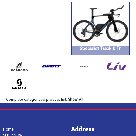
Specialist Track & Tri
Complete categorised product list:
Show All
Address
Home
SHOP NOW