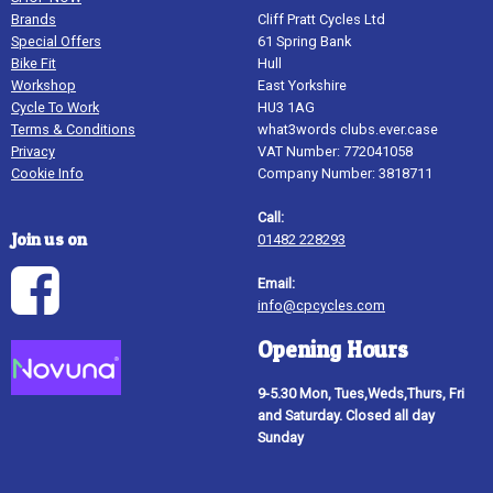
Brands
Cliff Pratt Cycles Ltd
Special Offers
61 Spring Bank
Bike Fit
Hull
Workshop
East Yorkshire
Cycle To Work
HU3 1AG
Terms & Conditions
what3words clubs.ever.case
Privacy
VAT Number: 772041058
Cookie Info
Company Number: 3818711
Call:
Join us on
01482 228293
Email:
info@cpcycles.com
Opening Hours
9-5.30 Mon, Tues,Weds,Thurs, Fri
and Saturday. Closed all day
Sunday