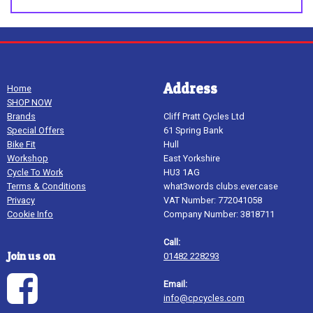
Address
Home
SHOP NOW
Brands
Cliff Pratt Cycles Ltd
Special Offers
61 Spring Bank
Bike Fit
Hull
Workshop
East Yorkshire
Cycle To Work
HU3 1AG
Terms & Conditions
what3words clubs.ever.case
Privacy
VAT Number: 772041058
Cookie Info
Company Number: 3818711
Call:
Join us on
01482 228293
Email:
info@cpcycles.com