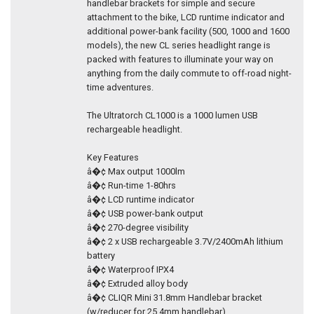
handlebar brackets for simple and secure
attachment to the bike, LCD runtime indicator and
additional power-bank facility (500, 1000 and 1600
models), the new CL series headlight range is
packed with features to illuminate your way on
anything from the daily commute to off-road night-
time adventures.
The Ultratorch CL1000 is a 1000 lumen USB
rechargeable headlight.
Key Features
â�¢ Max output 1000lm
â�¢ Run-time 1-80hrs
â�¢ LCD runtime indicator
â�¢ USB power-bank output
â�¢ 270-degree visibility
â�¢ 2 x USB rechargeable 3.7V/2400mAh lithium
battery
â�¢ Waterproof IPX4
â�¢ Extruded alloy body
â�¢ CLIQR Mini 31.8mm Handlebar bracket
(w/reducer for 25.4mm handlebar)