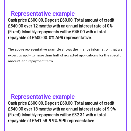
Representative example
Cash price £600.00, Deposit £60.00. Total amount of credit
£540.00 over 12 months with an annual interest rate of 0%
(Fixed). Monthly repayments will be £45.00 with a total
repayable of £600.00. 0% APR representative.
The above representative example shows the finance information that we
expect to apply to more than half of accepted applications for the specific
amount and repayment term.
Representative example
Cash price £600.00, Deposit £60.00. Total amount of credit
£540.00 over 18 months with an annual interest rate of 9.9%
(Fixed). Monthly repayments will be £32.31 with a total
repayable of £641.58. 9.9% APR representative.