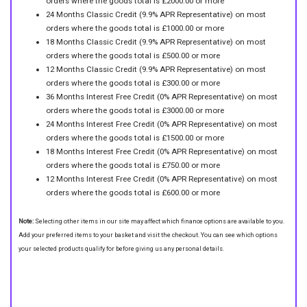
orders where the goods total is £2000.00 or more
24 Months Classic Credit (9.9% APR Representative) on most
orders where the goods total is £1000.00 or more
18 Months Classic Credit (9.9% APR Representative) on most
orders where the goods total is £500.00 or more
12 Months Classic Credit (9.9% APR Representative) on most
orders where the goods total is £300.00 or more
36 Months Interest Free Credit (0% APR Representative) on most
orders where the goods total is £3000.00 or more
24 Months Interest Free Credit (0% APR Representative) on most
orders where the goods total is £1500.00 or more
18 Months Interest Free Credit (0% APR Representative) on most
orders where the goods total is £750.00 or more
12 Months Interest Free Credit (0% APR Representative) on most
orders where the goods total is £600.00 or more
Note:
Selecting other items in our site may affect which finance options are available to you.
Add your preferred items to your basket and visit the checkout. You can see which options
your selected products qualify for before giving us any personal details.