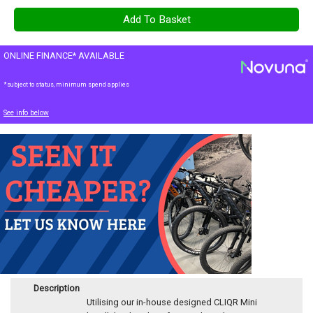
ONLINE FINANCE* AVAILABLE
*subject to status, minimum spend applies
See info below
Description
Utilising our in-house designed CLIQR Mini