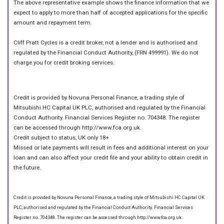
The above representative example shows the finance information that we
expect to apply to more than half of accepted applications for the specific
amount and repayment term.
Cliff Pratt Cycles is a credit broker, not a lender and is authorised and
regulated by the Financial Conduct Authority, (FRN 499991). We do not
charge you for credit broking services.
Credit is provided by Novuna Personal Finance, a trading style of
Mitsubishi HC Capital UK PLC, authorised and regulated by the Financial
Conduct Authority. Financial Services Register no. 704348. The register
can be accessed through http://www.fca.org.uk.
Credit subject to status, UK only 18+
Missed or late payments will result in fees and additional interest on your
loan and can also affect your credit file and your ability to obtain credit in
the future.
Credit is provided by Novuna Personal Finance, a trading style of Mitsubishi HC Capital UK
PLC, authorised and regulated by the Financial Conduct Authority. Financial Services
Register no. 704348. The register can be accessed through http://www.fca.org.uk.