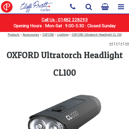
Call Us : 01482 228293
Opening Hours : Mon-Sat : 9:00-5:30 : Closed Sunday
Products
»
Accessories
»
OXFORD
»
Lighting
»
OXFORD Ultratorch Headlight CL100
<<
|
<
|
>
|
>>
OXFORD Ultratorch Headlight
CL100