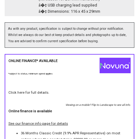
â�¢ USB charging lead supplied
â�¢ Dimensions: 116 x 45 x 29mm
As with any product, specification is subject to change without prior notification.
Whilst we always do our best ot keep product details and photographs up to date,
You are advised to confirm current specification before buying.
ONLINE FINANCE* AVAILABLE
*subject to status, minimum spend applies
Click here for full details.
Viewing on a mobile? Flip to Landscape to see all info.
Online finance is available
See our finance info page for details
36 Months Classic Credit (9.9% APR Representative) on most