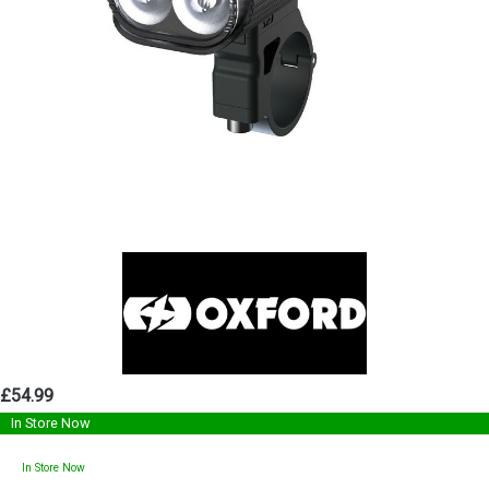
£54.99
In Store Now
In Store Now