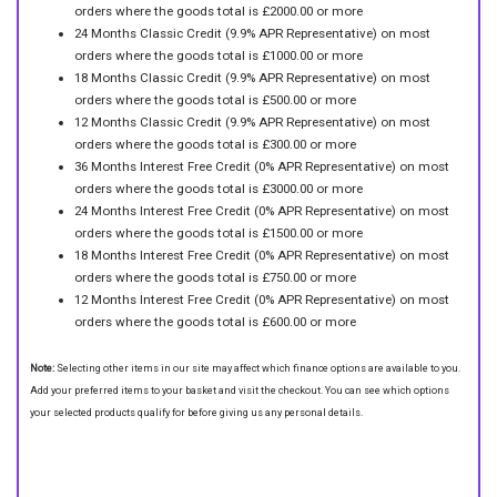
orders where the goods total is £2000.00 or more
24 Months Classic Credit (9.9% APR Representative) on most
orders where the goods total is £1000.00 or more
18 Months Classic Credit (9.9% APR Representative) on most
orders where the goods total is £500.00 or more
12 Months Classic Credit (9.9% APR Representative) on most
orders where the goods total is £300.00 or more
36 Months Interest Free Credit (0% APR Representative) on most
orders where the goods total is £3000.00 or more
24 Months Interest Free Credit (0% APR Representative) on most
orders where the goods total is £1500.00 or more
18 Months Interest Free Credit (0% APR Representative) on most
orders where the goods total is £750.00 or more
12 Months Interest Free Credit (0% APR Representative) on most
orders where the goods total is £600.00 or more
Note:
Selecting other items in our site may affect which finance options are available to you.
Add your preferred items to your basket and visit the checkout. You can see which options
your selected products qualify for before giving us any personal details.