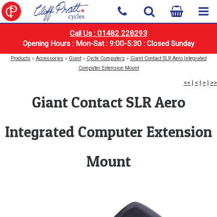
Call Us : 01482 228293
Opening Hours : Mon-Sat : 9:00-5:30 : Closed Sunday
Products
»
Accessories
»
Giant
»
Cycle Computers
»
Giant Contact SLR Aero Integrated
Computer Extension Mount
<<
|
<
|
>
|
>>
Giant Contact SLR Aero
Integrated Computer Extension
Mount