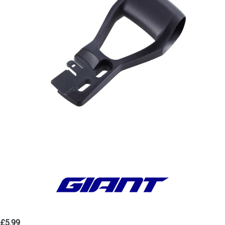
£5.99