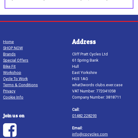
Address
Home
SHOP NOW
Brands
Cliff Pratt Cycles Ltd
Special Offers
61 Spring Bank
Bike Fit
Hull
Workshop
East Yorkshire
Cycle To Work
HU3 1AG
Terms & Conditions
what3words clubs.ever.case
Privacy
VAT Number: 772041058
Cookie Info
Company Number: 3818711
Call:
Join us on
01482 228293
Email:
info@cpcycles.com