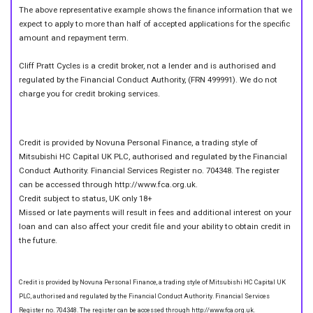
The above representative example shows the finance information that we
expect to apply to more than half of accepted applications for the specific
amount and repayment term.
Cliff Pratt Cycles is a credit broker, not a lender and is authorised and
regulated by the Financial Conduct Authority, (FRN 499991). We do not
charge you for credit broking services.
Credit is provided by Novuna Personal Finance, a trading style of
Mitsubishi HC Capital UK PLC, authorised and regulated by the Financial
Conduct Authority. Financial Services Register no. 704348. The register
can be accessed through http://www.fca.org.uk.
Credit subject to status, UK only 18+
Missed or late payments will result in fees and additional interest on your
loan and can also affect your credit file and your ability to obtain credit in
the future.
Credit is provided by Novuna Personal Finance, a trading style of Mitsubishi HC Capital UK
PLC, authorised and regulated by the Financial Conduct Authority. Financial Services
Register no. 704348. The register can be accessed through http://www.fca.org.uk.