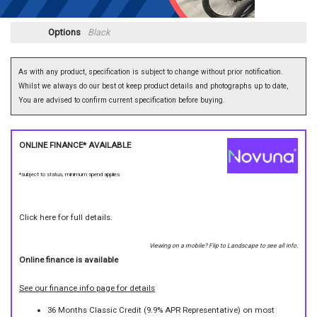
Options
Black
As with any product, specification is subject to change without prior notification.
Whilst we always do our best ot keep product details and photographs up to date,
You are advised to confirm current specification before buying.
ONLINE FINANCE* AVAILABLE
*subject to status, minimum spend applies
Click here for full details.
Viewing on a mobile? Flip to Landscape to see all info.
Online finance is available
See our finance info page for details
36 Months Classic Credit (9.9% APR Representative) on most