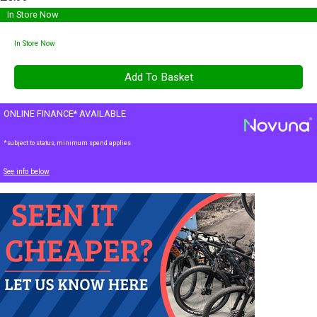
In Store Now
In Store Now
ONLINE FINANCE* AVAILABLE
*subject to status, minimum spend applies
See info below