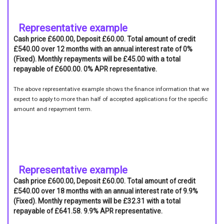
Representative example
Cash price £600.00, Deposit £60.00. Total amount of credit
£540.00 over 12 months with an annual interest rate of 0%
(Fixed). Monthly repayments will be £45.00 with a total
repayable of £600.00. 0% APR representative.
The above representative example shows the finance information that we
expect to apply to more than half of accepted applications for the specific
amount and repayment term.
Representative example
Cash price £600.00, Deposit £60.00. Total amount of credit
£540.00 over 18 months with an annual interest rate of 9.9%
(Fixed). Monthly repayments will be £32.31 with a total
repayable of £641.58. 9.9% APR representative.