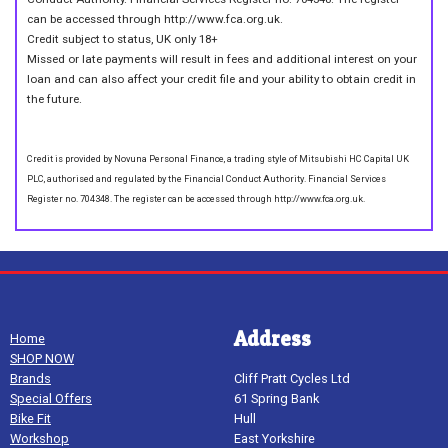
can be accessed through http://www.fca.org.uk.
Credit subject to status, UK only 18+
Missed or late payments will result in fees and additional interest on your
loan and can also affect your credit file and your ability to obtain credit in
the future.
Credit is provided by Novuna Personal Finance, a trading style of Mitsubishi HC Capital UK
PLC, authorised and regulated by the Financial Conduct Authority. Financial Services
Register no. 704348. The register can be accessed through http://www.fca.org.uk.
Address
Home
SHOP NOW
Brands
Cliff Pratt Cycles Ltd
Special Offers
61 Spring Bank
Bike Fit
Hull
Workshop
East Yorkshire