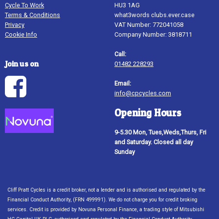
Cycle To Work
HU3 1AG
Terms & Conditions
what3words clubs.ever.case
Privacy
VAT Number: 772041058
Cookie Info
Company Number: 3818711
Call:
Join us on
01482 228293
Email:
info@cpcycles.com
Opening Hours
9-5.30 Mon, Tues,Weds,Thurs, Fri
and Saturday. Closed all day
Sunday
Cliff Pratt Cycles is a credit broker, not a lender and is authorised and regulated by the
Financial Conduct Authority, (FRN 499991). We do not charge you for credit broking
services. Credit is provided by Novuna Personal Finance, a trading style of Mitsubishi