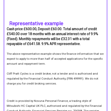
Representative example
Cash price £600.00, Deposit £60.00. Total amount of credit
£540.00 over 18 months with an annual interest rate of 9.9%
(Fixed). Monthly repayments will be £32.31 with a total
repayable of £641.58. 9.9% APR representative.
The above representative example shows the finance information that we
expect to apply to more than half of accepted applications for the specific
amount and repayment term.
Cliff Pratt Cycles is a credit broker, not a lender and is authorised and
regulated by the Financial Conduct Authority, (FRN 499991). We do not
charge you for credit broking services.
Credit is provided by Novuna Personal Finance, a trading style of
Mitsubishi HC Capital UK PLC, authorised and regulated by the Financial
Conduct Authority. Financial Services Register no. 704348. The register