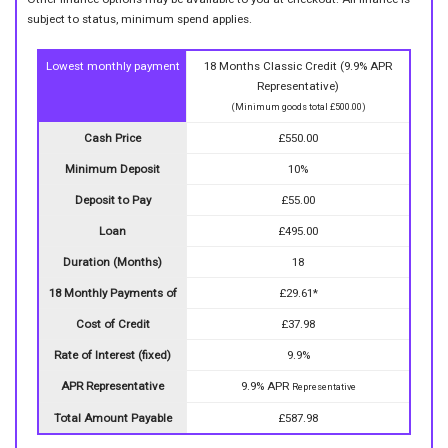
subject to status, minimum spend applies.
Lowest monthly payment
18 Months Classic Credit (9.9% APR
Representative)
(Minimum goods total £500.00)
Cash Price
£550.00
Minimum Deposit
10%
Deposit to Pay
£55.00
Loan
£495.00
Duration (Months)
18
18 Monthly Payments of
£29.61*
Cost of Credit
£37.98
Rate of Interest (fixed)
9.9%
APR Representative
9.9% APR
Representative
Total Amount Payable
£587.98