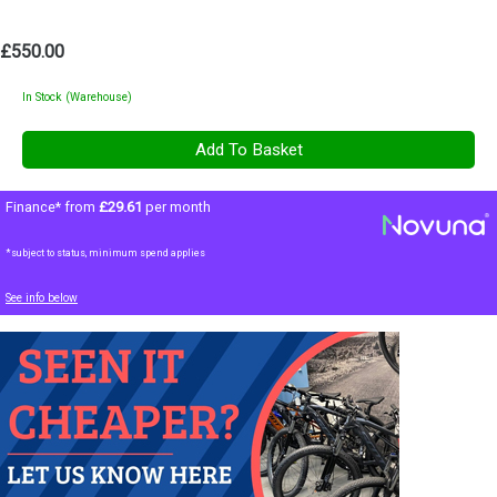
£550.00
In Stock (Warehouse)
Finance* from
£29.61
per month
*subject to status, minimum spend applies
See info below