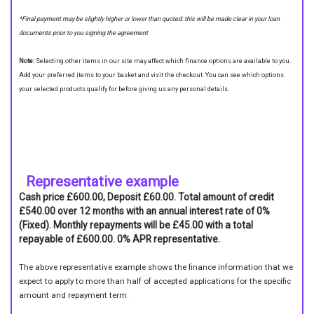
*Final payment may be slightly higher or lower than quoted: this will be made clear in your loan
documents prior to you signing the agreement
Note:
Selecting other items in our site may affect which finance options are available to you.
Add your preferred items to your basket and visit the checkout. You can see which options
your selected products qualify for before giving us any personal details.
Representative example
Cash price £600.00, Deposit £60.00. Total amount of credit
£540.00 over 12 months with an annual interest rate of 0%
(Fixed). Monthly repayments will be £45.00 with a total
repayable of £600.00. 0% APR representative.
The above representative example shows the finance information that we
expect to apply to more than half of accepted applications for the specific
amount and repayment term.