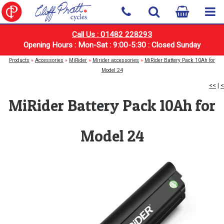
Call Us : 01482 228293
Opening Hours : Mon-Sat : 9:00-5:30 : Closed Sunday
Products
»
Accessories
»
MiRider
»
Mirider accessories
»
MiRider Battery Pack 10Ah for
Model 24
<<
|
<
MiRider Battery Pack 10Ah for
Model 24