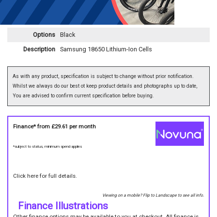
Options
Black
Description
Samsung 18650 Lithium-Ion Cells
As with any product, specification is subject to change without prior notification.
Whilst we always do our best ot keep product details and photographs up to date,
You are advised to confirm current specification before buying.
Finance* from
£29.61
per month
*subject to status, minimum spend applies
Click here for full details.
Viewing on a mobile? Flip to Landscape to see all info.
Finance Illustrations
Other finance options may be available to you at checkout. All finance is