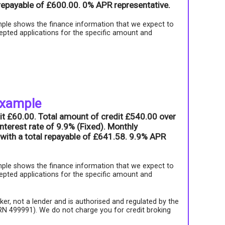
l repayable of £600.00. 0% APR representative.
ple shows the finance information that we expect to
epted applications for the specific amount and
example
it £60.00. Total amount of credit £540.00 over
nterest rate of 9.9% (Fixed). Monthly
with a total repayable of £641.58. 9.9% APR
ple shows the finance information that we expect to
epted applications for the specific amount and
roker, not a lender and is authorised and regulated by the
FRN 499991). We do not charge you for credit broking