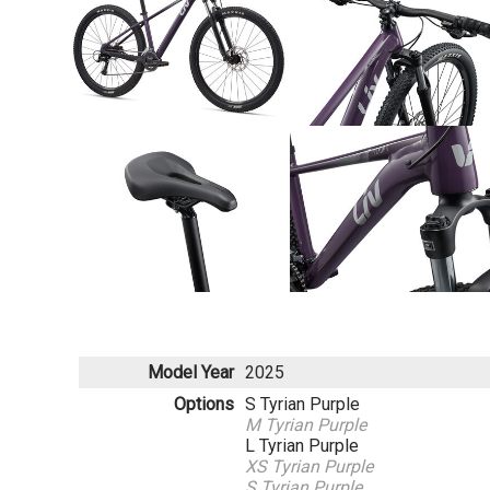
Model Year
2025
Options
S Tyrian Purple
M Tyrian Purple
L Tyrian Purple
XS Tyrian Purple
S Tyrian Purple