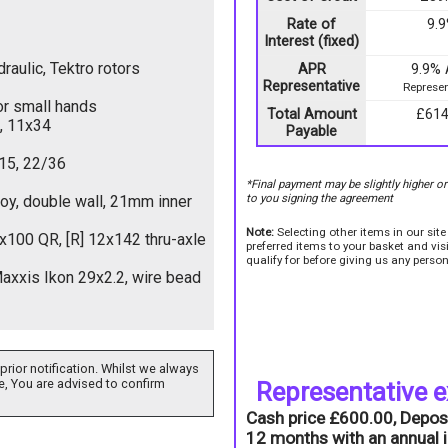
Rate of
9.
Interest (fixed)
aulic, Tektro rotors
APR
9.9%
Representative
Represen
or small hands
Total Amount
£614
, 11x34
Payable
15, 22/36
*Final payment may be slightly higher o
to you signing the agreement
loy, double wall, 21mm inner
Note:
Selecting other items in our sit
9x100 QR, [R] 12x142 thru-axle
preferred items to your basket and vi
qualify for before giving us any person
axxis Ikon 29x2.2, wire bead
prior notification. Whilst we always
e, You are advised to confirm
Representative 
Cash price £600.00, Depos
12 months with an annual i