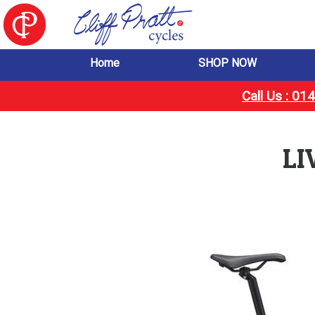
Home
SHOP NOW
Call Us : 0
LI