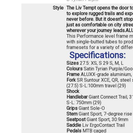
Style
The Liv Tempt opens the door to 
to explore rugged trails and exp
never before. But it doesn't stop 
just as comfortable on city stre
wherever your journey leads.
ALU
This Performance level frame ma
with single-butted tubes to prod
framesets for a variety of differ
Specifications:
Sizes
27.5: XS, S 29 S, M, L
Colours
Satin Tyrian Purple/Goo
Frame
ALUXX-grade aluminium, 
Fork
SR Suntour XCE, QR, steel 
(27.5) S-L:100mm travel (29)
Shock
Handlebar
Giant Connect Trail,
S-L: 750mm (29)
Grips
Giant Sole-O
Stem
Giant Sport, 7-degree rise
Seatpost
Giant Sport, 30.9mm
Saddle
Liv ErgoContact Trail
Pedals
MTB caged