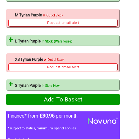
M Tyrian Purple
Out of Stock
Request email alert
L Tyrian Purple
In Stock (Warehouse)
XS Tyrian Purple
Out of Stock
Request email alert
S Tyrian Purple
In Store Now
Finance* from
£30.96
per month
*subject to status, minimum spend applies