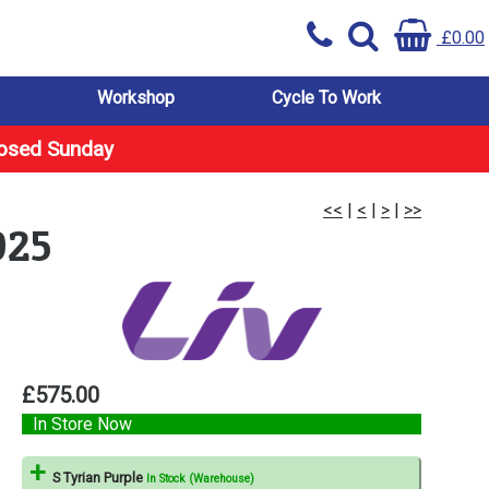
£0.00
Workshop
Cycle To Work
losed Sunday
<<
|
<
|
>
|
>>
025
£575.00
In Store Now
S Tyrian Purple
In Stock (Warehouse)