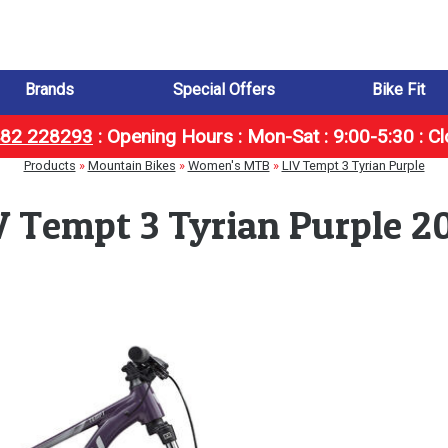
Brands
Special Offers
Bike Fit
1482 228293
:
Opening Hours : Mon-Sat : 9:00-5:30 : C
Products
»
Mountain Bikes
»
Women's MTB
»
LIV Tempt 3 Tyrian Purple
V Tempt 3 Tyrian Purple 2