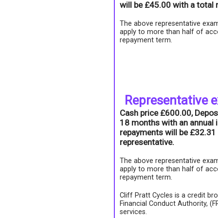
will be £45.00 with a tota
The above representative exam
apply to more than half of acc
repayment term.
Representative 
Cash price £600.00, Depos
18 months with an annual i
repayments will be £32.31 
representative.
The above representative exam
apply to more than half of acc
repayment term.
Cliff Pratt Cycles is a credit b
Financial Conduct Authority, (
services.