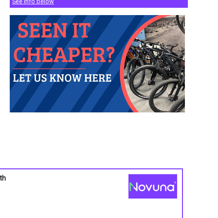
See info below
th
s