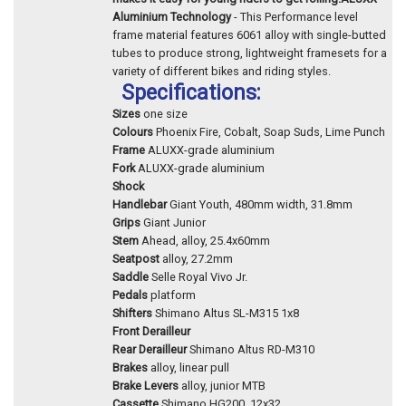
Aluminium Technology
- This Performance level
frame material features 6061 alloy with single-butted
tubes to produce strong, lightweight framesets for a
variety of different bikes and riding styles.
Specifications:
Sizes
one size
Colours
Phoenix Fire, Cobalt, Soap Suds, Lime Punch
Frame
ALUXX-grade aluminium
Fork
ALUXX-grade aluminium
Shock
Handlebar
Giant Youth, 480mm width, 31.8mm
Grips
Giant Junior
Stem
Ahead, alloy, 25.4x60mm
Seatpost
alloy, 27.2mm
Saddle
Selle Royal Vivo Jr.
Pedals
platform
Shifters
Shimano Altus SL-M315 1x8
Front Derailleur
Rear Derailleur
Shimano Altus RD-M310
Brakes
alloy, linear pull
Brake Levers
alloy, junior MTB
Cassette
Shimano HG200, 12x32