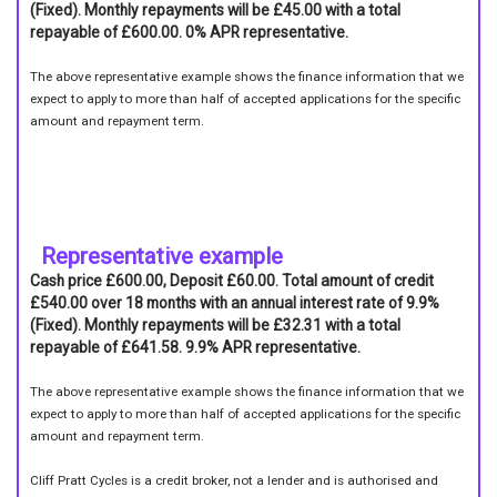
(Fixed). Monthly repayments will be £45.00 with a total
repayable of £600.00. 0% APR representative.
The above representative example shows the finance information that we
expect to apply to more than half of accepted applications for the specific
amount and repayment term.
Representative example
Cash price £600.00, Deposit £60.00. Total amount of credit
£540.00 over 18 months with an annual interest rate of 9.9%
(Fixed). Monthly repayments will be £32.31 with a total
repayable of £641.58. 9.9% APR representative.
The above representative example shows the finance information that we
expect to apply to more than half of accepted applications for the specific
amount and repayment term.
Cliff Pratt Cycles is a credit broker, not a lender and is authorised and