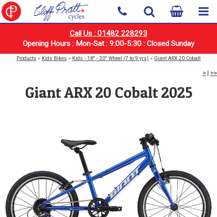
Call Us : 01482 228293
Opening Hours : Mon-Sat : 9:00-5:30 : Closed Sunday
Products
»
Kids Bikes
»
Kids - 18" - 20" Wheel (7 to 9 yrs)
»
Giant ARX 20 Cobalt
>
|
>>
Giant ARX 20 Cobalt 2025