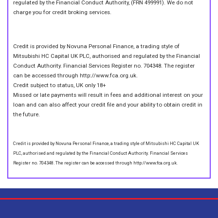
regulated by the Financial Conduct Authority, (FRN 499991). We do not
charge you for credit broking services.
Credit is provided by Novuna Personal Finance, a trading style of
Mitsubishi HC Capital UK PLC, authorised and regulated by the Financial
Conduct Authority. Financial Services Register no. 704348. The register
can be accessed through http://www.fca.org.uk.
Credit subject to status, UK only 18+
Missed or late payments will result in fees and additional interest on your
loan and can also affect your credit file and your ability to obtain credit in
the future.
Credit is provided by Novuna Personal Finance, a trading style of Mitsubishi HC Capital UK
PLC, authorised and regulated by the Financial Conduct Authority. Financial Services
Register no. 704348. The register can be accessed through http://www.fca.org.uk.