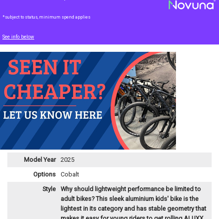
*subject to status, minimum spend applies
See info below
Model Year
2025
Options
Cobalt
Style
Why should lightweight performance be limited to
adult bikes? This sleek aluminium kids' bike is the
lightest in its category and has stable geometry that
makes it easy for young riders to get rolling.
ALUXX