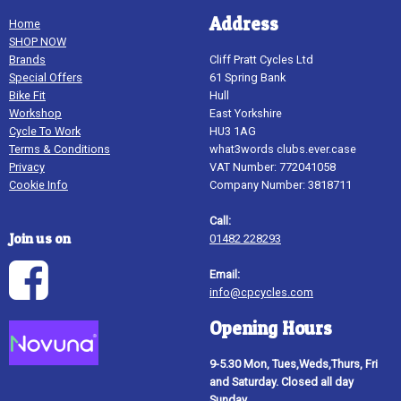
Address
Home
SHOP NOW
Brands
Cliff Pratt Cycles Ltd
Special Offers
61 Spring Bank
Bike Fit
Hull
Workshop
East Yorkshire
Cycle To Work
HU3 1AG
Terms & Conditions
what3words clubs.ever.case
Privacy
VAT Number: 772041058
Cookie Info
Company Number: 3818711
Call:
Join us on
01482 228293
Email:
info@cpcycles.com
Opening Hours
9-5.30 Mon, Tues,Weds,Thurs, Fri
and Saturday. Closed all day
Sunday