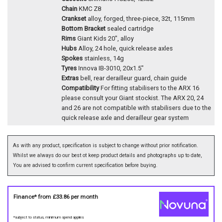
Chain
KMC Z8
Crankset
alloy, forged, three-piece, 32t, 115mm
Bottom Bracket
sealed cartridge
Rims
Giant Kids 20", alloy
Hubs
Alloy, 24 hole, quick release axles
Spokes
stainless, 14g
Tyres
Innova IB-3010, 20x1.5"
Extras
bell, rear derailleur guard, chain guide
Compatibility
For fitting stabilisers to the ARX 16
please consult your Giant stockist. The ARX 20, 24
and 26 are not compatible with stabilisers due to the
quick release axle and derailleur gear system
As with any product, specification is subject to change without prior notification.
Whilst we always do our best ot keep product details and photographs up to date,
You are advised to confirm current specification before buying.
Finance* from
£33.86
per month
*subject to status, minimum spend applies