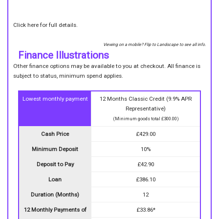
Click here for full details.
Viewing on a mobile? Flip to Landscape to see all info.
Finance Illustrations
Other finance options may be available to you at checkout. All finance is
subject to status, minimum spend applies.
Lowest monthly payment
12 Months Classic Credit (9.9% APR
Representative)
(Minimum goods total £300.00)
Cash Price
£429.00
Minimum Deposit
10%
Deposit to Pay
£42.90
Loan
£386.10
Duration (Months)
12
12 Monthly Payments of
£33.86*