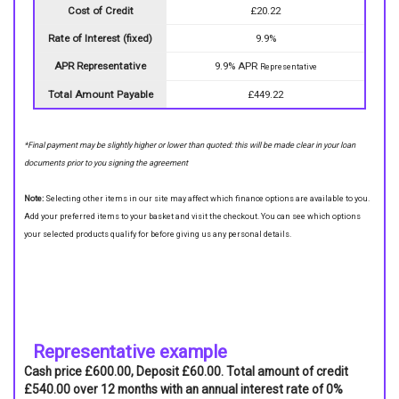
Cost of Credit
£20.22
Rate of Interest (fixed)
9.9%
APR Representative
9.9% APR
Representative
Total Amount Payable
£449.22
*Final payment may be slightly higher or lower than quoted: this will be made clear in your loan
documents prior to you signing the agreement
Note:
Selecting other items in our site may affect which finance options are available to you.
Add your preferred items to your basket and visit the checkout. You can see which options
your selected products qualify for before giving us any personal details.
Representative example
Cash price £600.00, Deposit £60.00. Total amount of credit
£540.00 over 12 months with an annual interest rate of 0%