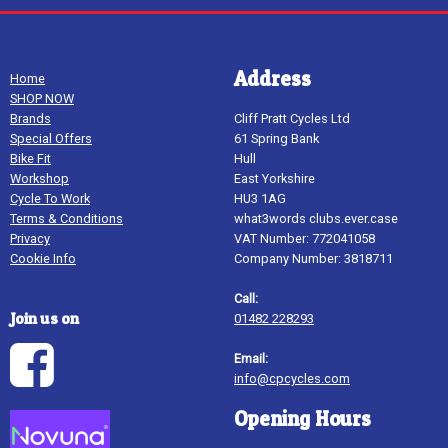
Address
Home
SHOP NOW
Brands
Cliff Pratt Cycles Ltd
Special Offers
61 Spring Bank
Bike Fit
Hull
Workshop
East Yorkshire
Cycle To Work
HU3 1AG
Terms & Conditions
what3words clubs.ever.case
Privacy
VAT Number: 772041058
Cookie Info
Company Number: 3818711
Call:
Join us on
01482 228293
Email:
info@cpcycles.com
Opening Hours