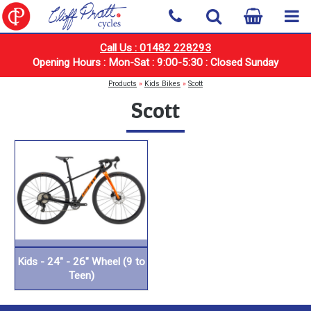
Call Us : 01482 228293
Opening Hours : Mon-Sat : 9:00-5:30 : Closed Sunday
Products
»
Kids Bikes
»
Scott
Scott
Kids - 24" - 26" Wheel (9 to
Teen)