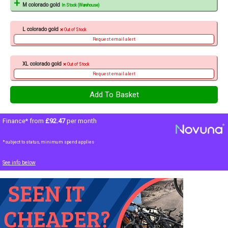
M colorado gold
In Stock (Warehouse)
L colorado gold
Out of Stock
Request email alert
XL colorado gold
Out of Stock
Request email alert
Finance* from
£92.47
per month
*subject to status, minimum spend applies
See info below