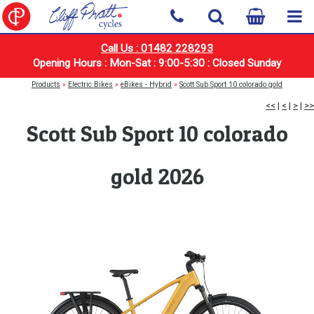
Call Us : 01482 228293
Opening Hours : Mon-Sat : 9:00-5:30 : Closed Sunday
Products
»
Electric Bikes
»
eBikes - Hybrid
»
Scott Sub Sport 10 colorado gold
<<
|
<
|
>
|
>>
Scott Sub Sport 10 colorado
gold 2026