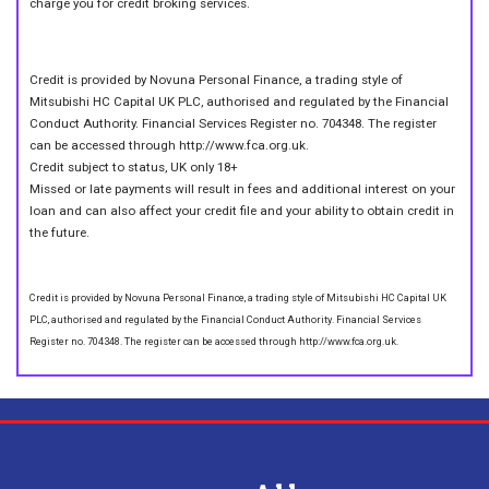
charge you for credit broking services.
Credit is provided by Novuna Personal Finance, a trading style of
Mitsubishi HC Capital UK PLC, authorised and regulated by the Financial
Conduct Authority. Financial Services Register no. 704348. The register
can be accessed through http://www.fca.org.uk.
Credit subject to status, UK only 18+
Missed or late payments will result in fees and additional interest on your
loan and can also affect your credit file and your ability to obtain credit in
the future.
Credit is provided by Novuna Personal Finance, a trading style of Mitsubishi HC Capital UK
PLC, authorised and regulated by the Financial Conduct Authority. Financial Services
Register no. 704348. The register can be accessed through http://www.fca.org.uk.