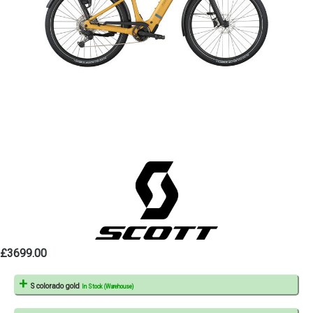
£3699.00
S colorado gold
In Stock (Warehouse)