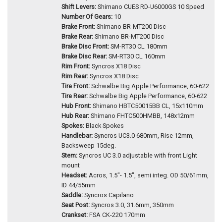
Shift Levers:
Shimano CUES RD-U6000GS 10 Speed
Number Of Gears:
10
Brake Front:
Shimano BR-MT200 Disc
Brake Rear:
Shimano BR-MT200 Disc
Brake Disc Front:
SM-RT30 CL 180mm
Brake Disc Rear:
SM-RT30 CL 160mm
Rim Front:
Syncros X18 Disc
Rim Rear:
Syncros X18 Disc
Tire Front:
Schwalbe Big Apple Performance, 60-622
Tire Rear:
Schwalbe Big Apple Performance, 60-622
Hub Front:
Shimano HBTC50015BB CL, 15x110mm
Hub Rear:
Shimano FHTC500HMBB, 148x12mm
Spokes:
Black Spokes
Handlebar:
Syncros UC3.0 680mm, Rise 12mm,
Backsweep 15deg.
Stem:
Syncros UC 3.0 adjustable with front Light
mount
Headset:
Acros, 1.5"- 1.5", semi integ. OD 50/61mm,
ID 44/55mm
Saddle:
Syncros Capilano
Seat Post:
Syncros 3.0, 31.6mm, 350mm
Crankset:
FSA CK-220 170mm