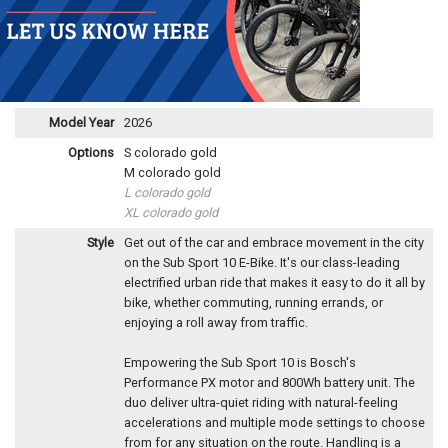
Model Year
2026
Options
S colorado gold
M colorado gold
L colorado gold
XL colorado gold
Style
Get out of the car and embrace movement in the city
on the Sub Sport 10 E-Bike. It's our class-leading
electrified urban ride that makes it easy to do it all by
bike, whether commuting, running errands, or
enjoying a roll away from traffic.
Empowering the Sub Sport 10 is Bosch's
Performance PX motor and 800Wh battery unit. The
duo deliver ultra-quiet riding with natural-feeling
accelerations and multiple mode settings to choose
from for any situation on the route. Handling is a