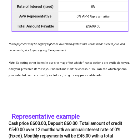
Rate of Interest (fixed)
0%
APR Representative
0% APR
Representative
Total Amount Payable
£3699.00
*Final payment may be slightly higher or lower than quoted: this will be made clear in your loan
documents prior to you signing the agreement
Note:
Selecting other items in our site may affect which finance options are available to you.
Add your preferred items to your basket and visit the checkout. You can see which options
your selected products qualify for before giving us any personal details.
Representative example
Cash price £600.00, Deposit £60.00. Total amount of credit
£540.00 over 12 months with an annual interest rate of 0%
(Fixed). Monthly repayments will be £45.00 with a total