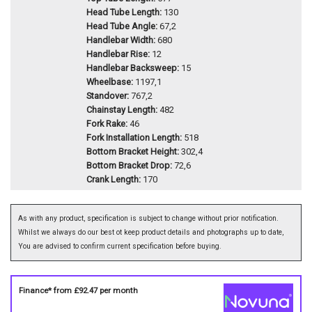
Head Tube Length:
130
Head Tube Angle:
67,2
Handlebar Width:
680
Handlebar Rise:
12
Handlebar Backsweep:
15
Wheelbase:
1197,1
Standover:
767,2
Chainstay Length:
482
Fork Rake:
46
Fork Installation Length:
518
Bottom Bracket Height:
302,4
Bottom Bracket Drop:
72,6
Crank Length:
170
As with any product, specification is subject to change without prior notification.
Whilst we always do our best ot keep product details and photographs up to date,
You are advised to confirm current specification before buying.
Finance* from
£92.47
per month