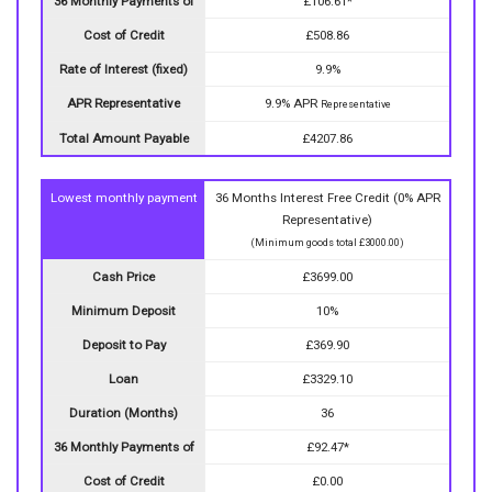
36 Monthly Payments of
£106.61*
Cost of Credit
£508.86
Rate of Interest (fixed)
9.9%
APR Representative
9.9% APR
Representative
Total Amount Payable
£4207.86
Lowest monthly payment
36 Months Interest Free Credit (0% APR
Representative)
(Minimum goods total £3000.00)
Cash Price
£3699.00
Minimum Deposit
10%
Deposit to Pay
£369.90
Loan
£3329.10
Duration (Months)
36
36 Monthly Payments of
£92.47*
Cost of Credit
£0.00