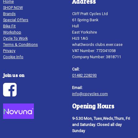
Address
Home
SHOP NOW
Brands
Cliff Pratt Cycles Ltd
Special Offers
61 Spring Bank
Bike Fit
Hull
Workshop
East Yorkshire
Cycle To Work
HU3 1AG
Terms & Conditions
what3words clubs.ever.case
Privacy
VAT Number: 772041058
Cookie Info
Company Number: 3818711
Call:
Join us on
01482 228293
Email:
info@cpcycles.com
Opening Hours
9-5.30 Mon, Tues,Weds,Thurs, Fri
and Saturday. Closed all day
Sunday