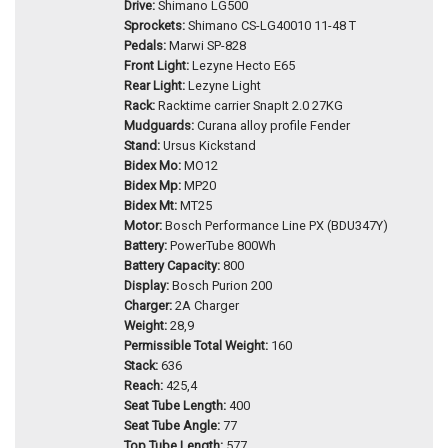
Drive:
Shimano LG500
Sprockets:
Shimano CS-LG40010 11-48 T
Pedals:
Marwi SP-828
Front Light:
Lezyne Hecto E65
Rear Light:
Lezyne Light
Rack:
Racktime carrier SnapIt 2.0 27KG
Mudguards:
Curana alloy profile Fender
Stand:
Ursus Kickstand
Bidex Mo:
MO12
Bidex Mp:
MP20
Bidex Mt:
MT25
Motor:
Bosch Performance Line PX (BDU347Y)
Battery:
PowerTube 800Wh
Battery Capacity:
800
Display:
Bosch Purion 200
Charger:
2A Charger
Weight:
28,9
Permissible Total Weight:
160
Stack:
636
Reach:
425,4
Seat Tube Length:
400
Seat Tube Angle:
77
Top Tube Length:
577