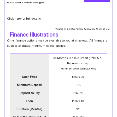
*subject to status, minimum spend applies
Click here for full details.
Viewing on a mobile? Flip to Landscape to see all info.
Finance Illustrations
Other finance options may be available to you at checkout. All finance is
subject to status, minimum spend applies.
36 Months Classic Credit (9.9% APR
Representative)
(Minimum goods total £2000.00)
Cash Price
£3699.00
Minimum Deposit
10%
Deposit to Pay
£369.90
Loan
£3329.10
Duration (Months)
36