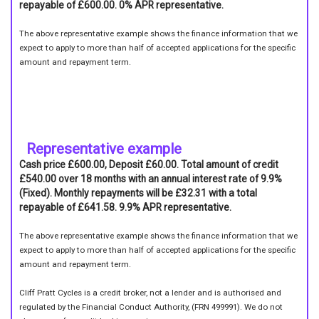
repayable of £600.00. 0% APR representative.
The above representative example shows the finance information that we
expect to apply to more than half of accepted applications for the specific
amount and repayment term.
Representative example
Cash price £600.00, Deposit £60.00. Total amount of credit
£540.00 over 18 months with an annual interest rate of 9.9%
(Fixed). Monthly repayments will be £32.31 with a total
repayable of £641.58. 9.9% APR representative.
The above representative example shows the finance information that we
expect to apply to more than half of accepted applications for the specific
amount and repayment term.
Cliff Pratt Cycles is a credit broker, not a lender and is authorised and
regulated by the Financial Conduct Authority, (FRN 499991). We do not