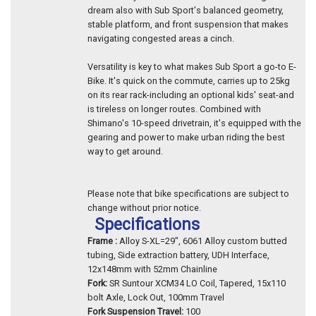
dream also with Sub Sport's balanced geometry,
stable platform, and front suspension that makes
navigating congested areas a cinch.
Versatility is key to what makes Sub Sport a go-to E-
Bike. It's quick on the commute, carries up to 25kg
on its rear rack-including an optional kids' seat-and
is tireless on longer routes. Combined with
Shimano's 10-speed drivetrain, it's equipped with the
gearing and power to make urban riding the best
way to get around.
Please note that bike specifications are subject to
change without prior notice.
Specifications
Frame :
Alloy S-XL=29", 6061 Alloy custom butted
tubing, Side extraction battery, UDH Interface,
12x148mm with 52mm Chainline
Fork:
SR Suntour XCM34 LO Coil, Tapered, 15x110
bolt Axle, Lock Out, 100mm Travel
Fork Suspension Travel:
100