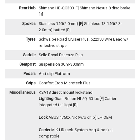
Rear Hub
Shimano HB-QC300 [F] Shimano Nexus 8 disc brake
[R]
Spokes
Stainless 14G(2.0mm) [F] Stainless 13-14G(2.3-
2.0mm) butted [R]
Tyres
Schwalbe Road Cruiser Plus, 622x50 Wire Bead w/
reflective stripe
Saddle
Selle Royal Essenza Plus
Seatpost
Suspension 30.9x300mm
Pedals
Anti-slip Platform
Grips
Comfort Ergo Microtech Plus
Miscellaneous
KSA18 direct mount kickstand
Lighting
Giant Recon HL50, 50 lux [F] Carrier
integrated tail light [R]
Lock
ABUS 4750X NR (w/o chip) LH OEM
Carrier
MIK HD rack. System bag & basket
compatible