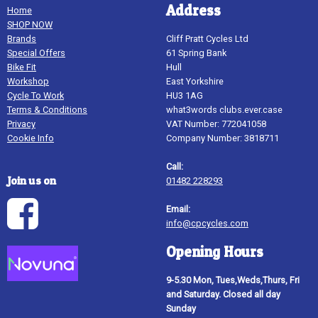
Address
Home
SHOP NOW
Brands
Cliff Pratt Cycles Ltd
Special Offers
61 Spring Bank
Bike Fit
Hull
Workshop
East Yorkshire
Cycle To Work
HU3 1AG
Terms & Conditions
what3words clubs.ever.case
Privacy
VAT Number: 772041058
Cookie Info
Company Number: 3818711
Call:
Join us on
01482 228293
Email:
info@cpcycles.com
Opening Hours
9-5.30 Mon, Tues,Weds,Thurs, Fri
and Saturday. Closed all day
Sunday