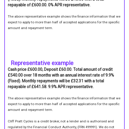
repayable of £600.00. 0% APR representative.
The above representative example shows the finance information that we
expect to apply to more than half of accepted applications for the specific
amount and repayment term.
Representative example
Cash price £600.00, Deposit £60.00. Total amount of credit
£540.00 over 18 months with an annual interest rate of 9.9%
(Fixed). Monthly repayments will be £32.31 with a total
repayable of £641.58. 9.9% APR representative.
The above representative example shows the finance information that we
expect to apply to more than half of accepted applications for the specific
amount and repayment term.
Cliff Pratt Cycles is a credit broker, not a lender and is authorised and
regulated by the Financial Conduct Authority, (FRN 499991). We do not