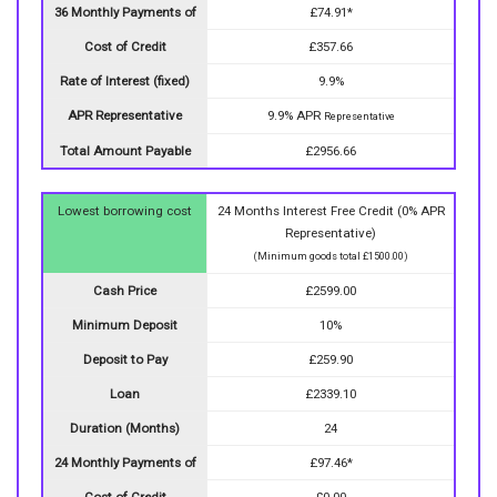
36 Monthly Payments of
£74.91*
Cost of Credit
£357.66
Rate of Interest (fixed)
9.9%
APR Representative
9.9% APR
Representative
Total Amount Payable
£2956.66
Lowest borrowing cost
24 Months Interest Free Credit (0% APR
Representative)
(Minimum goods total £1500.00)
Cash Price
£2599.00
Minimum Deposit
10%
Deposit to Pay
£259.90
Loan
£2339.10
Duration (Months)
24
24 Monthly Payments of
£97.46*
Cost of Credit
£0.00