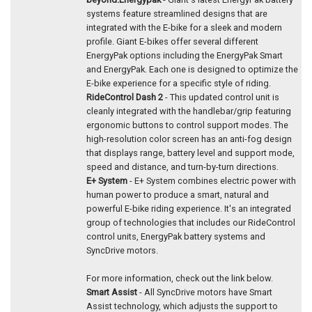
systems feature streamlined designs that are
integrated with the E-bike for a sleek and modern
profile. Giant E-bikes offer several different
EnergyPak options including the EnergyPak Smart
and EnergyPak. Each one is designed to optimize the
E-bike experience for a specific style of riding.
RideControl Dash 2
- This updated control unit is
cleanly integrated with the handlebar/grip featuring
ergonomic buttons to control support modes. The
high-resolution color screen has an anti-fog design
that displays range, battery level and support mode,
speed and distance, and turn-by-turn directions.
E+ System
- E+ System combines electric power with
human power to produce a smart, natural and
powerful E-bike riding experience. It's an integrated
group of technologies that includes our RideControl
control units, EnergyPak battery systems and
SyncDrive motors.
For more information, check out the link below.
Smart Assist
- All SyncDrive motors have Smart
Assist technology, which adjusts the support to