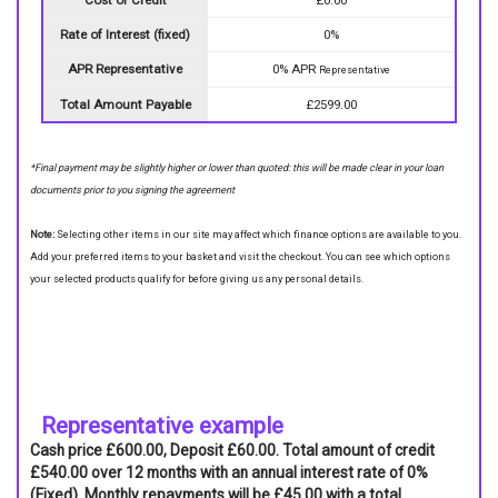
Rate of Interest (fixed)
0%
APR Representative
0% APR
Representative
Total Amount Payable
£2599.00
*Final payment may be slightly higher or lower than quoted: this will be made clear in your loan
documents prior to you signing the agreement
Note:
Selecting other items in our site may affect which finance options are available to you.
Add your preferred items to your basket and visit the checkout. You can see which options
your selected products qualify for before giving us any personal details.
Representative example
Cash price £600.00, Deposit £60.00. Total amount of credit
£540.00 over 12 months with an annual interest rate of 0%
(Fixed). Monthly repayments will be £45.00 with a total