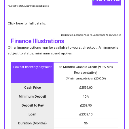
*subject to status, minimum spend applies
Click here for full details.
Viewing on a mobile? Flip to Landscape to see all info.
Finance Illustrations
Other finance options may be available to you at checkout. All finance is
subject to status, minimum spend applies.
Lowest monthly payment
36 Months Classic Credit (9.9% APR
Representative)
(Minimum goods total £2000.00)
Cash Price
£2599.00
Minimum Deposit
10%
Deposit to Pay
£259.90
Loan
£2339.10
Duration (Months)
36