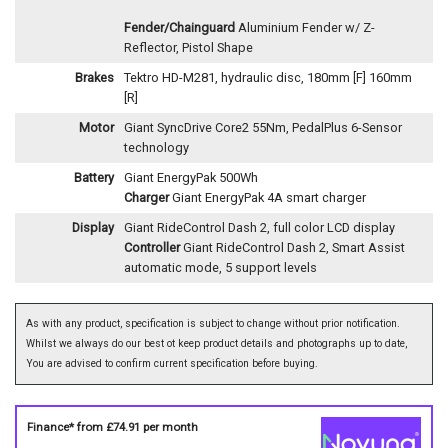
Fender/Chainguard
Aluminium Fender w/ Z-
Reflector, Pistol Shape
Brakes
Tektro HD-M281, hydraulic disc, 180mm [F] 160mm
[R]
Motor
Giant SyncDrive Core2 55Nm, PedalPlus 6-Sensor
technology
Battery
Giant EnergyPak 500Wh
Charger
Giant EnergyPak 4A smart charger
Display
Giant RideControl Dash 2, full color LCD display
Controller
Giant RideControl Dash 2, Smart Assist
automatic mode, 5 support levels
As with any product, specification is subject to change without prior notification.
Whilst we always do our best ot keep product details and photographs up to date,
You are advised to confirm current specification before buying.
Finance* from
£74.91
per month