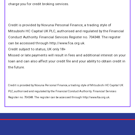
charge you for credit broking services.
Credit is provided by Novuna Personal Finance, a trading style of
Mitsubishi HC Capital UK PLC, authorised and regulated by the Financial
Conduct Authority. Financial Services Register no. 704348. The register
can be accessed through http://www.fca.org.uk.
Credit subject to status, UK only 18+
Missed or late payments will result in fees and additional interest on your
loan and can also affect your credit file and your ability to obtain credit in
the future.
Credit is provided by Novuna Personal Finance, a trading style of Mitsubishi HC Capital UK
PLC, authorised and regulated by the Financial Conduct Authority. Financial Services
Register no. 704348. The register can be accessed through http://www.fca.org.uk.