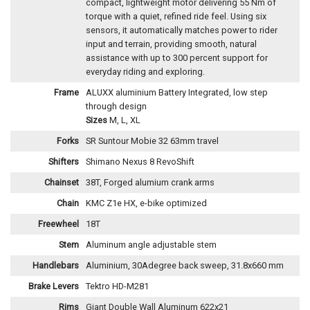
compact, lightweight motor delivering 55 Nm of
torque with a quiet, refined ride feel. Using six
sensors, it automatically matches power to rider
input and terrain, providing smooth, natural
assistance with up to 300 percent support for
everyday riding and exploring.
Frame
ALUXX aluminium Battery Integrated, low step
through design
Sizes
M, L, XL
Forks
SR Suntour Mobie 32 63mm travel
Shifters
Shimano Nexus 8 RevoShift
Chainset
38T, Forged alumium crank arms
Chain
KMC Z1e HX, e-bike optimized
Freewheel
18T
Stem
Aluminum angle adjustable stem
Handlebars
Aluminium, 30Adegree back sweep, 31.8x660 mm
Brake Levers
Tektro HD-M281
Rims
Giant Double Wall Aluminum 622x21