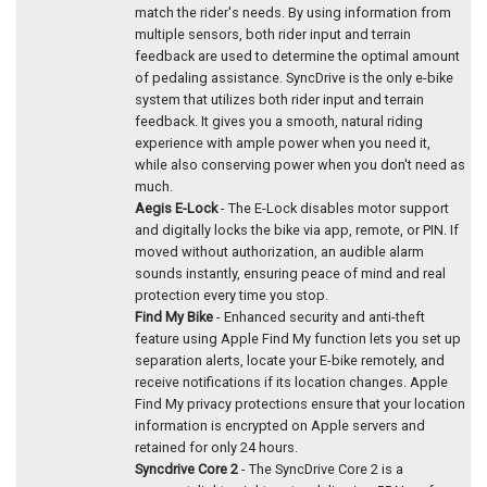
match the rider's needs. By using information from
multiple sensors, both rider input and terrain
feedback are used to determine the optimal amount
of pedaling assistance. SyncDrive is the only e-bike
system that utilizes both rider input and terrain
feedback. It gives you a smooth, natural riding
experience with ample power when you need it,
while also conserving power when you don't need as
much.
Aegis E-Lock
- The E-Lock disables motor support
and digitally locks the bike via app, remote, or PIN. If
moved without authorization, an audible alarm
sounds instantly, ensuring peace of mind and real
protection every time you stop.
Find My Bike
- Enhanced security and anti-theft
feature using Apple Find My function lets you set up
separation alerts, locate your E-bike remotely, and
receive notifications if its location changes. Apple
Find My privacy protections ensure that your location
information is encrypted on Apple servers and
retained for only 24 hours.
Syncdrive Core 2
- The SyncDrive Core 2 is a