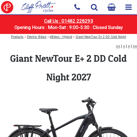
Call Us : 01482 228293
Opening Hours : Mon-Sat : 9:00-5:30 : Closed Sunday
Products
»
Electric Bikes
»
eBikes - Hybrid
»
Giant NewTour E+ 2 DD Cold Night
<<
|
<
|
>
|
>>
Giant NewTour E+ 2 DD Cold
Night 2027