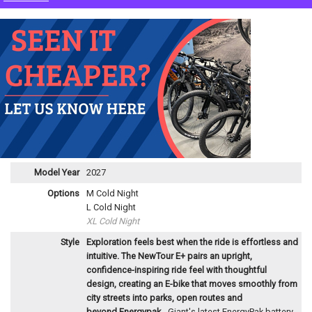
Model Year
2027
Options
M Cold Night
L Cold Night
XL Cold Night
Style
Exploration feels best when the ride is effortless and
intuitive. The NewTour E+ pairs an upright,
confidence-inspiring ride feel with thoughtful
design, creating an E-bike that moves smoothly from
city streets into parks, open routes and
beyond.
Energypak
- Giant's latest EnergyPak battery