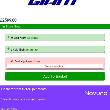
£2599.00
In Store Now
M Cold Night
In Store Now
L Cold Night
In Store Now
XL Cold Night
Out of Stock
Request email alert
Finance* from
£74.91
per month
*subject to status, minimum spend applies
See info below