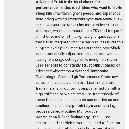
Advanced E+ AR is the ideal choice for
performance-minded road riders who want to tackle
steep hills, maintain higher speeds, and experience
road riding with no limitations.
SyncDrive Move Plus
-
The new SyncDrive Move Plus motor delivers 30Nm
of torque, which is comparable to 75Nm of torque in
a mid-drive motor-all in a lightweight, quiet system
that's fully integrated into the rear hub. It features five
support levels plus Smart Assist technology, which
can automatically adjust pedaling support without
having to change settings while riding. The motor
uses sensors to constantly adjust output based on
advanced algorithms.
Advanced Composite
Technology
- Giant's High Performance Grade raw
carbon material is used to produce this custom
frame material in our own composite factory with a
high stiffness-to-weight ratio. The front triangle of
these framesets is assembled and molded as one
continuous piece in a proprietary manufacturing
process called Modified Monocoque
Construction.
D-Fuse Technology
- The D-Fuse
seatpost and handlebar were designed to function
as a system, absorbing road shocks and vibrations