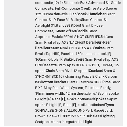
composite,12x145 thru-axle
Fork
Advanced SL-Grade
Composite, Full-Composite OverDrive Aero Steerer,
12x100mm thru-axle, Disc
Shock
-
Handlebar
Giant
Contact SL D-Fuse 31.8 alloy
Stem
Contact SL
Aerolight 31.8 alloy
Seatpost
Giant D-Fuse,
Composite, 14mm offset
Saddle
Giant
Approach
Pedals
PEDALS NOT SUPPLIED
Shifters
Sram Rival eTap AXS 1x12
Front Derailleur
-
Rear
Derailleur
Sram Rival XPLR eTap AXS
Brakes
Sram
Rival eTap HRD, Paceline 160mm center-lock [F]
160mm 6-bols [R]
Brake Levers
Sram Rival eTap AXS
HRD
Cassette
Sram Apex XPLR XG-1251, 10x44T, 12-
speed
Chain
Sram Rival 12-speed
Crankset
Sram X-
SYNC 46T BCD107 chain ring Praxis E Crank Carbon
ISIS
Bottom Bracket
Giant E+ System BBSS
Rims
Giant
P-X2 Alloy Disc Wheel System, Tubeless Ready,
19mm inner width, 12mm thru-axle, w/ Sapim spoke
E-Light [R] Race [F], e-bike optimised
Spokes
Sapim
spoke E-Light [R] Race [F], e-bike optimised
Tyres
SCHWALBE G-ONE ALLROUND Perf, RaceGuard,
Brown side-wall 700x35C 67EPI Tubeless
Lighting
Seatpost clamp integrated tail light