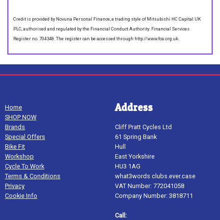
Credit is provided by Novuna Personal Finance, a trading style of Mitsubishi HC Capital UK
PLC, authorised and regulated by the Financial Conduct Authority. Financial Services
Register no. 704348. The register can be accessed through http://www.fca.org.uk.
Address
Home
SHOP NOW
Brands
Cliff Pratt Cycles Ltd
Special Offers
61 Spring Bank
Bike Fit
Hull
Workshop
East Yorkshire
Cycle To Work
HU3 1AG
Terms & Conditions
what3words clubs.ever.case
Privacy
VAT Number: 772041058
Cookie Info
Company Number: 3818711
Call: