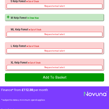
S Kelp Forest
Out of Stock
Request email alert
M Kelp Forest
In Store Now
ML Kelp Forest
Out of Stock
Request email alert
L Kelp Forest
Out of Stock
Request email alert
XL Kelp Forest
Out of Stock
Request email alert
Finance* from
£112.38
per month
*subject to status, minimum spend applies