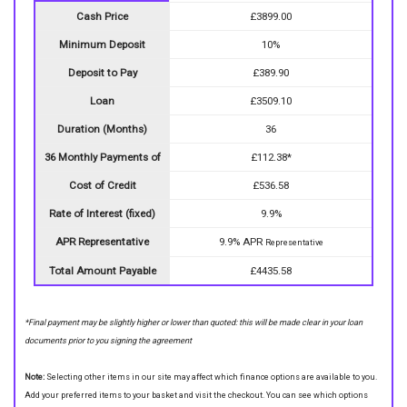
Cash Price
£3899.00
Minimum Deposit
10%
Deposit to Pay
£389.90
Loan
£3509.10
Duration (Months)
36
36 Monthly Payments of
£112.38*
Cost of Credit
£536.58
Rate of Interest (fixed)
9.9%
APR Representative
9.9% APR
Representative
Total Amount Payable
£4435.58
*Final payment may be slightly higher or lower than quoted: this will be made clear in your loan
documents prior to you signing the agreement
Note:
Selecting other items in our site may affect which finance options are available to you.
Add your preferred items to your basket and visit the checkout. You can see which options