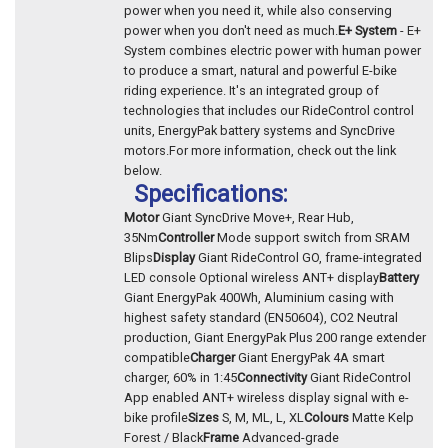
power when you need it, while also conserving
power when you don't need as much.
E+ System
- E+
System combines electric power with human power
to produce a smart, natural and powerful E-bike
riding experience. It's an integrated group of
technologies that includes our RideControl control
units, EnergyPak battery systems and SyncDrive
motors.For more information, check out the link
below.
Specifications:
Motor
Giant SyncDrive Move+, Rear Hub,
35Nm
Controller
Mode support switch from SRAM
Blips
Display
Giant RideControl GO, frame-integrated
LED console Optional wireless ANT+ display
Battery
Giant EnergyPak 400Wh, Aluminium casing with
highest safety standard (EN50604), CO2 Neutral
production, Giant EnergyPak Plus 200 range extender
compatible
Charger
Giant EnergyPak 4A smart
charger, 60% in 1:45
Connectivity
Giant RideControl
App enabled ANT+ wireless display signal with e-
bike profile
Sizes
S, M, ML, L, XL
Colours
Matte Kelp
Forest / Black
Frame
Advanced-grade