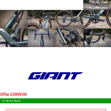
Offer £3899.00
In Store Now