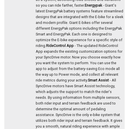
so you can ride farther, faster.
Energypak
- Giant's
latest EnergyPak battery systems feature streamlined
designs that are integrated with the E-bike for a sleek
and modern profile. Giant E-bikes offer several
different EnergyPak options including the EnergyPak
Smart and EnergyPak. Each one is designed to
optimize the E-bike experience for a specific style of
riding.
RideControl App
- The updated RideControl
App expands the existing customization options for
your SyncDrive motor. Now you choose exactly how
you want the system to perform. You can use the
app to adjust from the battery-saving Eco mode all
the way up to Power mode, and collect all relevant
ride metrics during your activity.
Smart Assist
- All
SyncDrive motors have Smart Assist technology,
which adjusts the support to match the rider's
needs. By using information from multiple sensors,
both rider input and terrain feedback are used to
determine the optimal amount of pedaling
assistance. SyncDrive is the only e-bike system that
utilizes both rider input and terrain feedback. It gives
you a smooth, natural riding experience with ample