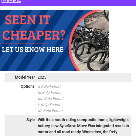
See info below
Model Year
2025
Options
S Kelp Forest
M Kelp Forest
ML Kelp Forest
L Kelp Forest
XL Kelp Forest
Style
With its smooth-riding composite frame, lightweight
battery, new SyncDrive Move Plus integrated rear hub
motor and all-road ready 38mm tires, the Defy