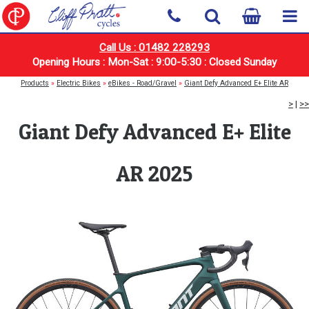
Call Us : 01482 228293
Opening Hours : Mon-Sat : 9:00-5:30 : Closed Sunday
Products
»
Electric Bikes
»
eBikes - Road/Gravel
»
Giant Defy Advanced E+ Elite AR
>
|
>>
Giant Defy Advanced E+ Elite
AR 2025