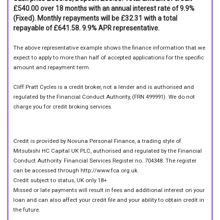
£540.00 over 18 months with an annual interest rate of 9.9%
(Fixed). Monthly repayments will be £32.31 with a total
repayable of £641.58. 9.9% APR representative.
The above representative example shows the finance information that we
expect to apply to more than half of accepted applications for the specific
amount and repayment term.
Cliff Pratt Cycles is a credit broker, not a lender and is authorised and
regulated by the Financial Conduct Authority, (FRN 499991). We do not
charge you for credit broking services.
Credit is provided by Novuna Personal Finance, a trading style of
Mitsubishi HC Capital UK PLC, authorised and regulated by the Financial
Conduct Authority. Financial Services Register no. 704348. The register
can be accessed through http://www.fca.org.uk.
Credit subject to status, UK only 18+
Missed or late payments will result in fees and additional interest on your
loan and can also affect your credit file and your ability to obtain credit in
the future.