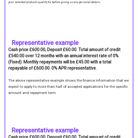
your selected products qualify for before giving us any personal details.
Representative example
Cash price £600.00, Deposit £60.00. Total amount of credit
£540.00 over 12 months with an annual interest rate of 0%
(Fixed). Monthly repayments will be £45.00 with a total
repayable of £600.00. 0% APR representative.
The above representative example shows the finance information that we
expect to apply to more than half of accepted applications for the specific
amount and repayment term.
Representative example
Cash price £600.00, Deposit £60.00. Total amount of credit