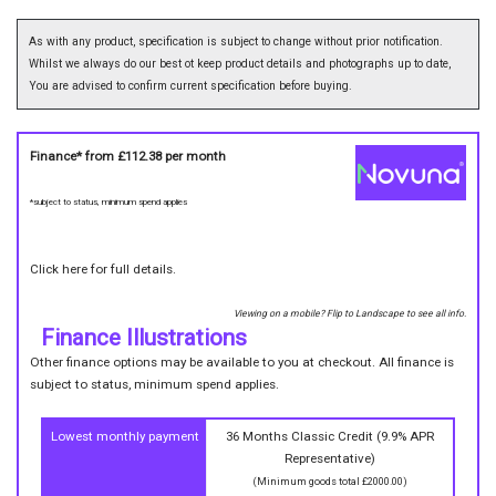
As with any product, specification is subject to change without prior notification.
Whilst we always do our best ot keep product details and photographs up to date,
You are advised to confirm current specification before buying.
Finance* from
£112.38
per month
*subject to status, minimum spend applies
Click here for full details.
Viewing on a mobile? Flip to Landscape to see all info.
Finance Illustrations
Other finance options may be available to you at checkout. All finance is
subject to status, minimum spend applies.
Lowest monthly payment
36 Months Classic Credit (9.9% APR
Representative)
(Minimum goods total £2000.00)