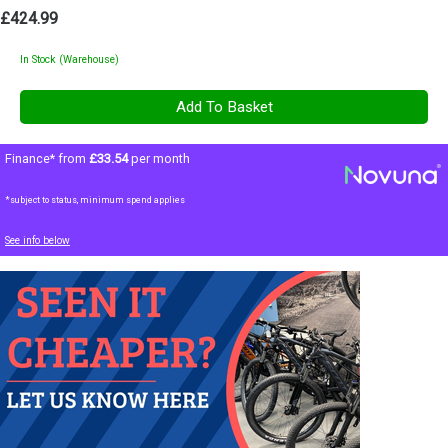
£424.99
In Stock (Warehouse)
Finance* from
£33.54
per month
*subject to status, minimum spend applies
See info below