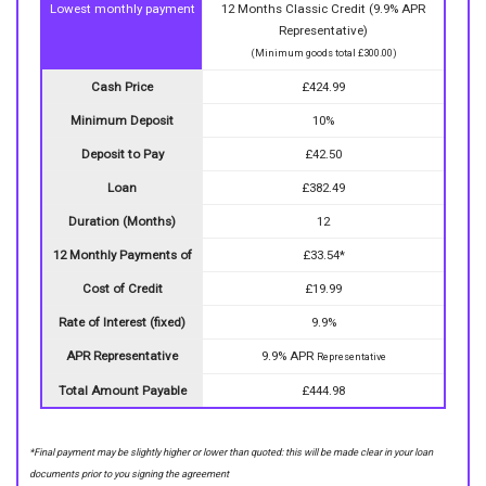
Lowest monthly payment
12 Months Classic Credit (9.9% APR
Representative)
(Minimum goods total £300.00)
Cash Price
£424.99
Minimum Deposit
10%
Deposit to Pay
£42.50
Loan
£382.49
Duration (Months)
12
12 Monthly Payments of
£33.54*
Cost of Credit
£19.99
Rate of Interest (fixed)
9.9%
APR Representative
9.9% APR
Representative
Total Amount Payable
£444.98
*Final payment may be slightly higher or lower than quoted: this will be made clear in your loan
documents prior to you signing the agreement