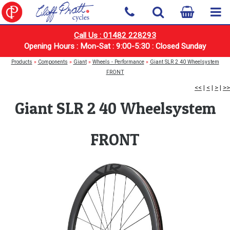
Call Us : 01482 228293
Opening Hours : Mon-Sat : 9:00-5:30 : Closed Sunday
Products
»
Components
»
Giant
»
Wheels - Performance
»
Giant SLR 2 40 Wheelsystem
FRONT
<<
|
<
|
>
|
>>
Giant SLR 2 40 Wheelsystem
FRONT