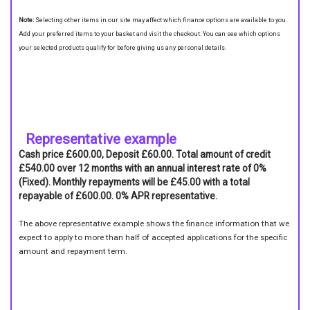
Note:
Selecting other items in our site may affect which finance options are available to you.
Add your preferred items to your basket and visit the checkout. You can see which options
your selected products qualify for before giving us any personal details.
Representative example
Cash price £600.00, Deposit £60.00. Total amount of credit
£540.00 over 12 months with an annual interest rate of 0%
(Fixed). Monthly repayments will be £45.00 with a total
repayable of £600.00. 0% APR representative.
The above representative example shows the finance information that we
expect to apply to more than half of accepted applications for the specific
amount and repayment term.