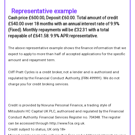
Representative example
Cash price £600.00, Deposit £60.00. Total amount of credit
£540.00 over 18 months with an annual interest rate of 9.9%
(Fixed). Monthly repayments will be £32.31 with a total
repayable of £641.58. 9.9% APR representative.
The above representative example shows the finance information that we
expect to apply to more than half of accepted applications for the specific
amount and repayment term.
Cliff Pratt Cycles is a credit broker, not a lender and is authorised and
regulated by the Financial Conduct Authority, (FRN 499991). We do not
charge you for credit broking services.
Credit is provided by Novuna Personal Finance, a trading style of
Mitsubishi HC Capital UK PLC, authorised and regulated by the Financial
Conduct Authority. Financial Services Register no. 704348. The register
can be accessed through http://www.fca.org.uk.
Credit subject to status, UK only 18+