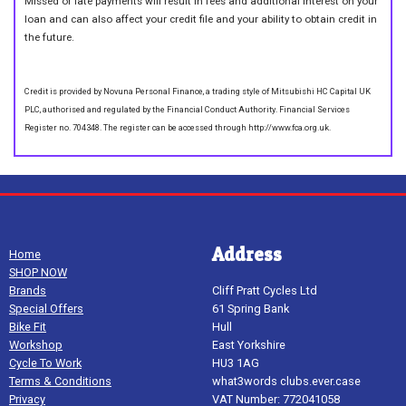
Missed or late payments will result in fees and additional interest on your
loan and can also affect your credit file and your ability to obtain credit in
the future.
Credit is provided by Novuna Personal Finance, a trading style of Mitsubishi HC Capital UK
PLC, authorised and regulated by the Financial Conduct Authority. Financial Services
Register no. 704348. The register can be accessed through http://www.fca.org.uk.
Address
Home
SHOP NOW
Brands
Cliff Pratt Cycles Ltd
Special Offers
61 Spring Bank
Bike Fit
Hull
Workshop
East Yorkshire
Cycle To Work
HU3 1AG
Terms & Conditions
what3words clubs.ever.case
Privacy
VAT Number: 772041058