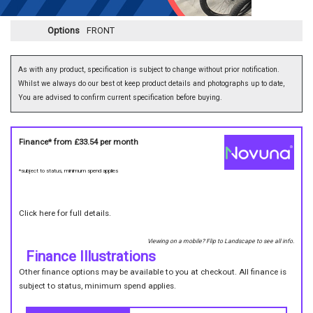
Options
FRONT
As with any product, specification is subject to change without prior notification.
Whilst we always do our best ot keep product details and photographs up to date,
You are advised to confirm current specification before buying.
Finance* from
£33.54
per month
*subject to status, minimum spend applies
Click here for full details.
Viewing on a mobile? Flip to Landscape to see all info.
Finance Illustrations
Other finance options may be available to you at checkout. All finance is
subject to status, minimum spend applies.