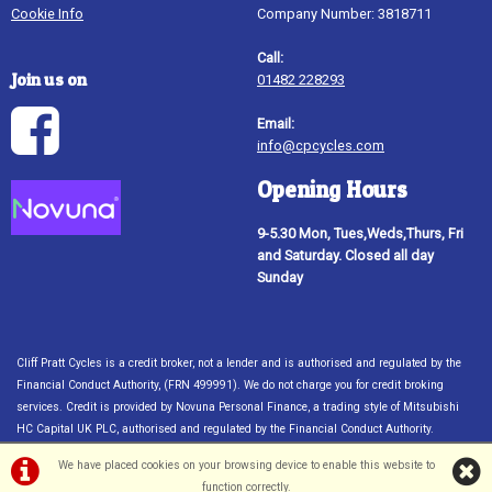
Cookie Info
Company Number: 3818711
Call:
Join us on
01482 228293
Email:
info@cpcycles.com
Opening Hours
9-5.30 Mon, Tues,Weds,Thurs, Fri
and Saturday. Closed all day
Sunday
Cliff Pratt Cycles is a credit broker, not a lender and is authorised and regulated by the
Financial Conduct Authority, (FRN 499991). We do not charge you for credit broking
services. Credit is provided by Novuna Personal Finance, a trading style of Mitsubishi
HC Capital UK PLC, authorised and regulated by the Financial Conduct Authority.
Financial Services Register no. 704348. The register can be accessed through
We have placed cookies on your browsing device to enable this website to
http://www.fca.org.uk. Credit subject to status, UK only 18
function correctly.