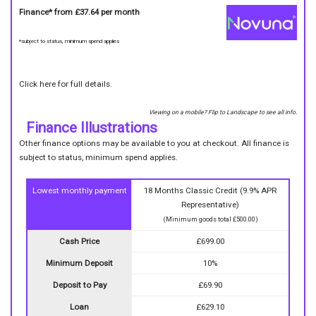
Finance* from
£37.64
per month
*subject to status, minimum spend applies
Click here for full details.
Viewing on a mobile? Flip to Landscape to see all info.
Finance Illustrations
Other finance options may be available to you at checkout. All finance is
subject to status, minimum spend applies.
Lowest monthly payment
18 Months Classic Credit (9.9% APR
Representative)
(Minimum goods total £500.00)
Cash Price
£699.00
Minimum Deposit
10%
Deposit to Pay
£69.90
Loan
£629.10