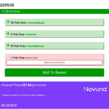
£699.00
In Store Now
XS Pulp Gray
In Stock (Warehouse)
S Pulp Gray
In Store Now
M Pulp Gray
In Stock (Warehouse)
L Pulp Gray
Out of Stock
Request email alert
Finance* from
£37.64
per month
*subject to status, minimum spend applies
See info below