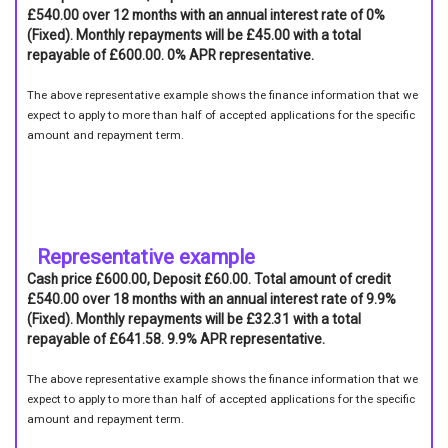
£540.00 over 12 months with an annual interest rate of 0%
(Fixed). Monthly repayments will be £45.00 with a total
repayable of £600.00. 0% APR representative.
The above representative example shows the finance information that we
expect to apply to more than half of accepted applications for the specific
amount and repayment term.
Representative example
Cash price £600.00, Deposit £60.00. Total amount of credit
£540.00 over 18 months with an annual interest rate of 9.9%
(Fixed). Monthly repayments will be £32.31 with a total
repayable of £641.58. 9.9% APR representative.
The above representative example shows the finance information that we
expect to apply to more than half of accepted applications for the specific
amount and repayment term.