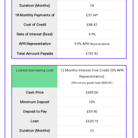
Duration (Months)
18
18 Monthly Payments of
£37.64*
Cost of Credit
£48.42
Rate of Interest (fixed)
9.9%
APR Representative
9.9% APR
Representative
Total Amount Payable
£747.42
Lowest borrowing cost
12 Months Interest Free Credit (0% APR
Representative)
(Minimum goods total £600.00)
Cash Price
£699.00
Minimum Deposit
10%
Deposit to Pay
£69.90
Loan
£629.10
Duration (Months)
12