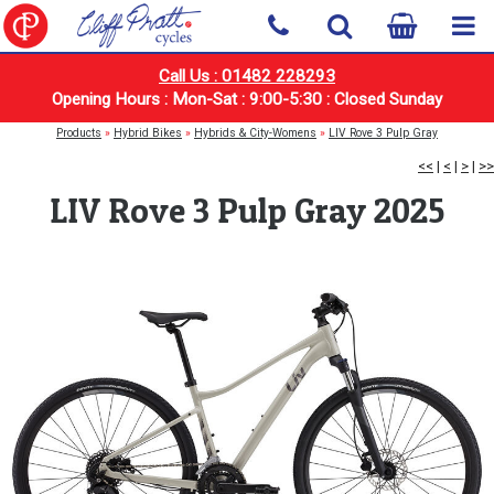
Call Us : 01482 228293
Opening Hours : Mon-Sat : 9:00-5:30 : Closed Sunday
Products
»
Hybrid Bikes
»
Hybrids & City-Womens
»
LIV Rove 3 Pulp Gray
<<
|
<
|
>
|
>>
LIV Rove 3 Pulp Gray 2025