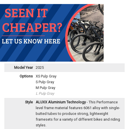
Model Year
2025
Options
XS Pulp Gray
S Pulp Gray
M Pulp Gray
L Pulp Gray
Style
ALUXX Aluminium Technology
- This Performance
level frame material features 6061 alloy with single-
butted tubes to produce strong, lightweight
framesets for a variety of different bikes and riding
styles.