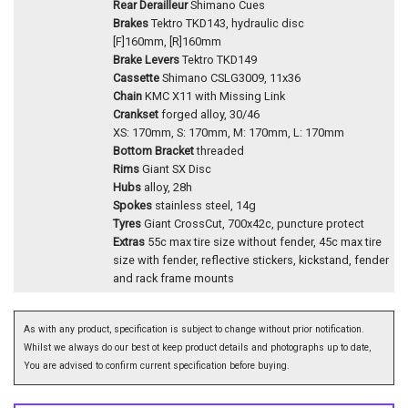
Rear Derailleur
Shimano Cues
Brakes
Tektro TKD143, hydraulic disc
[F]160mm, [R]160mm
Brake Levers
Tektro TKD149
Cassette
Shimano CSLG3009, 11x36
Chain
KMC X11 with Missing Link
Crankset
forged alloy, 30/46
XS: 170mm, S: 170mm, M: 170mm, L: 170mm
Bottom Bracket
threaded
Rims
Giant SX Disc
Hubs
alloy, 28h
Spokes
stainless steel, 14g
Tyres
Giant CrossCut, 700x42c, puncture protect
Extras
55c max tire size without fender, 45c max tire
size with fender, reflective stickers, kickstand, fender
and rack frame mounts
As with any product, specification is subject to change without prior notification.
Whilst we always do our best ot keep product details and photographs up to date,
You are advised to confirm current specification before buying.