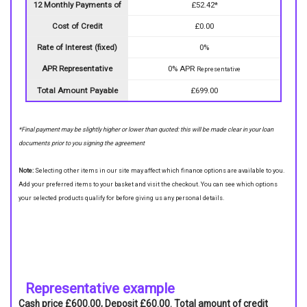
12 Monthly Payments of
£52.42*
Cost of Credit
£0.00
Rate of Interest (fixed)
0%
APR Representative
0% APR
Representative
Total Amount Payable
£699.00
*Final payment may be slightly higher or lower than quoted: this will be made clear in your loan
documents prior to you signing the agreement
Note:
Selecting other items in our site may affect which finance options are available to you.
Add your preferred items to your basket and visit the checkout. You can see which options
your selected products qualify for before giving us any personal details.
Representative example
Cash price £600.00, Deposit £60.00. Total amount of credit