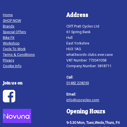
Address
Home
SHOP NOW
Brands
Cliff Pratt Cycles Ltd
Special Offers
61 Spring Bank
Bike Fit
Hull
Workshop
East Yorkshire
Cycle To Work
HU3 1AG
Terms & Conditions
what3words clubs.ever.case
Privacy
VAT Number: 772041058
Cookie Info
Company Number: 3818711
Call:
Join us on
01482 228293
Email:
info@cpcycles.com
Opening Hours
9-5.30 Mon, Tues,Weds,Thurs, Fri