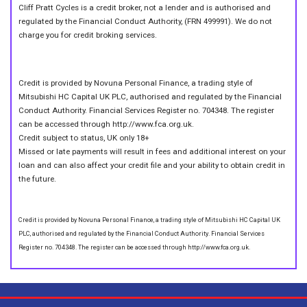
Cliff Pratt Cycles is a credit broker, not a lender and is authorised and
regulated by the Financial Conduct Authority, (FRN 499991). We do not
charge you for credit broking services.
Credit is provided by Novuna Personal Finance, a trading style of
Mitsubishi HC Capital UK PLC, authorised and regulated by the Financial
Conduct Authority. Financial Services Register no. 704348. The register
can be accessed through http://www.fca.org.uk.
Credit subject to status, UK only 18+
Missed or late payments will result in fees and additional interest on your
loan and can also affect your credit file and your ability to obtain credit in
the future.
Credit is provided by Novuna Personal Finance, a trading style of Mitsubishi HC Capital UK
PLC, authorised and regulated by the Financial Conduct Authority. Financial Services
Register no. 704348. The register can be accessed through http://www.fca.org.uk.