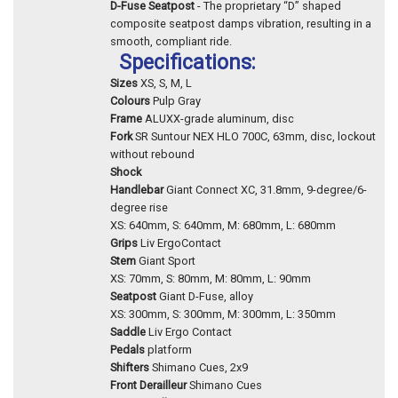
D-Fuse Seatpost
- The proprietary “D” shaped
composite seatpost damps vibration, resulting in a
smooth, compliant ride.
Specifications:
Sizes
XS, S, M, L
Colours
Pulp Gray
Frame
ALUXX-grade aluminum, disc
Fork
SR Suntour NEX HLO 700C, 63mm, disc, lockout
without rebound
Shock
Handlebar
Giant Connect XC, 31.8mm, 9-degree/6-
degree rise
XS: 640mm, S: 640mm, M: 680mm, L: 680mm
Grips
Liv ErgoContact
Stem
Giant Sport
XS: 70mm, S: 80mm, M: 80mm, L: 90mm
Seatpost
Giant D-Fuse, alloy
XS: 300mm, S: 300mm, M: 300mm, L: 350mm
Saddle
Liv Ergo Contact
Pedals
platform
Shifters
Shimano Cues, 2x9
Front Derailleur
Shimano Cues