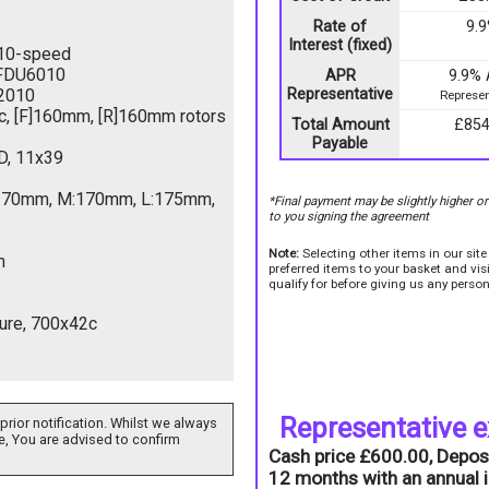
Rate of
9.
Interest (fixed)
10-speed
FDU6010
APR
9.9%
2010
Representative
Represen
c, [F]160mm, [R]160mm rotors
Total Amount
£854
Payable
, 11x39
S:170mm, M:170mm, L:175mm,
*Final payment may be slightly higher o
to you signing the agreement
Note:
Selecting other items in our sit
m
preferred items to your basket and vi
qualify for before giving us any person
ture, 700x42c
Representative 
prior notification. Whilst we always
e, You are advised to confirm
Cash price £600.00, Depos
12 months with an annual i