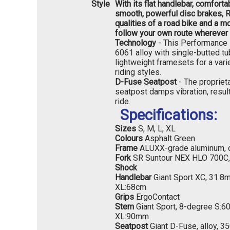
Style
With its flat handlebar, comforta
smooth, powerful disc brakes,
qualities of a road bike and a m
follow your own route wherever 
Technology
- This Performance l
6061 alloy with single-butted t
lightweight framesets for a vari
riding styles.
D-Fuse Seatpost
- The propriet
seatpost damps vibration, resul
ride.
Specifications:
Sizes
S, M, L, XL
Colours
Asphalt Green
Frame
ALUXX-grade aluminum, 
Fork
SR Suntour NEX HLO 700C
Shock
Handlebar
Giant Sport XC, 31.8
XL:68cm
Grips
ErgoContact
Stem
Giant Sport, 8-degree S:
XL:90mm
Seatpost
Giant D-Fuse, alloy, 