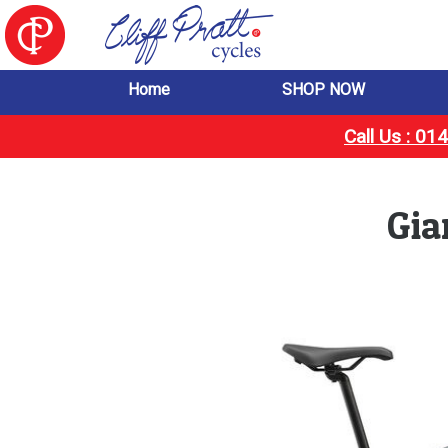
Home
SHOP NOW
Call Us : 0
Gia