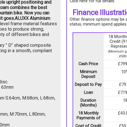
Click here for full details.
ble upright positioning and
 Roam combines the best
Finance Illustrat
ountain bike. Now you can
it goes.
ALUXX Aluminium
Other finance options may be av
evel frame material features
status, minimum spend applies
ubes to produce strong,
ety of different bikes and
18 Months
Credit (
ary " D" shaped composite
Represen
ting in a smooth, compliant
(Minimum go
£500.
Cash Price
£799
Minimum
10
Deposit
disc
Deposit to Pay
£79
, 63mm
Loan
£719
mm S:64cm, M:68cm, L:68cm,
Duration
1
(Months)
18 Monthly
£43.
60mm, M:70mm, L:80mm,
Payments of
350mm
Cost of Credit
£55