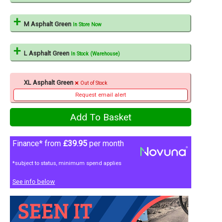
M Asphalt Green
In Store Now
L Asphalt Green
In Stock (Warehouse)
XL Asphalt Green
Out of Stock
Request email alert
Finance* from
£39.95
per month
*subject to status, minimum spend applies
See info below