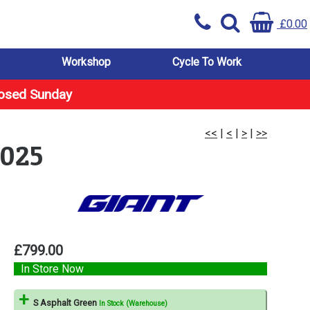
£0.00
Workshop
Cycle To Work
losed Sunday
<<
|
<
|
>
|
>>
2025
£799.00
In Store Now
S Asphalt Green
In Stock (Warehouse)