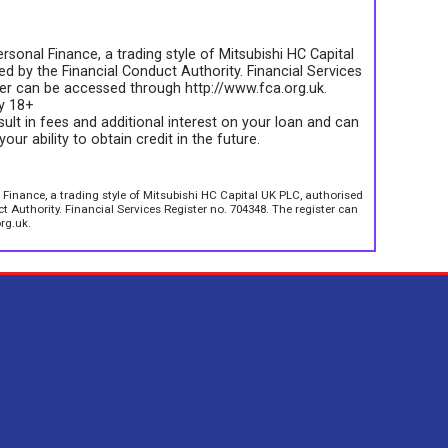
rsonal Finance, a trading style of Mitsubishi HC Capital
d by the Financial Conduct Authority. Financial Services
ter can be accessed through http://www.fca.org.uk.
ly 18+
sult in fees and additional interest on your loan and can
your ability to obtain credit in the future.
 Finance, a trading style of Mitsubishi HC Capital UK PLC, authorised
 Authority. Financial Services Register no. 704348. The register can
rg.uk.