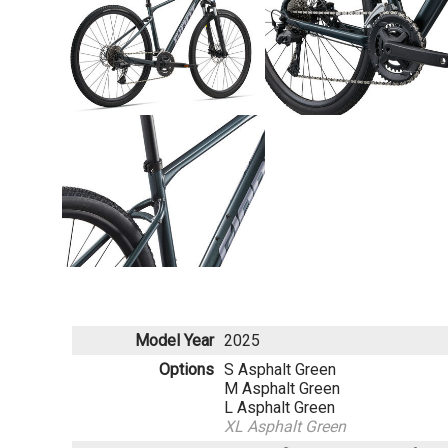
Model Year
2025
Options
S Asphalt Green
M Asphalt Green
L Asphalt Green
XL Asphalt Green