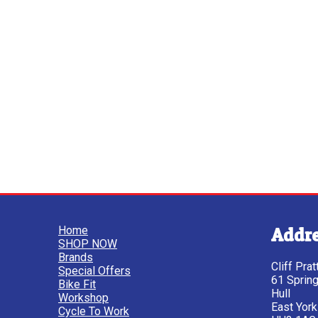
Home
Addr
SHOP NOW
Brands
Cliff Pra
Special Offers
61 Sprin
Bike Fit
Hull
Workshop
East York
Cycle To Work