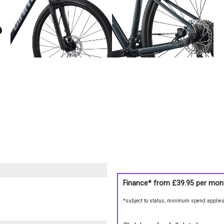
Finance* from
£39.95
per mon
*subject to status, minimum spend applie