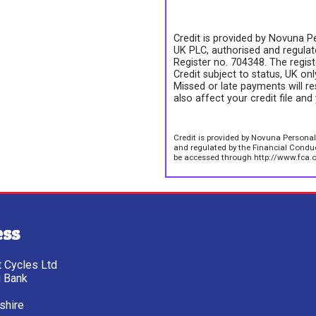
Credit is provided by Novuna Pe
UK PLC, authorised and regulate
Register no. 704348. The regis
Credit subject to status, UK on
Missed or late payments will re
also affect your credit file and 
Credit is provided by Novuna Personal
and regulated by the Financial Conduct
be accessed through http://www.fca.o
ess
tt Cycles Ltd
g Bank
shire