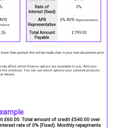
9%
Rate of
0%
Interest (fixed)
 APR
APR
0% APR
Representative
Representative
tative
.26
Total Amount
£799.00
Payable
r lower than quoted: this will be made clear in your loan documents prior
e may affect which finance options are available to you. Add your
sit the checkout. You can see which options your selected products
al details.
example
it £60.00. Total amount of credit £540.00 over
nterest rate of 0% (Fixed). Monthly repayments