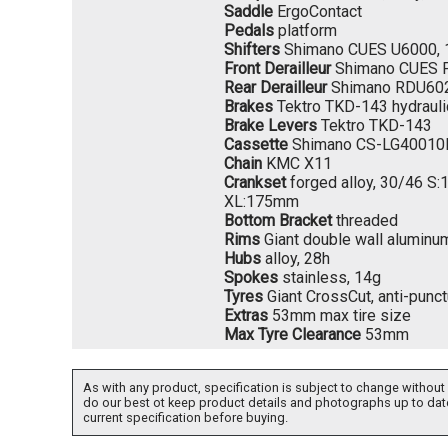
Saddle
ErgoContact
Pedals
platform
Shifters
Shimano CUES U6000, 
Front Derailleur
Shimano CUES 
Rear Derailleur
Shimano RDU60
Brakes
Tektro TKD-143 hydrauli
Brake Levers
Tektro TKD-143
Cassette
Shimano CS-LG40010D
Chain
KMC X11
Crankset
forged alloy, 30/46 
XL:175mm
Bottom Bracket
threaded
Rims
Giant double wall aluminu
Hubs
alloy, 28h
Spokes
stainless, 14g
Tyres
Giant CrossCut, anti-punc
Extras
53mm max tire size
Max Tyre Clearance
53mm
As with any product, specification is subject to change without 
do our best ot keep product details and photographs up to dat
current specification before buying.