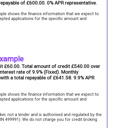
l repayable of £600.00. 0% APR representative.
ple shows the finance information that we expect to
epted applications for the specific amount and
example
it £60.00. Total amount of credit £540.00 over
nterest rate of 9.9% (Fixed). Monthly
with a total repayable of £641.58. 9.9% APR
ple shows the finance information that we expect to
epted applications for the specific amount and
roker, not a lender and is authorised and regulated by the
FRN 499991). We do not charge you for credit broking