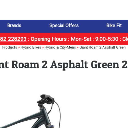
Brands
Special Offers
Bike Fit
1482 228293
:
Opening Hours : Mon-Sat : 9:00-5:30 : C
Products
»
Hybrid Bikes
»
Hybrid & City-Mens
»
Giant Roam 2 Asphalt Green
nt Roam 2 Asphalt Green 