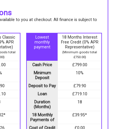
ions
ailable to you at checkout. All finance is subject to
.
 Classic
Lowest
18 Months Interest
9.9% APR
monthly
Free Credit (0% APR
tative)
payment
Representative)
ods total
(Minimum goods total
00)
£750.00)
.00
Cash Price
£799.00
%
Minimum
10%
Deposit
.90
Deposit to Pay
£79.90
.10
Loan
£719.10
8
Duration
18
(Months)
02*
18 Monthly
£39.95*
Payments of
.26
Cost of Credit
£0.00