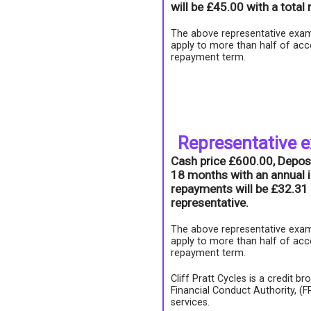
will be £45.00 with a tota
The above representative exam
apply to more than half of acc
repayment term.
Representative 
Cash price £600.00, Depos
18 months with an annual i
repayments will be £32.31 
representative.
The above representative exam
apply to more than half of acc
repayment term.
Cliff Pratt Cycles is a credit b
Financial Conduct Authority, (
services.