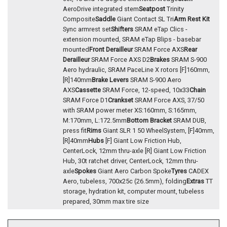
AeroDrive integrated stem
Seatpost
Trinity
Composite
Saddle
Giant Contact SL Tri
Arm Rest Kit
Sync armrest set
Shifters
SRAM eTap Clics -
extension mounted, SRAM eTap Blips - basebar
mounted
Front Derailleur
SRAM Force AXS
Rear
Derailleur
SRAM Force AXS D2
Brakes
SRAM S-900
Aero hydraulic, SRAM PaceLine X rotors [F]160mm,
[R]140mm
Brake Levers
SRAM S-900 Aero
AXS
Cassette
SRAM Force, 12-speed, 10x33
Chain
SRAM Force D1
Crankset
SRAM Force AXS, 37/50
with SRAM power meter XS:160mm, S:165mm,
M:170mm, L:172.5mm
Bottom Bracket
SRAM DUB,
press fit
Rims
Giant SLR 1 50 WheelSystem, [F]40mm,
[R]40mm
Hubs
[F] Giant Low Friction Hub,
CenterLock, 12mm thru-axle [R] Giant Low Friction
Hub, 30t ratchet driver, CenterLock, 12mm thru-
axle
Spokes
Giant Aero Carbon Spoke
Tyres
CADEX
Aero, tubeless, 700x25c (26.5mm), folding
Extras
TT
storage, hydration kit, computer mount, tubeless
prepared, 30mm max tire size