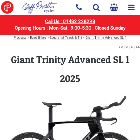
Call Us : 01482 228293
Opening Hours : Mon-Sat : 9:00-5:30 : Closed Sunday
Products
»
Road Bikes
»
Specialist Track & Tri
»
Giant Trinity Advanced SL 1
<<
|
<
|
>
|
>>
Giant Trinity Advanced SL 1
2025