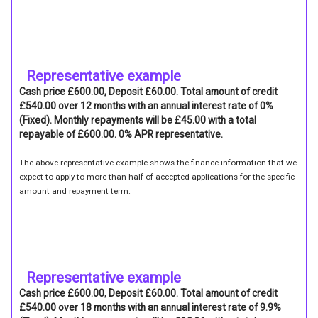
Representative example
Cash price £600.00, Deposit £60.00. Total amount of credit
£540.00 over 12 months with an annual interest rate of 0%
(Fixed). Monthly repayments will be £45.00 with a total
repayable of £600.00. 0% APR representative.
The above representative example shows the finance information that we
expect to apply to more than half of accepted applications for the specific
amount and repayment term.
Representative example
Cash price £600.00, Deposit £60.00. Total amount of credit
£540.00 over 18 months with an annual interest rate of 9.9%