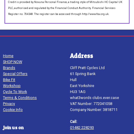
Credit is provided by Novuna Personal Finance, a trading style of Mitsubishi HC Capital UK
PLC, authorised and regulated by the Financial Conduct Authority. Financial Services
Register no. 704348. The register can be accessed through http://www.fca.org.uk.
Address
Home
SHOP NOW
Brands
Cliff Pratt Cycles Ltd
Special Offers
61 Spring Bank
Bike Fit
Hull
Workshop
East Yorkshire
Cycle To Work
HU3 1AG
Terms & Conditions
what3words clubs.ever.case
Privacy
VAT Number: 772041058
Cookie Info
Company Number: 3818711
Call:
Join us on
01482 228293