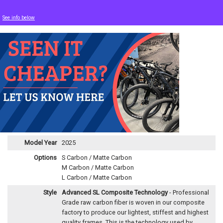
See info below
Model Year
2025
Options
S Carbon / Matte Carbon
M Carbon / Matte Carbon
L Carbon / Matte Carbon
Style
Advanced SL Composite Technology
- Professional
Grade raw carbon fiber is woven in our composite
factory to produce our lightest, stiffest and highest
quality frames. This is the technology used by