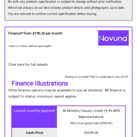
As with any product, specification is subject to change without prior notification.
Whilst we always do our best ot keep product details and photographs up to date,
You are advised to confirm current specification before buying.
Finance* from
£190.20
per month
*subject to status, minimum spend applies
Click here for full details.
Viewing on a mobile? Flip to Landscape to see all info.
Finance Illustrations
Other finance options may be available to you at checkout. All finance is
subject to status, minimum spend applies.
Lowest monthly payment
36 Months Classic Credit (9.9% APR
Representative)
(Minimum goods total £2000.00)
Cash Price
£6599.00