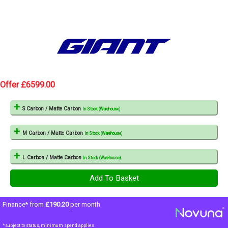
Offer £6599.00
S Carbon / Matte Carbon
In Stock (Warehouse)
M Carbon / Matte Carbon
In Stock (Warehouse)
L Carbon / Matte Carbon
In Stock (Warehouse)
Finance* from
£190.20
per month
*subject to status, minimum spend applies