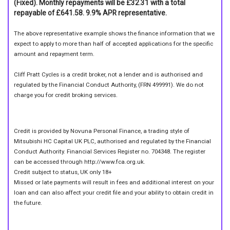
(Fixed). Monthly repayments will be £32.31 with a total
repayable of £641.58. 9.9% APR representative.
The above representative example shows the finance information that we
expect to apply to more than half of accepted applications for the specific
amount and repayment term.
Cliff Pratt Cycles is a credit broker, not a lender and is authorised and
regulated by the Financial Conduct Authority, (FRN 499991). We do not
charge you for credit broking services.
Credit is provided by Novuna Personal Finance, a trading style of
Mitsubishi HC Capital UK PLC, authorised and regulated by the Financial
Conduct Authority. Financial Services Register no. 704348. The register
can be accessed through http://www.fca.org.uk.
Credit subject to status, UK only 18+
Missed or late payments will result in fees and additional interest on your
loan and can also affect your credit file and your ability to obtain credit in
the future.