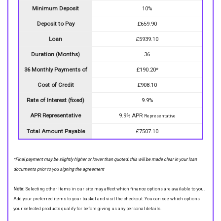
Minimum Deposit
10%
Deposit to Pay
£659.90
Loan
£5939.10
Duration (Months)
36
36 Monthly Payments of
£190.20*
Cost of Credit
£908.10
Rate of Interest (fixed)
9.9%
APR Representative
9.9% APR
Representative
Total Amount Payable
£7507.10
*Final payment may be slightly higher or lower than quoted: this will be made clear in your loan
documents prior to you signing the agreement
Note:
Selecting other items in our site may affect which finance options are available to you.
Add your preferred items to your basket and visit the checkout. You can see which options
your selected products qualify for before giving us any personal details.