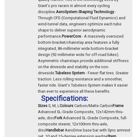
Giant's pro racers in almost every cycling
discipline.
AeroSystem Shaping Technology
-
Through CFD (Computational Fluid Dynamics) and
wind-tunnel data, engineers optimize each tube
shape to deliver superior aerodynamic
performance.
PowerCore
- A massively oversized
bottom-bracket/chainstay area features a fully
integrated, 86-millimeter wide bottom-bracket
design (92-millimeter wide for off-road bikes).
Asymmetric chainstays provide additional stiffness
on the driveside and stability on the non-
driveside.
Tubeless System
- Fewer flat tires. Greater
traction. Less rolling resistance and a smoother,
faster ride. Giant's Tubeless System makes it easier
than ever to experience all these benefits.
Specifications:
Sizes
S, M, L
Colours
Carbon/Matte Carbon
Frame
Advanced SL-Grade Composite, 12x142mm thru-
axle, disc
Fork
Advanced SL-Grade Composite, full-
composite steerer, 12x100mm thru-axle,
disc
Handlebar
AeroDrive base bar with Sync armrest
set, 10 and 15-degree extension wedge
Stem