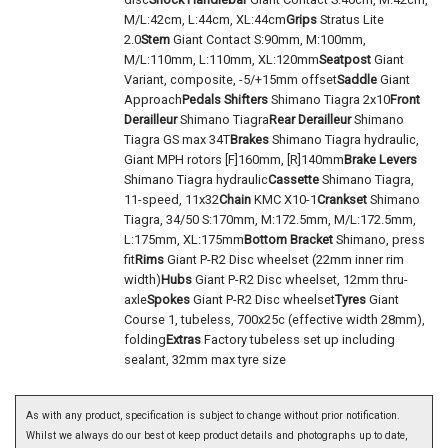
M/L:42cm, L:44cm, XL:44cm
Grips
Stratus Lite
2.0
Stem
Giant Contact S:90mm, M:100mm,
M/L:110mm, L:110mm, XL:120mm
Seatpost
Giant
Variant, composite, -5/+15mm offset
Saddle
Giant
Approach
Pedals
Shifters
Shimano Tiagra 2x10
Front
Derailleur
Shimano Tiagra
Rear Derailleur
Shimano
Tiagra GS max 34T
Brakes
Shimano Tiagra hydraulic,
Giant MPH rotors [F]160mm, [R]140mm
Brake Levers
Shimano Tiagra hydraulic
Cassette
Shimano Tiagra,
11-speed, 11x32
Chain
KMC X10-1
Crankset
Shimano
Tiagra, 34/50 S:170mm, M:172.5mm, M/L:172.5mm,
L:175mm, XL:175mm
Bottom Bracket
Shimano, press
fit
Rims
Giant P-R2 Disc wheelset (22mm inner rim
width)
Hubs
Giant P-R2 Disc wheelset, 12mm thru-
axle
Spokes
Giant P-R2 Disc wheelset
Tyres
Giant
Course 1, tubeless, 700x25c (effective width 28mm),
folding
Extras
Factory tubeless set up including
sealant, 32mm max tyre size
As with any product, specification is subject to change without prior notification.
Whilst we always do our best ot keep product details and photographs up to date,