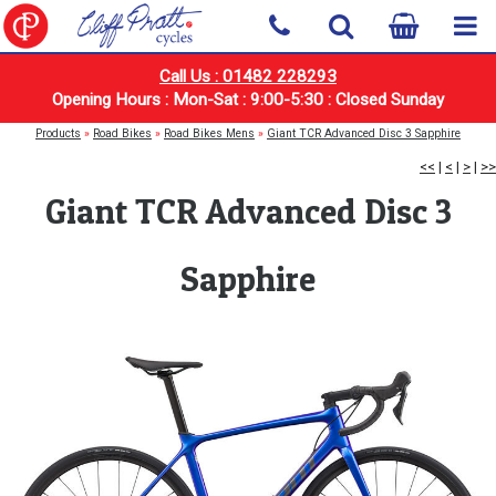
Call Us : 01482 228293
Opening Hours : Mon-Sat : 9:00-5:30 : Closed Sunday
Products
»
Road Bikes
»
Road Bikes Mens
»
Giant TCR Advanced Disc 3 Sapphire
<<
|
<
|
>
|
>>
Giant TCR Advanced Disc 3
Sapphire