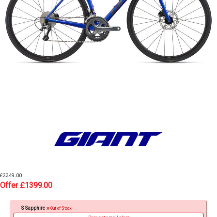
£2349.00
Offer £1399.00
S Sapphire
Out of Stock