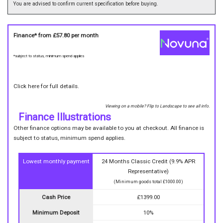
You are advised to confirm current specification before buying.
Finance* from
£57.80
per month
*subject to status, minimum spend applies
Click here for full details.
Viewing on a mobile? Flip to Landscape to see all info.
Finance Illustrations
Other finance options may be available to you at checkout. All finance is
subject to status, minimum spend applies.
Lowest monthly payment
24 Months Classic Credit (9.9% APR
Representative)
(Minimum goods total £1000.00)
Cash Price
£1399.00
Minimum Deposit
10%