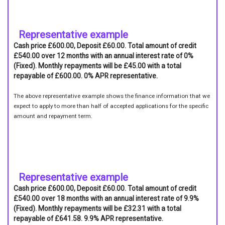
Representative example
Cash price £600.00, Deposit £60.00. Total amount of credit
£540.00 over 12 months with an annual interest rate of 0%
(Fixed). Monthly repayments will be £45.00 with a total
repayable of £600.00. 0% APR representative.
The above representative example shows the finance information that we
expect to apply to more than half of accepted applications for the specific
amount and repayment term.
Representative example
Cash price £600.00, Deposit £60.00. Total amount of credit
£540.00 over 18 months with an annual interest rate of 9.9%
(Fixed). Monthly repayments will be £32.31 with a total
repayable of £641.58. 9.9% APR representative.