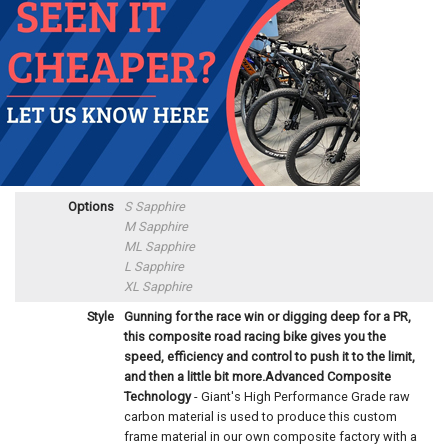
Options
S Sapphire
M Sapphire
ML Sapphire
L Sapphire
XL Sapphire
Style
Gunning for the race win or digging deep for a PR,
this composite road racing bike gives you the
speed, efficiency and control to push it to the limit,
and then a little bit more.
Advanced Composite
Technology
- Giant's High Performance Grade raw
carbon material is used to produce this custom
frame material in our own composite factory with a