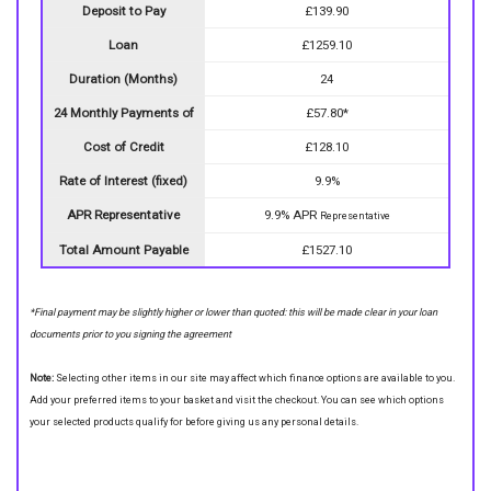
Deposit to Pay
£139.90
Loan
£1259.10
Duration (Months)
24
24 Monthly Payments of
£57.80*
Cost of Credit
£128.10
Rate of Interest (fixed)
9.9%
APR Representative
9.9% APR
Representative
Total Amount Payable
£1527.10
*Final payment may be slightly higher or lower than quoted: this will be made clear in your loan
documents prior to you signing the agreement
Note:
Selecting other items in our site may affect which finance options are available to you.
Add your preferred items to your basket and visit the checkout. You can see which options
your selected products qualify for before giving us any personal details.