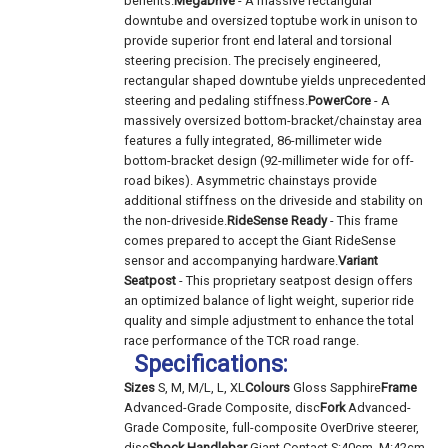
benefits.
MegaDrive
- A massive rectangular
downtube and oversized toptube work in unison to
provide superior front end lateral and torsional
steering precision. The precisely engineered,
rectangular shaped downtube yields unprecedented
steering and pedaling stiffness.
PowerCore
- A
massively oversized bottom-bracket/chainstay area
features a fully integrated, 86-millimeter wide
bottom-bracket design (92-millimeter wide for off-
road bikes). Asymmetric chainstays provide
additional stiffness on the driveside and stability on
the non-driveside.
RideSense Ready
- This frame
comes prepared to accept the Giant RideSense
sensor and accompanying hardware.
Variant
Seatpost
- This proprietary seatpost design offers
an optimized balance of light weight, superior ride
quality and simple adjustment to enhance the total
race performance of the TCR road range.
Specifications:
Sizes
S, M, M/L, L, XL
Colours
Gloss Sapphire
Frame
Advanced-Grade Composite, disc
Fork
Advanced-
Grade Composite, full-composite OverDrive steerer,
disc
Shock
Handlebar
Giant Contact S:40cm, M:42cm,