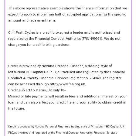
The above representative example shows the finance information that we
expect to apply to more than half of accepted applications for the specific
amount and repayment term.
Cliff Pratt Cycles is a credit broker, not a lender and is authorised and
regulated by the Financial Conduct Authority, (FRN 499991). We do not
charge you for credit broking services.
Credit is provided by Novuna Personal Finance, a trading style of
Mitsubishi HC Capital UK PLC, authorised and regulated by the Financial
Conduct Authority. Financial Services Register no. 704348. The register
can be accessed through http://www.fca.org.uk.
Credit subject to status, UK only 18+
Missed or late payments will result in fees and additional interest on your
loan and can also affect your credit file and your ability to obtain credit in
the future.
Credit is provided by Novuna Personal Finance, a trading style of Mitsubishi HC Capital UK
PLC, authorised and regulated by the Financial Conduct Authority. Financial Services