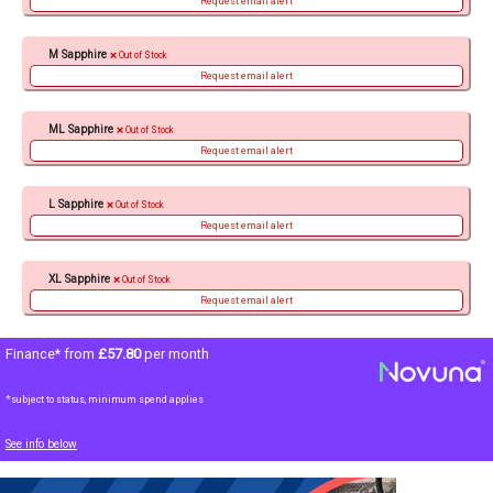
Request email alert
M Sapphire
Out of Stock
Request email alert
ML Sapphire
Out of Stock
Request email alert
L Sapphire
Out of Stock
Request email alert
XL Sapphire
Out of Stock
Request email alert
Finance* from
£57.80
per month
*subject to status, minimum spend applies
See info below