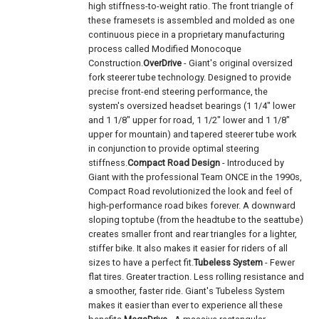
high stiffness-to-weight ratio. The front triangle of
these framesets is assembled and molded as one
continuous piece in a proprietary manufacturing
process called Modified Monocoque
Construction.
OverDrive
- Giant's original oversized
fork steerer tube technology. Designed to provide
precise front-end steering performance, the
system's oversized headset bearings (1 1/4" lower
and 1 1/8" upper for road, 1 1/2" lower and 1 1/8"
upper for mountain) and tapered steerer tube work
in conjunction to provide optimal steering
stiffness.
Compact Road Design
- Introduced by
Giant with the professional Team ONCE in the 1990s,
Compact Road revolutionized the look and feel of
high-performance road bikes forever. A downward
sloping toptube (from the headtube to the seattube)
creates smaller front and rear triangles for a lighter,
stiffer bike. It also makes it easier for riders of all
sizes to have a perfect fit.
Tubeless System
- Fewer
flat tires. Greater traction. Less rolling resistance and
a smoother, faster ride. Giant's Tubeless System
makes it easier than ever to experience all these