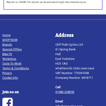
Register no. 704348. The register can be accessed through http://www.fca.org.uk.
Address
Home
SHOP NOW
Brands
Cliff Pratt Cycles Ltd
Special Offers
61 Spring Bank
Bike Fit
Hull
Workshop
East Yorkshire
Cycle To Work
HU3 1AG
Terms & Conditions
what3words clubs.ever.case
Privacy
VAT Number: 772041058
Cookie Info
Company Number: 3818711
Call:
Join us on
01482 228293
Email: