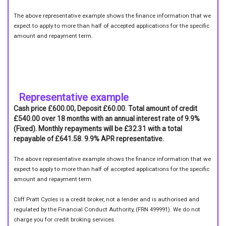
The above representative example shows the finance information that we
expect to apply to more than half of accepted applications for the specific
amount and repayment term.
Representative example
Cash price £600.00, Deposit £60.00. Total amount of credit
£540.00 over 18 months with an annual interest rate of 9.9%
(Fixed). Monthly repayments will be £32.31 with a total
repayable of £641.58. 9.9% APR representative.
The above representative example shows the finance information that we
expect to apply to more than half of accepted applications for the specific
amount and repayment term.
Cliff Pratt Cycles is a credit broker, not a lender and is authorised and
regulated by the Financial Conduct Authority, (FRN 499991). We do not
charge you for credit broking services.