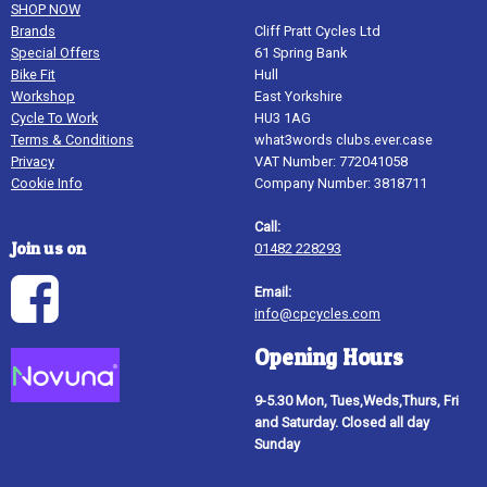
SHOP NOW
Brands
Cliff Pratt Cycles Ltd
Special Offers
61 Spring Bank
Bike Fit
Hull
Workshop
East Yorkshire
Cycle To Work
HU3 1AG
Terms & Conditions
what3words clubs.ever.case
Privacy
VAT Number: 772041058
Cookie Info
Company Number: 3818711
Call:
Join us on
01482 228293
Email:
info@cpcycles.com
Opening Hours
9-5.30 Mon, Tues,Weds,Thurs, Fri
and Saturday. Closed all day
Sunday