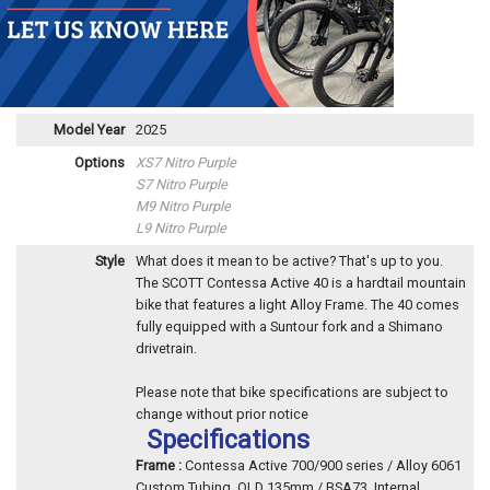
Model Year
2025
Options
XS7 Nitro Purple
S7 Nitro Purple
M9 Nitro Purple
L9 Nitro Purple
Style
What does it mean to be active? That's up to you.
The SCOTT Contessa Active 40 is a hardtail mountain
bike that features a light Alloy Frame. The 40 comes
fully equipped with a Suntour fork and a Shimano
drivetrain.
Please note that bike specifications are subject to
change without prior notice
Specifications
Frame :
Contessa Active 700/900 series / Alloy 6061
Custom Tubing, OLD 135mm / BSA73, Internal