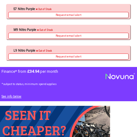
S7 Nitro Purple
Out of Stock
Request email alert
M9 Nitro Purple
Out of Stock
Request email alert
L9 Nitro Purple
Out of Stock
Request email alert
Finance* from
£34.94
per month
*subject to status, minimum spend applies
See info below