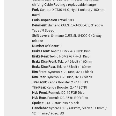
shifting Cable Routing / replaceable hanger
Fork:
Suntour XCT30-HLO, Hyd. Lockout / 100mm
travel
Fork Suspension Travel:
100
Derailleur:
Shimano CUES RD-U4000-GS, Shadow
Type / 9 Speed
Shift Levers:
Shimano CUES SL-U4000-9 / 2 way
release
Number Of Gears:
9
Brake Front:
Tektro HDM276 / Hydr. Disc
Brake Rear:
Tektro HDM276 / Hydr. Disc
Brake Disc Front:
Tektro / 6 bolt / 160mm
Brake Disc Rear:
Tektro / 6 bolt / 160mm
Rim Front:
Syncros X-20 Disc, 32H / black
Rim Rear:
Syncros X-20 Disc, 32H / black
Tire Front:
Kenda Booster, 2.4" / 30TPI
Tire Rear:
Kenda Booster, 2.4" / 30TPI
Hub Front:
Formula DC-19 FQR Disc
Hub Rear:
Formula DC-25 8s RQR Disc
Spokes:
14 G / stainless / black
Handlebar:
Syncros 3.0 / 680mm, black / 31.8mm /
12mm rise / 9deg. BS