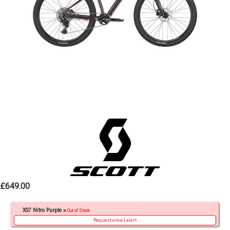
£649.00
XS7 Nitro Purple
Out of Stock
Request email alert