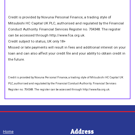
Credit is provided by Novuna Personal Finance, a trading style of
Mitsubishi HC Capital UK PLC, authorised and regulated by the Financial
Conduct Authority. Financial Services Register no. 704348. The register
can be accessed through http://www.fca.org.uk.
Credit subject to status, UK only 18+
Missed or late payments will result in fees and additional interest on your
loan and can also affect your credit file and your ability to obtain credit in
the future.
Credit is provided by Novuna Personal Finance, a trading style of Mitsubishi HC Capital UK
PLC, authorised and regulated by the Financial Conduct Authority. Financial Services
Register no. 704348. The register can be accessed through http://www.fca.org.uk.
Address
Home