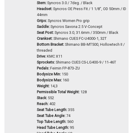
Stem:
Syncros 3.0 / 7deg. / Black
Headset:
Syncros OE Press Fit / 1 1/8", OD 50mm / ID
44mm
Grips:
Syncros Women Pro grip
Saddle:
Syncros Savona 2.5 V-Concept
Seat Post:
Syncros 3.0, 31.6mm / 350mm / Black
Crankset:
Shimano CUES FC-U4000-1, 32T
Bottom Bracket:
Shimano BB-MT500, Hollowtech II /
threaded
Drive:
KMC X11
Sprockets:
Shimano CUES CS-LG400-9 / 11-46T
Pedals:
Feimin FP-873-ZU
Bodysize Min:
150
Bodysize Max:
160
Weight:
14,3
Permissible Total Weight:
128
Stack:
552
Reach:
402
Seat Tube Length:
355
Seat Tube Angle:
74
Top Tube Length:
560
Head Tube Length:
95