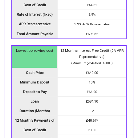
Cost of Credit
£44.82
Rate of Interest (fixed)
9.9%
APR Representative
9.9% APR
Representative
Total Amount Payable
£693.82
Lowest borrowing cost
12 Months Interest Free Credit (0% APR
Representative)
(Minimum goods total £600.00)
Cash Price
£649.00
Minimum Deposit
10%
Deposit to Pay
£64.90
Loan
£584.10
Duration (Months)
12
12 Monthly Payments of
£48.67*
Cost of Credit
£0.00