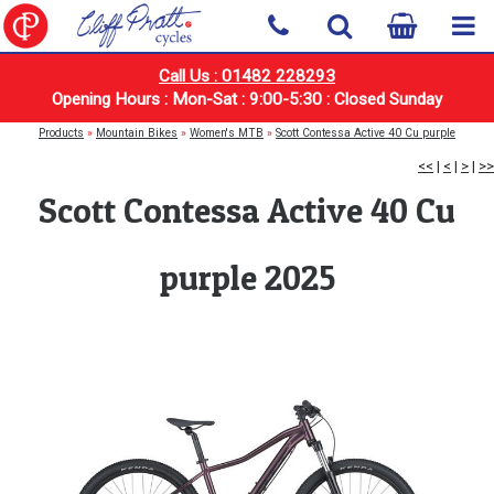
Call Us : 01482 228293
Opening Hours : Mon-Sat : 9:00-5:30 : Closed Sunday
Products
»
Mountain Bikes
»
Women's MTB
»
Scott Contessa Active 40 Cu purple
<<
|
<
|
>
|
>>
Scott Contessa Active 40 Cu
purple 2025