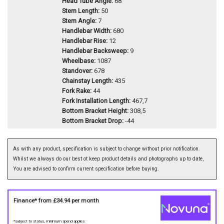
Head Tube Angle:
68
Stem Length:
50
Stem Angle:
7
Handlebar Width:
680
Handlebar Rise:
12
Handlebar Backsweep:
9
Wheelbase:
1087
Standover:
678
Chainstay Length:
435
Fork Rake:
44
Fork Installation Length:
467,7
Bottom Bracket Height:
308,5
Bottom Bracket Drop:
-44
As with any product, specification is subject to change without prior notification.
Whilst we always do our best ot keep product details and photographs up to date,
You are advised to confirm current specification before buying.
Finance* from
£34.94
per month
*subject to status, minimum spend applies