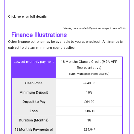
Click here for full details.
Viewing on a mobile? Flip to Landscape to see all info.
Finance Illustrations
Other finance options may be available to you at checkout. All finance is
subject to status, minimum spend applies.
Lowest monthly payment
18 Months Classic Credit (9.9% APR
Representative)
(Minimum goods total £500.00)
Cash Price
£649.00
Minimum Deposit
10%
Deposit to Pay
£64.90
Loan
£584.10
Duration (Months)
18
18 Monthly Payments of
£34.94*