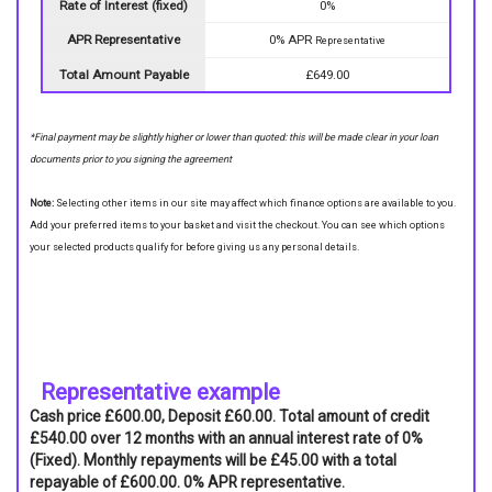
Rate of Interest (fixed)
0%
APR Representative
0% APR
Representative
Total Amount Payable
£649.00
*Final payment may be slightly higher or lower than quoted: this will be made clear in your loan
documents prior to you signing the agreement
Note:
Selecting other items in our site may affect which finance options are available to you.
Add your preferred items to your basket and visit the checkout. You can see which options
your selected products qualify for before giving us any personal details.
Representative example
Cash price £600.00, Deposit £60.00. Total amount of credit
£540.00 over 12 months with an annual interest rate of 0%
(Fixed). Monthly repayments will be £45.00 with a total
repayable of £600.00. 0% APR representative.